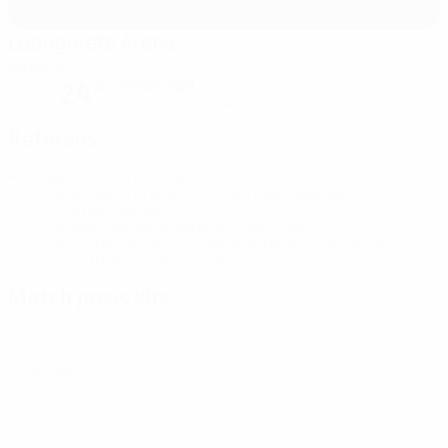
Ludogorets Arena
Razgrad
Cloudy night
24°
The pitch is excellent
Referees
Referee
Christian-Petru Ciochirca
AUT
Assistant referees
Michael Obritzberger
AUT
Stefan Pichler
AUT
Video Assistant Referee
Alan Kijas
AUT
Assistant Video Assistant Referee
Josef Spurny
AUT
Fourth official
Arnes Talic
AUT
Match press kits
Get detailed and up-to-the-minute information for each match.
Go to press kits