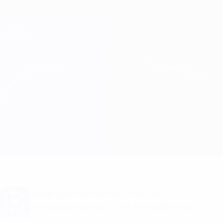
Skip
to
main
Champions League Official
Get
content
Live football scores & Fantasy
UEFA Champions League
Ludogorets vs Dinamo-Minsk Match info
Overview
Updates
Match info
Want goal alerts and line-up
announcements? Get the app now!