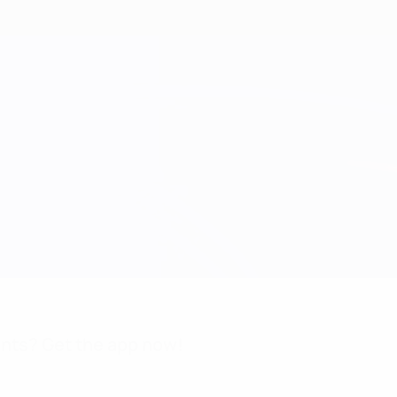
nts? Get the app now!