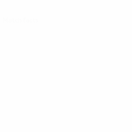
Match facts