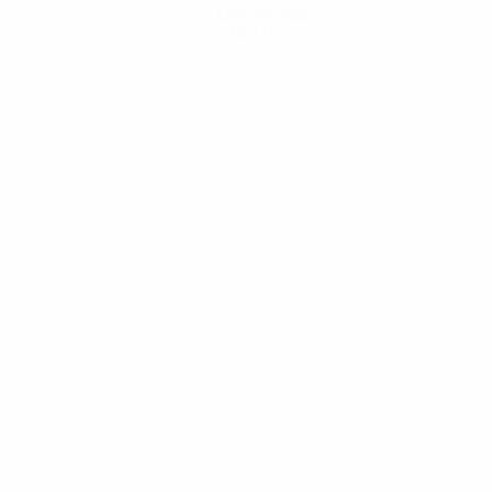
Get the app
Not now