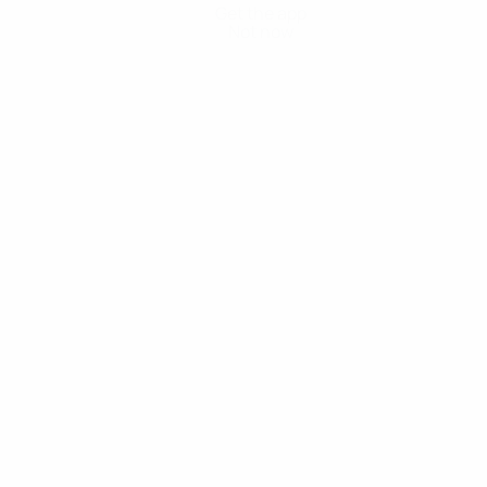
Get the app
Not now