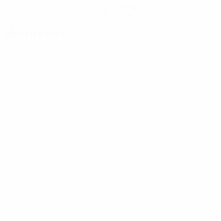
Get the app
Not now
Match facts