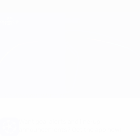
Skip
to
main
Champions League Official
Get
content
Live football scores & Fantasy
UEFA Champions League
Pafos vs Crvena Zvezda
Overview
Updates
Match info
Want goal alerts and line-up
announcements? Get the app now!