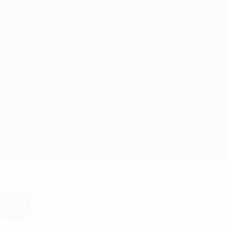
Skip
to
main
Champions League Official
Get
content
Live football scores & Fantasy
UEFA Champions League
Pafos vs Crvena Zvezda Line-ups
Overview
Updates
Match info
Want goal alerts and line-up
announcements? Get the app now!