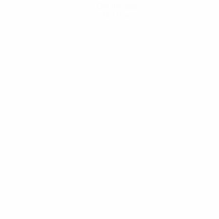
Get the app
Not now