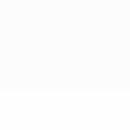
nts? Get the app now!