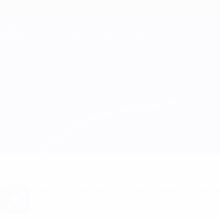
Skip
to
main
Champions League Official
content
Live football scores & Fantasy
UEFA Champions League
Overview
Updates
Match info
Inter vs Arsenal Line-ups
Want goal alerts and line-up announceme