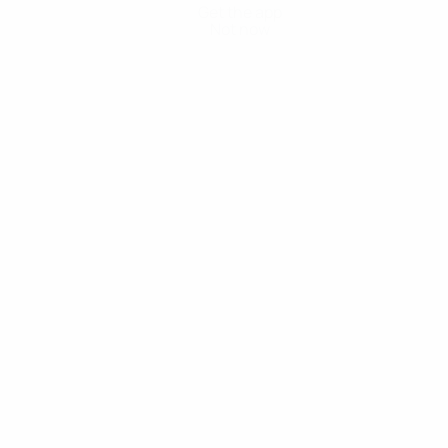
Get the app
Not now