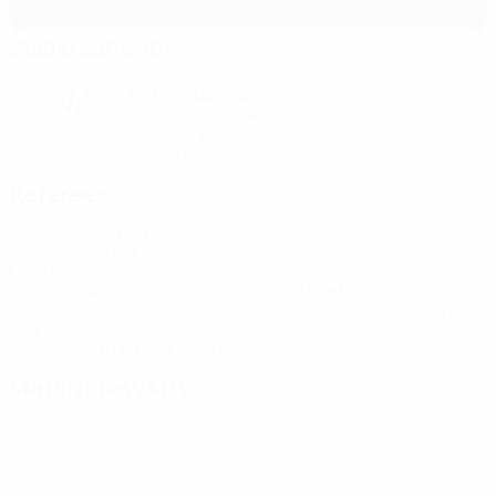
Stadio San Siro
Milan
Partly cloudy night
4°
The pitch is excellent
Humidity: 80%
Wind: 2 km/ h
Referees
Referee
João Pinheiro
POR
Assistant referees
Bruno Jesus
POR
Luciano
Maia
POR
Video Assistant Referee
Tiago Martins
POR
Assistant Video Assistant Referee
Carlos del Cerro
Grande
ESP
Fourth official
João Gonçalves
POR
Match press kits
Get detailed and up-to-the-minute information for each match.
Go to press kits