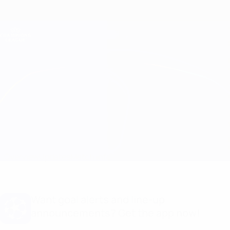
Skip
to
main
Champions League Official
Get
content
Live football scores & Fantasy
UEFA Champions League
Inter vs Arsenal Match info
Overview
Updates
Match info
Want goal alerts and line-up
announcements? Get the app now!