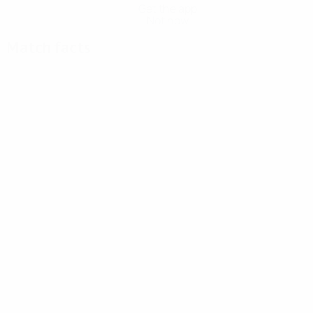
Get the app
Not now
Match facts