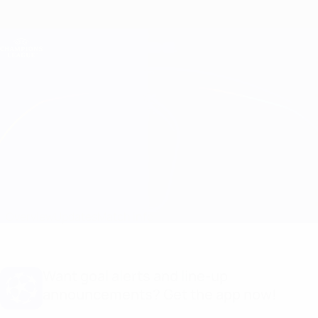
Skip
to
main
Champions League Official
Get
content
Live football scores & Fantasy
UEFA Champions League
Club Brugge vs Marseille
Overview
Updates
Match info
Want goal alerts and line-up
announcements? Get the app now!