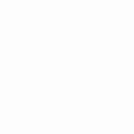
Get the app
Not now