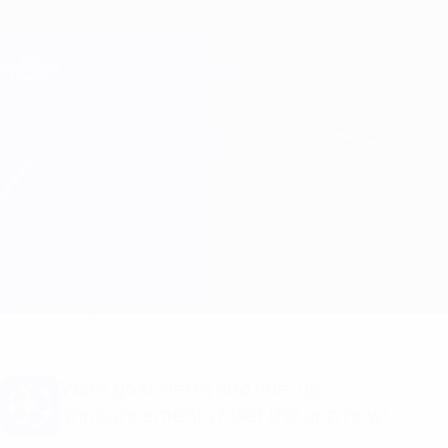
Skip
to
main
Champions League Official
Get
content
Live football scores & Fantasy
UEFA Champions League
Club Brugge vs Marseille Line-ups
Overview
Updates
Match info
Want goal alerts and line-up
announcements? Get the app now!