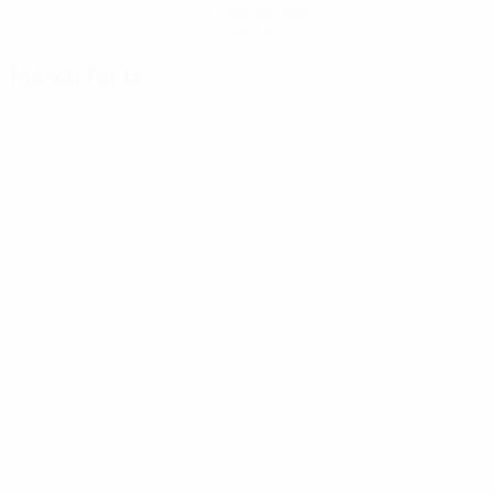
Get the app
Not now
Match facts