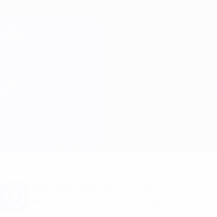
Skip
to
main
Champions League Official
Get
content
Live football scores & Fantasy
UEFA Champions League
Bayern München vs Atalanta
Overview
Updates
Match info
Want goal alerts and line-up
announcements? Get the app now!