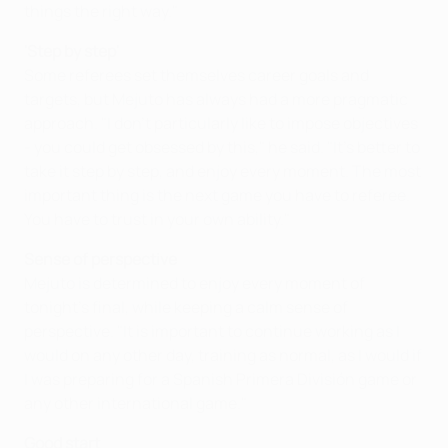
things the right way."
'Step by step'
Some referees set themselves career goals and
targets, but Mejuto has always had a more pragmatic
approach. "I don't particularly like to impose objectives
- you could get obsessed by this," he said. "It's better to
take it step by step, and enjoy every moment. The most
important thing is the next game you have to referee.
You have to trust in your own ability."
Sense of perspective
Mejuto is determined to enjoy every moment of
tonight's final, while keeping a calm sense of
perspective. "It is important to continue working as I
would on any other day, training as normal, as I would if
I was preparing for a Spanish Primera División game or
any other international game."
Good start