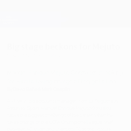
Skip
to
main
Champions League Official
Get
content
Live football scores & Fantasy
UEFA Champions League
Big stage beckons for Mejuto
Wednesday, May 25, 2005
Manuel Enrique Mejuto González is looking
forward to taking charge of tonight's final.
By David Baño & Mark Chaplin
A 41-year-old accounts manager from La Felguera in
Asturias, Spain, Manuel Enrique Mejuto González
faces the biggest challenge of his career when he
takes charge of the UEFA Champions League final
between AC Milan and Liverpool FC at the Atatürk