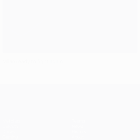
Milan ready to fight again
UEFA Champions League
Matches
Teams
UEFA.tv
News
Draws
History
Gaming
About