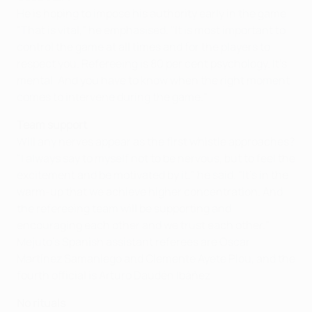
He is hoping to impose his authority early in the game.
"That is vital," he emphasised. "It is most important to
control the game at all times and for the players to
respect you. Refereeing is 80 per cent psychology. It's
mental. And you have to know when the right moment
comes to intervene during the game."
Team support
Will any nerves appear as the first whistle approaches?
"I always say to myself not to be nervous, but to feel the
excitement and be motivated by it," he said. "It's in the
warm-up that we achieve higher concentration. And
the refereeing team will be supporting and
encouraging each other and we trust each other."
Mejuto's Spanish assistant referees are Oscar
Martínez Samaniego and Clemente Ayete Plou, and the
fourth official is Arturo Daudén Ibáñez.
No rituals