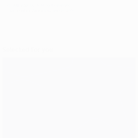
© 1998-2026 UEFA. All rights reserved.
Last updated: Wednesday, May 25, 2005
Selected for you