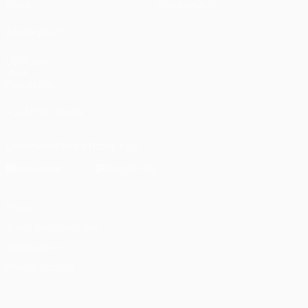
Stats
Store (clubs)
ALSO VISIT
UEFA.com
UEFA
Foundation
FOLLOW US ON
Download the official App
Privacy
Terms and conditions
Cookie policy
Privacy settings