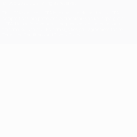
© 1998-2026 UEFA. All rights reserved
The UEFA word, the UEFA logo and all marks related to UEFA
competitions, are protected by trademarks and/or copyright of
UEFA. No use for commercial purposes may be made of such
trademarks. Use of UEFA.com signifies your agreement to the
Terms and Conditions and Privacy Policy.