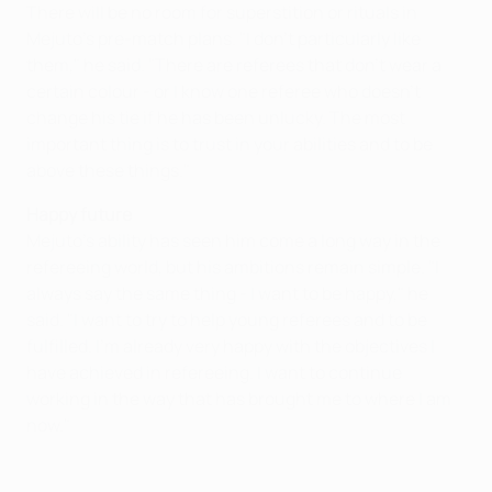
There will be no room for superstition or rituals in
Mejuto's pre-match plans. "I don't particularly like
them," he said. "There are referees that don't wear a
certain colour - or I know one referee who doesn't
change his tie if he has been unlucky. The most
important thing is to trust in your abilities and to be
above these things."
Happy future
Mejuto's ability has seen him come a long way in the
refereeing world, but his ambitions remain simple. "I
always say the same thing - I want to be happy," he
said. "I want to try to help young referees and to be
fulfilled. I'm already very happy with the objectives I
have achieved in refereeing. I want to continue
working in the way that has brought me to where I am
now."