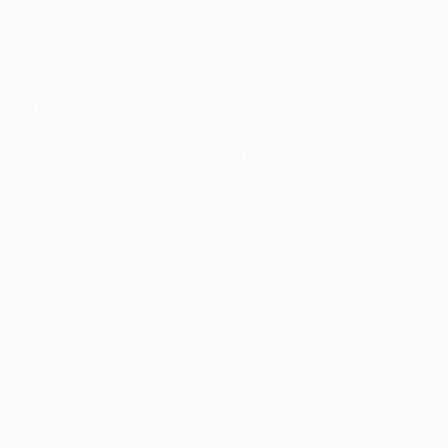
Olympic Stadium in Istanbul.
Just reward
Mejuto was delighted to have been chosen by UEFA to
referee the match, and vowed that the final will bring
the best of out of him. "When you are a boy, you never
think this could happen to you," he said. "It is also the
reward for many years of work. I'm grateful for the
opportunity that has been offered to me, because
there are many referees all over the world, and very
few have this chance."
'Important nights'
"It is very important to be physically, technically and
psychologically at your best. These are the most
important nights of football, and you have to approach
them with all your energy and a willingness to do