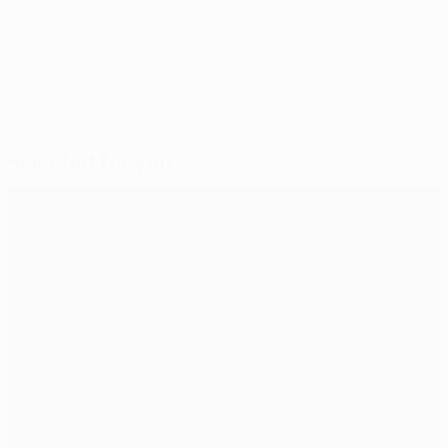
© 1998-2026 UEFA. All rights reserved.
Last updated: Wednesday, July 20, 2005
Selected for you