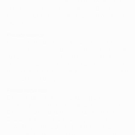
where Nikos Frousos gave them the lead on the stroke
of half-time. Although Dinamo defender Dzmitri
Lentsevich later equalised, the away goal could prove
crucial.
Frousos absence
Greek striker Frousos went off injured and is still
sidelined so Klimenti Tsitaishvili will come into the side.
"Dinamo are more ready than us in terms of match
fitness," Ketsbaia continued. "We have just one game
under our belts but I believe that if we stay focused and
work hard we'll qualify."
Fitness disparities
Dinamo's superior fitness could play a part in the
sweltering heat of the Cypriot capital, however, as the
Dinamo squad should be near their peak with the
Belarussian Premier League already at its halfway
stage. They lie a disappointing eighth though, a
position that led to the sacking of coach Aleksandr