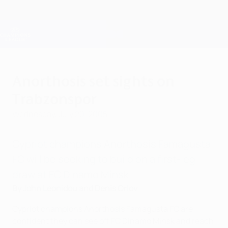
Skip
to
main
Champions League Official
Get
content
Live football scores & Fantasy
UEFA Champions League
Anorthosis set sights on
Trabzonspor
Wednesday, July 20, 2005
Cypriot champions Anorthosis Famagusta
FC will be seeking to build on a first-leg
draw at FC Dinamo Minsk.
By John Leonidou and Denis Orlov
Cypriot champions Anorthosis Famagusta FC are
confident they can see off FC Dinamo Minsk and reach