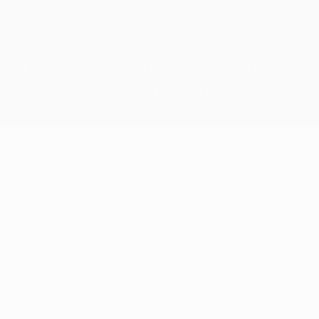
© 1998-2026 UEFA. All rights reserved
The UEFA word, the UEFA logo and all marks related to UEFA
competitions, are protected by trademarks and/or copyright of
UEFA. No use for commercial purposes may be made of such
trademarks. Use of UEFA.com signifies your agreement to the
Terms and Conditions and Privacy Policy.