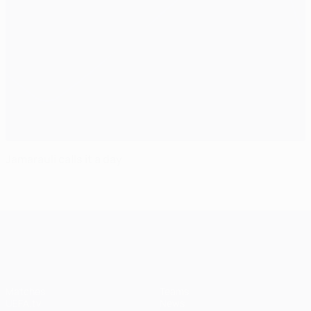
Jamarauli calls it a day
UEFA Champions League
Matches
Teams
UEFA.tv
News