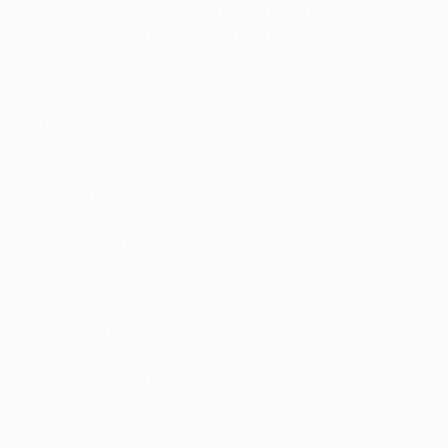
the UEFA Champions League second qualifying round
where Turkish side Trabzonspor await.
Fitness boost
The Nicosia outfit earned a 1-1 draw in Belarus last
week, and influential player-coach Temur Ketsbaia
believes there is more to come from his team. "We
weren't at our best in the first game in Minsk," the
former AEK Athens FC and Newcastle United FC
midfielder said. "That's perfectly normal considering it
was our first competitive game [of the season].
Home comforts
"This time around, Anorthosis will be a different team
because we're fitter, know our opponents better, and
we're at home so our fans will be on our side." They did
fine without their vocal support in Minsk last week,