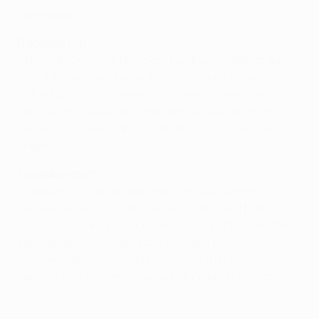
Bashmakov.
Riabokon run
Ukrainian Olexandr Riabokon has been installed and
the club have won two out of three since his arrival.
Saturday's 5-2 win against FC Dnepr-Transmash
Mogilev provides a welcome boost ahead of tonight's
tie and a continuation of that form could seal their
progress.
Tsygalko return
Riabokon will look to build from the back where
goalkeeper Yuri Tsygalko, recently returned from a
successful loan spell at Kazakhstan outfit FC Vostok,
could be given the opportunity to add to his 574
minutes without conceding. Should that figure
become 664, Dinamo may well be celebrating victory.