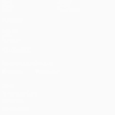
Draws
History
Gaming
About
Stats
Store (clubs)
ALSO VISIT
UEFA.com
UEFA
Foundation
FOLLOW US ON
Download the official App
Privacy
Terms and conditions
Cookie policy
Privacy settings