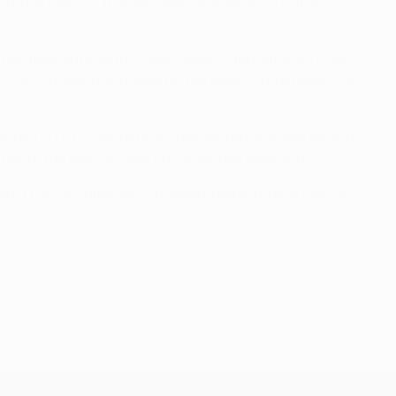
ng for their 2-1 triumph against Arsenal FC in the
e has teamed up with fellow French internationals Lilian
May 2006. Ronaldinho played in the same city between 2001
sions in UEFA competition. Barcelona have won six and
two of the last six. They only have one away win.
inst PSG in Rotterdam, a Ronaldo penalty gave them a 1-0