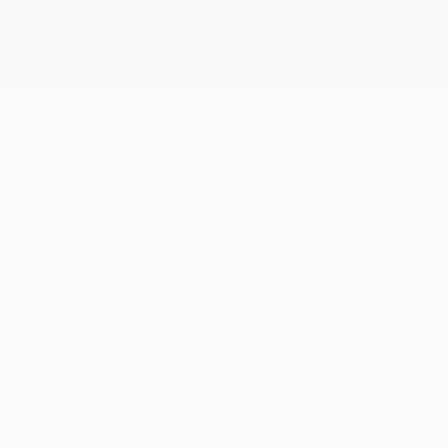
d Olympique Lyonnais both had UEFA Champions 
yonnais had UEFA Champions League campaigns to forget last s
hat right this time around but will be well aware of the difficul
5-0 home defeat of PFC Levski Sofia on Matchday 1, lost just 
ahead of Real Madrid CF, who they beat 2-0 at home on opening
 have things their own way.