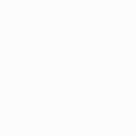
• In the first leg against Liverpool FC, Barcelona lost 2-1 
(74) struck to give Liverpool victory. The defeat meant 
Anfield in the return via Eidur Gudjohnsen, it was not enou
• Lyon's last awayday in the UEFA Champions League was an
previous 13 away matches in the competition but it was the 
result, they failed to do what they had in each of those p
• The French club can at least take confidence from their s
Madrid. The Spanish giants can also look to a historical e
• In the 2001/02 UEFA Champions League first group stage
Patrick Muller and Sidney Govou along with current Barcelo
• The return fixture 13 days later was a closer affair wit
Luyindula and Eric Carrière appeared to have earned a poi
Barcelona, as group winners, went on to reach the semi-fin