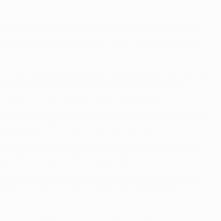
fter 14 minutes but Craig Bellamy (43) and John Arne Riise
ampions League and although a 1-0 success was secured at
 It was no surprise considering they had won eight of the
 the opening match of a first knockout round tie. As a
nning 2-0 at the Stade de Gerland to progress.
 hungry to reclaim the Primera División crown they ceded to
nly previous UEFA club competition pairing.
-0 at home against a Lyon side boasting Grégory Coupet,
trick Kluivert and a Rivaldo penalty.
ivaldo again put the Spanish side in command before Péguy
inner to confirm Lyon's exit from the competition.