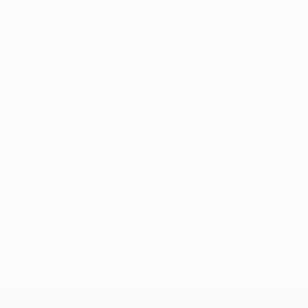
k on French opposition in Europe, although Paris was the setti
 Lyon having left the club in June for Camp Nou. At Barcelona, h
de when Barcelona lifted the trophy in the French capital in 
rom France and Spain respectively on five home-and-away occa
 Lyon lost their first four games but have won four and drawn 
 French foes. In the 1996/97 UEFA Cup Winners' Cup final aga
2007