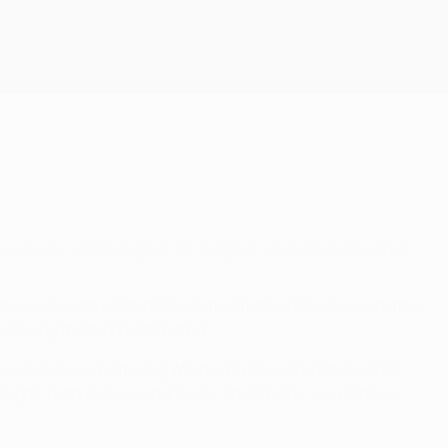
Get
League campaigns to forget last season and
eason with each falling in the first knockout round after
ties facing them on Matchday 1.
once in a group featuring Werder Bremen and Chelsea FC.
 night. Both clubs, as domestic champions, would have