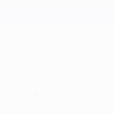
Skip
to
main
Champions League Official
content
Live football scores & Fantasy
UEFA Champions League
Barcelona braced for Lyon roar
Sunday, September 16, 2007
By their own high standards FC Barcelona an
will look to put that right.
By their own high standards FC Barcelona and Olympique L
starting brightly in the group stage. They will look to put t
• In 2006/07, Barcelona, who began as holders and with a 
Lyon won four and drew two as they topped their section 
then expected to progress from the last 16 but were not to