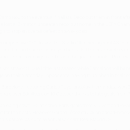
at Camp Nou to the eventual finalists. Deco put them in front a
Barça lost a 13-match unbeaten record at home in the UEFA Ch
gh to stop an overall defeat on away goals.
 impressive 0-0 draw at the Stadio Olimpico against AS Roma.
first time in four seasons Lyon had failed to secure victory in
revious three campaigns and reach the quarter-finals - Roma wi
ixth straight Ligue 1 title last season while Barcelona will be
dge on their Matchday 1 opponents, having triumphed in their o
 Barcelona, featuring Carles Puyol and Xavi Hernández, won 2
na player Edmílson, on 10 October thanks to late goals from Pa
h Lyon going down 3-2 at home. Early goals from Kluivert and R
nt for the hosts. However Gerard López struck an added-time w
als before losing to eventual winners Real Madrid CF.