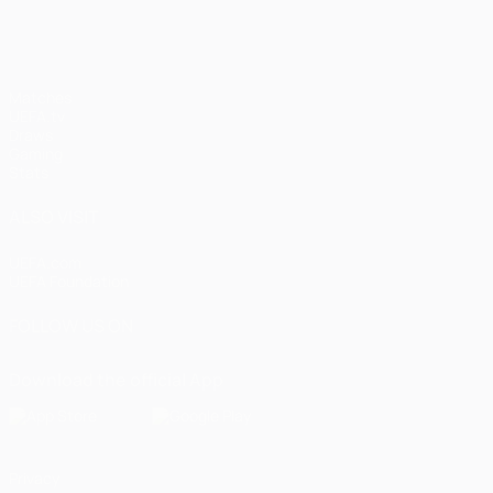
Matches
UEFA.tv
Draws
Gaming
Stats
ALSO VISIT
UEFA.com
UEFA Foundation
FOLLOW US ON
Download the official App
Privacy