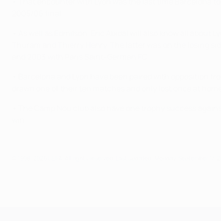
• That encounter with Lyon was the last time Barcelona too
2005/06 final.
• As well as Edmílson, Eric Abidal will also know all about
Thuram and Thierry Henry. The latter was on the losing si
and 2003 with Paris Saint-German FC.
• Barcelona and Lyon have been paired with opposition f
drawn one of their ten matches and only lost once at home.
• The Camp Nou club also have one trophy success against
win.
© 1998-2026 UEFA. All rights reserved.
Last updated: Monday, September 17, 
UEFA Champions League