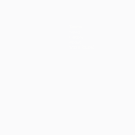
Teams
News
History
About
Store (clubs)