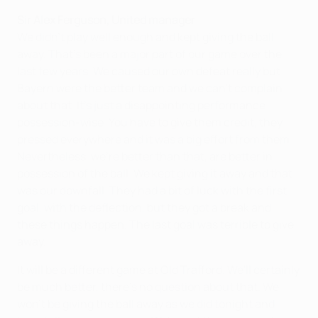
Sir Alex Ferguson, United manager
We didn't play well enough and kept giving the ball
away. That's been a major part of our game over the
last few years. We caused our own defeat really but
Bayern were the better team and we can't complain
about that. It's just a disappointing performance
possession-wise. You have to give them credit, they
pressed everywhere and it was a big effort from them.
Nevertheless, we're better than that, are better in
possession of the ball. We kept giving it away and that
was our downfall. They had a bit of luck with the first
goal, with the deflection, but they got a break and
these things happen. The last goal was terrible to give
away.
It will be a different game at Old Trafford. We'll certainly
be much better, there's no question about that. We
won't be giving the ball away as we did tonight and