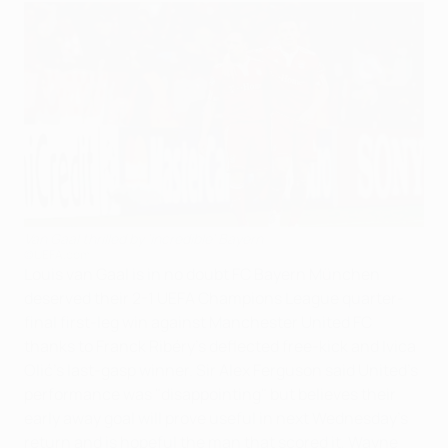
Van Gaal thrilled by 'incredible' Bayern
©UEFA.com
Louis van Gaal is in no doubt FC Bayern München
deserved their 2-1 UEFA Champions League quarter-
final first-leg win against Manchester United FC
thanks to Franck Ribéry's deflected free-kick and Ivica
Olić's last-gasp winner. Sir Alex Ferguson said United's
performance was "disappointing" but believes their
early away goal will prove useful in next Wednesday's
return and is hopeful the man that scored it, Wayne