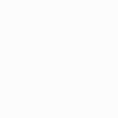
Rooney, is not too seriously injured.
Louis van Gaal, Bayern coach
[Conceding so early] was incredible, but it happens.
Then it was incredible how we played against such a
big European team. We were already superior in the
first half, but in the second period we tried everything.
We gave our all, had a positive approach and I am very
proud of my players.
We really deserved this win. The goal against us was a
shock. We took ten minutes to recover, then we were
the better side. The equaliser with a deflected free-
kick was definitely lucky. But then Olic excelled with
the winner. We have a chance to succeed in
Manchester as we are always capable of scoring a goal
away from home.