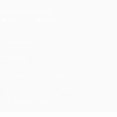
Download the official App
Privacy
Terms and conditions
Cookie policy
Privacy settings
© 1998-2026 UEFA. All rights reserved
The UEFA word, the UEFA logo and all marks related to UEFA
competitions, are protected by trademarks and/or copyright of
UEFA. No use for commercial purposes may be made of such
trademarks. Use of UEFA.com signifies your agreement to the
Terms and Conditions and Privacy Policy.