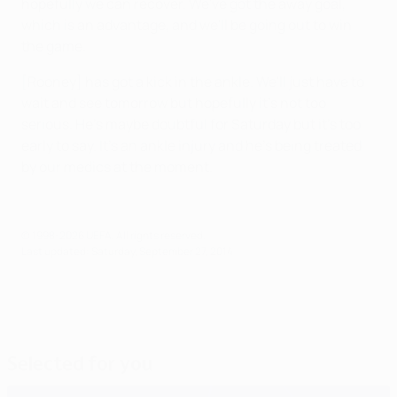
hopefully we can recover. We've got the away goal,
which is an advantage, and we'll be going out to win
the game.
[Rooney] has got a kick in the ankle. We'll just have to
wait and see tomorrow but hopefully it's not too
serious. He's maybe doubtful for Saturday but it's too
early to say. It's an ankle injury and he's being treated
by our medics at the moment.
© 1998-2026 UEFA. All rights reserved.
Last updated: Saturday, September 27, 2014
Selected for you