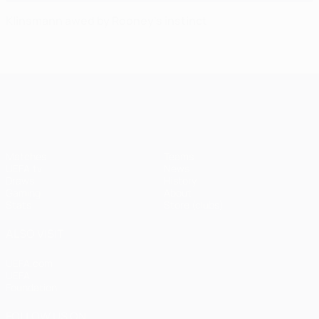
Klinsmann awed by Rooney's instinct
UEFA Champions League
Matches
Teams
UEFA.tv
News
Draws
History
Gaming
About
Stats
Store (clubs)
ALSO VISIT
UEFA.com
UEFA
Foundation
FOLLOW US ON