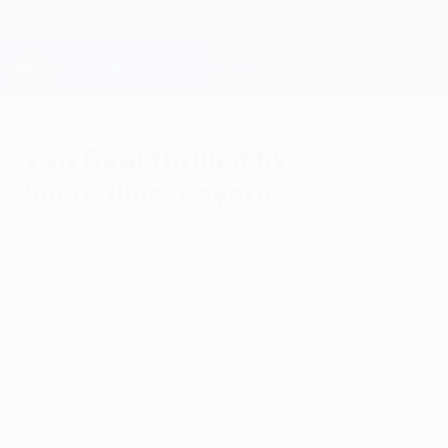
Skip
to
main
Champions League Official
Get
content
Live football scores & Fantasy
UEFA Champions League
Van Gaal thrilled by
'incredible' Bayern
Tuesday, March 30, 2010
"Incredible" was how Louis van Gaal
summed up FC Bayern München's 2-1 win
over Manchester United FC while Sir Alex
Ferguson found consolation in the English
side's away goal.