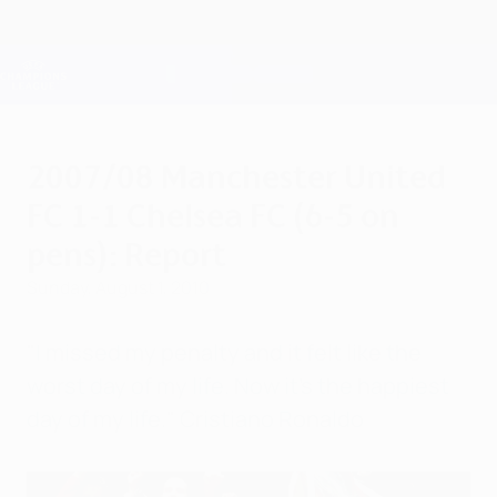
Skip
to
main
Champions League Official
Get
content
Live football scores & Fantasy
UEFA Champions League
2007/08 Manchester United
FC 1-1 Chelsea FC (6-5 on
pens): Report
Sunday, August 1, 2010
"I missed my penalty and it felt like the
worst day of my life. Now it's the happiest
day of my life." Cristiano Ronaldo