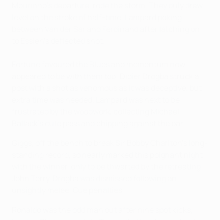
Mourinho's departure, rode the storm. They duly drew
level on the stroke of half-time, Lampard poking
between Van der Sar and Ferdinand after latching on
to Essien's deflected shot.
Fortune favoured the Blues and momentum now
appeared to be with them too; Didier Drogba struck a
post with a shot as venomous as it was deceptive, but
extra time was needed. Lampard was next to be
frustrated by the woodwork, collecting Michael
Ballack's cute pass and chipping against the bar.
Giggs, off the bench to break Sir Bobby Charlton's long-
standing record, so nearly marked this poignant night
with the winner, only to be thwarted by the retreating
John Terry. Drogba was dismissed following an
unsightly melee. Cue penalties.
Ronaldo was the odd man out after nine spot kicks,