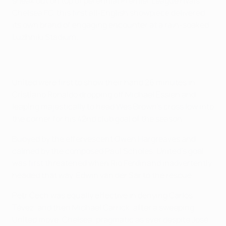
sneak out on top of perennial Premier League rivals
Chelsea FC, this first all-English showpiece delivered
its own brand of engaging encounter at a rain-soaked
Luzhniki Stadium.
United were first to show their hand 26 minutes in,
Cristiano Ronaldo dropping off Michael Essien and
leaping majestically to head Wes Brown's cross low into
the corner for his 42nd club goal of the season.
Buoyed by the effervescent Owen Hargreaves and
calmed by the composed Paul Scholes, United's goal
was first threatened when Rio Ferdinand inadvertently
headed that way. Edwin van der Sar to the rescue.
Petr Čech was equally effective in denying Carlos
Tévez, and then Michael Carrick, after a sweeping
United move. Chelsea, pragmatic as ever despite José