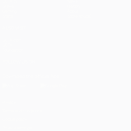
UEFA.tv
News
Draws
History
Gaming
About
Stats
Store (clubs)
ALSO VISIT
UEFA.com
UEFA
Foundation
FOLLOW US ON
Download the official App
Privacy
Terms and conditions
Cookie policy
Privacy settings