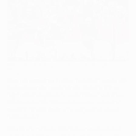
Manchester United players celebrate with the trophy in
Moscow
Getty Images
Forty years after their first European Cup triumph, half
a century on from the Munich air crash and on the
night of Ryan Giggs's club-record 759th appearance,
Manchester United FC's evening, as they contested
the 2007/08 UEFA Champions League final, was so
nearly spoiled.
After an epic domestic campaign which saw United