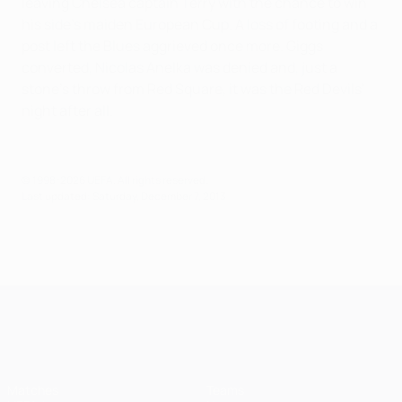
leaving Chelsea captain Terry with the chance to win
his side's maiden European Cup. A loss of footing and a
post left the Blues aggrieved once more. Giggs
converted, Nicolas Anelka was denied and, just a
stone's throw from Red Square, it was the Red Devils'
night after all.
© 1998-2026 UEFA. All rights reserved.
Last updated: Saturday, December 7, 2013
UEFA Champions League
Matches
Teams