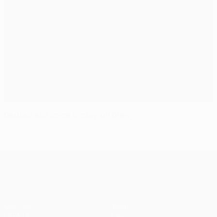
Derbies add spice to play-off draw
UEFA Champions League
Matches
Teams
UEFA.tv
News