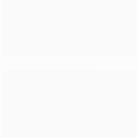
Champions eyeing group stage prize