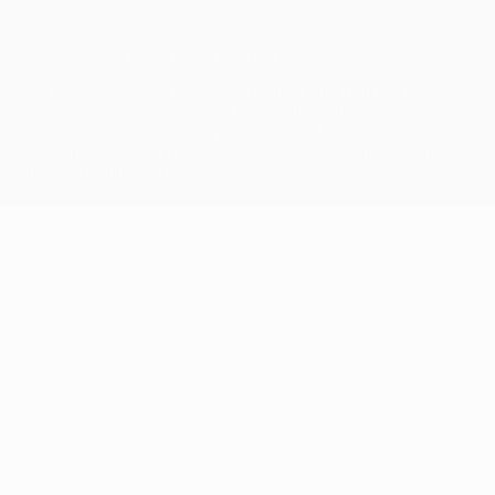
© 1998-2026 UEFA. All rights reserved
The UEFA word, the UEFA logo and all marks related to UEFA
competitions, are protected by trademarks and/or copyright of
UEFA. No use for commercial purposes may be made of such
trademarks. Use of UEFA.com signifies your agreement to the
Terms and Conditions and Privacy Policy.