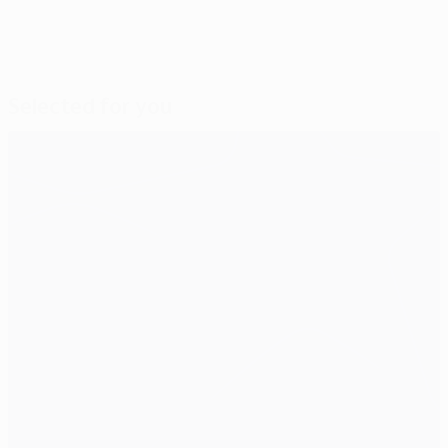
Selected for you