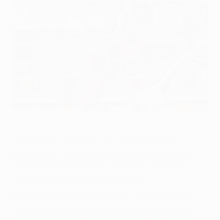
Martin Bergvold (left) suffered relegation with Livorno last
season
©Getty Images
FC København have brought midfielder Martin
Bergvold back to the club on a free transfer from AS
Livorno Calcio, three-and-a-half years after the
midfielder left to join the Italian outfit.
Bergvold has signed a three-year contract with the
UEFA Champions League play-off contenders, who