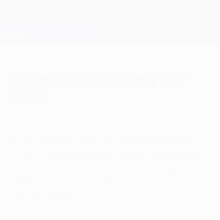
Skip
to
main
Champions League Official
Get
content
Live football scores & Fantasy
UEFA Champions League
København bring Bergvold
home
Saturday, August 7, 2010
Martin Bergvold has rejoined hometown
club FC København on a free transfer from
AS Livorno Calcio, the midfielder signing a
three-year deal with the team he left in
January 2007.