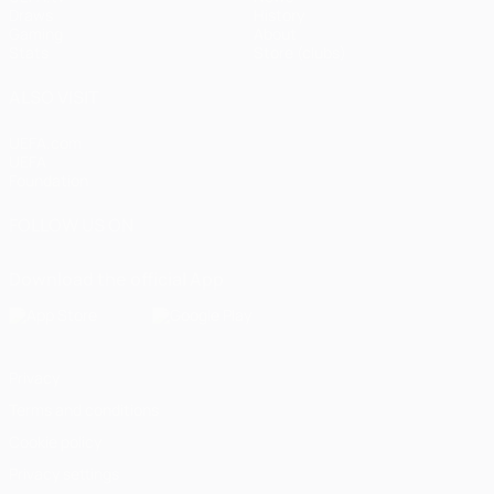
Draws
History
Gaming
About
Stats
Store (clubs)
ALSO VISIT
UEFA.com
UEFA
Foundation
FOLLOW US ON
Download the official App
Privacy
Terms and conditions
Cookie policy
Privacy settings