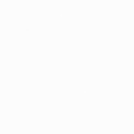
face Scandinavian rivals Rosenborg BK on 17 and 25
August for a place in the group stage. The left-footed
26-year-old, who scored nine goals in 98 games during
his first spell with his hometown team, is expected to
fill the gap created by Atiba Hutchinson's departure to
PSV Eindhoven.
"We are happy to have succeeded in bringing Bergvold
to FC København," said sporting director Carsten V.
Jensen. "Martin was a good player when he left us in
2007, and with three more years of experience,
particularly in Serie A, we're getting back a more
experienced and complete player."
© 1998-2026 UEFA. All rights reserved.
Last updated: Saturday, August 7, 2010