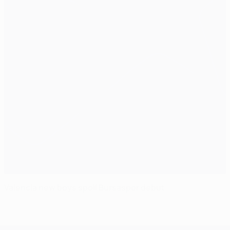
Valencia new boys spoil Bursaspor debut