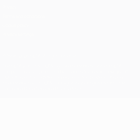
Privacy
Terms and conditions
Cookie policy
Privacy settings
© 1998-2026 UEFA. All rights reserved
The UEFA word, the UEFA logo and all marks related to UEFA
competitions, are protected by trademarks and/or copyright of
UEFA. No use for commercial purposes may be made of such
trademarks. Use of UEFA.com signifies your agreement to the
Terms and Conditions and Privacy Policy.