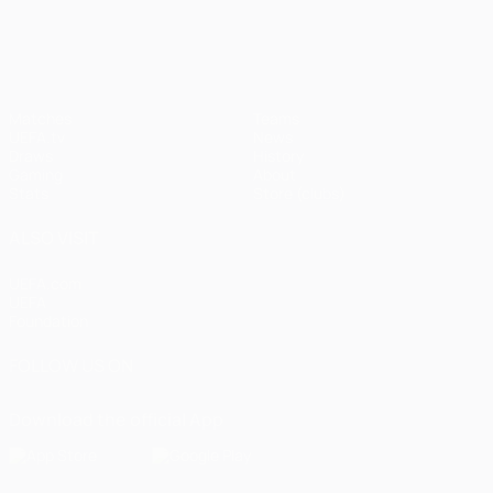
UEFA Champions League
Matches
Teams
UEFA.tv
News
Draws
History
Gaming
About
Stats
Store (clubs)
ALSO VISIT
UEFA.com
UEFA
Foundation
FOLLOW US ON
Download the official App