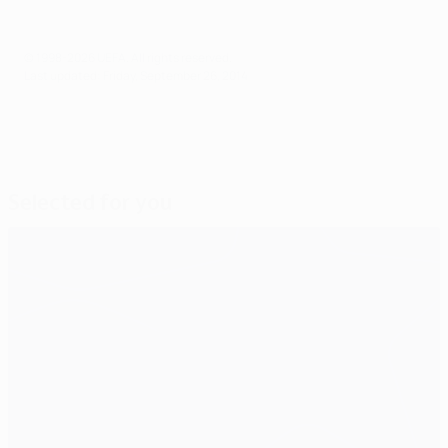
© 1998-2026 UEFA. All rights reserved.
Last updated: Friday, September 26, 2014
Selected for you