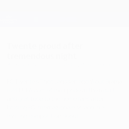
Skip
to
main
Champions League Official
Get
content
Live football scores & Fantasy
UEFA Champions League
Twente proud after
tremendous night
Wednesday, September 15, 2010
by Michael Harrold
FC Twente's Theo Janssen and Wout Brama
told UEFA.com of their pride at the result
and gratitude to the home fans after
holding FC Internazionale Milano in a
thrilling competition debut.