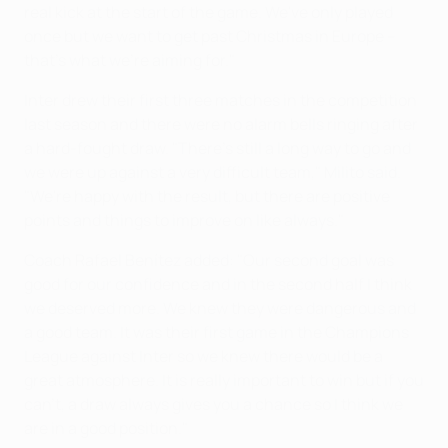
real kick at the start of the game. We've only played
once but we want to get past Christmas in Europe –
that's what we're aiming for."
Inter drew their first three matches in the competition
last season and there were no alarm bells ringing after
a hard-fought draw. "There's still a long way to go and
we were up against a very difficult team," Milito said.
"We're happy with the result, but there are positive
points and things to improve on like always."
Coach Rafael Benítez added: "Our second goal was
good for our confidence and in the second half I think
we deserved more. We knew they were dangerous and
a good team. It was their first game in the Champions
League against Inter so we knew there would be a
great atmosphere. It is really important to win but if you
can't, a draw always gives you a chance so I think we
are in a good position."