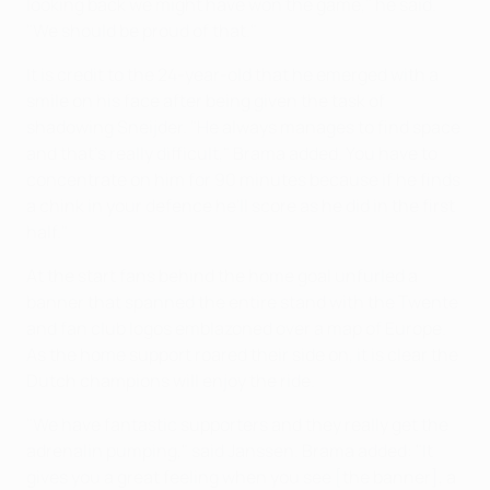
looking back we might have won the game," he said.
"We should be proud of that."
It is credit to the 24-year-old that he emerged with a
smile on his face after being given the task of
shadowing Sneijder. "He always manages to find space
and that's really difficult," Brama added. You have to
concentrate on him for 90 minutes because if he finds
a chink in your defence he'll score as he did in the first
half."
At the start fans behind the home goal unfurled a
banner that spanned the entire stand with the Twente
and fan club logos emblazoned over a map of Europe.
As the home support roared their side on, it is clear the
Dutch champions will enjoy the ride.
"We have fantastic supporters and they really get the
adrenalin pumping," said Janssen. Brama added: "It
gives you a great feeling when you see [the banner], a