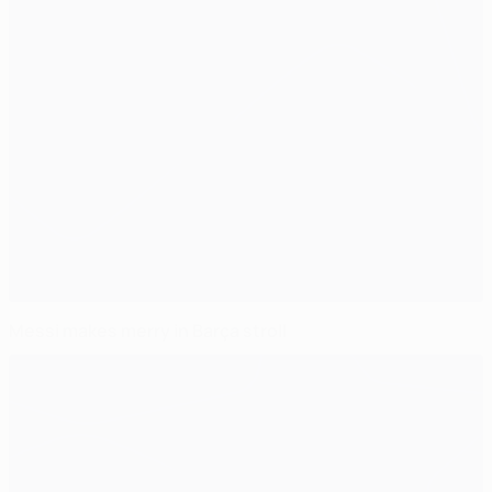
Messi makes merry in Barça stroll