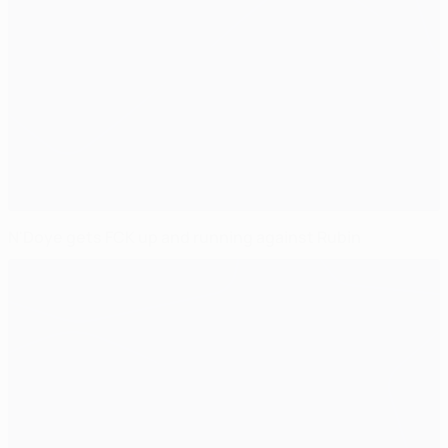
N'Doye gets FCK up and running against Rubin