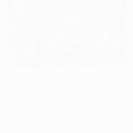
Twente proud after tremendous night
©UEFA.com
"You have to aim somewhere," joked Theo Janssen as
he described the superb curling free-kick with which
FC Twente announced themselves on the UEFA
Champions League stage.
Playing in their first match in the competition against
the champions FC Internazionale Milano in Group A,
Twente were trailing to Wesley Sneijder's 13th-minute