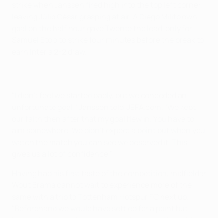
strike when Janssen fired high into the top left corner,
leaving Júlio César grasping at air. A Diego Milito own
goal on the half hour gave Twente the lead, only for
Samuel Eto'o to strike four minutes before the break to
earn Inter a 2-2 draw.
"I didn't feel we started badly, but we conceded an
unfortunate goal," Janssen told UEFA.com. "We kept
our faith then after that my goal flew in. You have to
aim somewhere. We didn't expect a point but when you
watch the match you can see we deserved it. This
gives us a lot of confidence."
Having had his first taste of the competition, midfielder
Wout Brama cannot wait to experience more of the
same with a trip to Tottenham Hotspur FC next up.
"Beforehand we would have settled for a point but