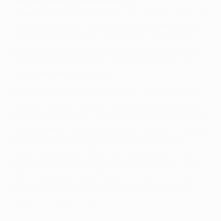
Carlo Ancelotti, Chelsea manager
I think we played a good game. It was not easy because
Spartak played well, especially in the second half. But
we established control in the first half, scoring two
goals, and then controlled it defensively in the second.
We played well at the back, above all Petr Čech, who
made some fantastic saves.
It was an important moment for Yuri, coming back to
play for Chelsea in Russia. He scored a fantastic goal
and will be very happy. He played very well and doesn't
have a problem whether playing left-back or on the left
of midfield. He scored a very important goal and
opened up the game. After that it was easier for us.
Anelka showed his qualities and ability up front. He's
comfortable playing up there when there's no Didier
Drogba. He's a fantastic player and can play in every
position across the front line.