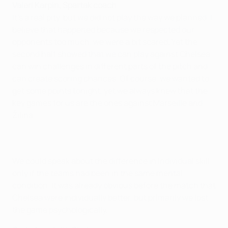
Valeri Karpin, Spartak coach
It's a real pity, but we did not play the way we planned. I
believe that happened because we respected our
opponents too much, we were a bit scared. Yet the
second half showed that we can play against Chelsea,
can win challenges in different parts of the pitch and
can create scoring chances. Of course, we wanted to
get some points tonight, yet we always knew that the
key games for us are the ones against Marseille and
Žilina.
We could speak about the difference in individual skill
only if the teams had been in the same mental
condition. It was already obvious before the match that
Chelsea were individually better, but primarily we lost
the game psychologically.