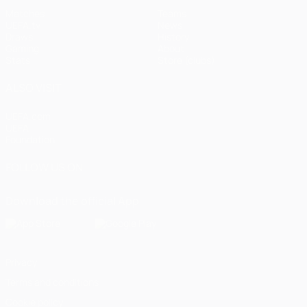
Matches
Teams
UEFA.tv
News
Draws
History
Gaming
About
Stats
Store (clubs)
ALSO VISIT
UEFA.com
UEFA
Foundation
FOLLOW US ON
Download the official App
Privacy
Terms and conditions
Cookie policy