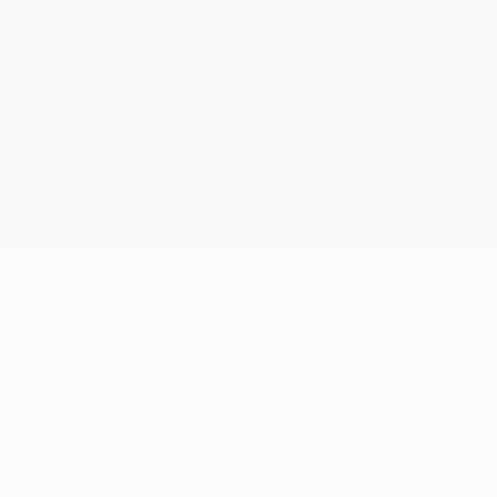
Privacy settings
© 1998-2026 UEFA. All rights reserved
The UEFA word, the UEFA logo and all marks related to UEFA
competitions, are protected by trademarks and/or copyright of
UEFA. No use for commercial purposes may be made of such
trademarks. Use of UEFA.com signifies your agreement to the
Terms and Conditions and Privacy Policy.