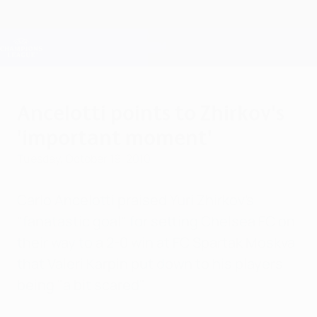
Skip
to
main
Champions League Official
Get
content
Live football scores & Fantasy
UEFA Champions League
Ancelotti points to Zhirkov's
'important moment'
Tuesday, October 19, 2010
Carlo Ancelotti praised Yuri Zhirkov's
"fanatastic goal" for setting Chelsea FC on
their way to a 2-0 win at FC Spartak Moskva
that Valeri Karpin put down to his players
being "a bit scared".