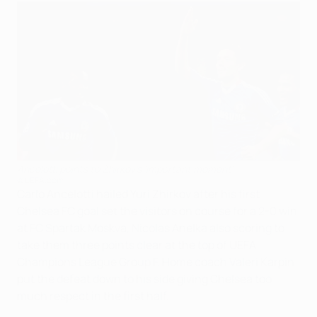
Ancelotti points to Zhirkov's 'important moment'
©UEFA.com
Carlo Ancelotti hailed Yuri Zhirkov after his first
Chelsea FC goal set the visitors on course for a 2-0 win
at FC Spartak Moskva, Nicolas Anelka also scoring to
take them three points clear at the top of UEFA
Champions League Group F. Home coach Valeri Karpin
put the defeat down to his side giving Chelsea too
much respect in the first half.