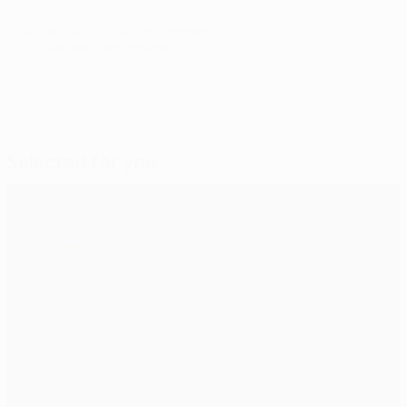
© 1998-2026 UEFA. All rights reserved.
Last updated: Friday, September 26, 2014
Selected for you