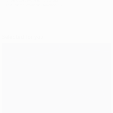
© 1998-2026 UEFA. All rights reserved.
Last updated: Wednesday, November 3, 2010
Selected for you