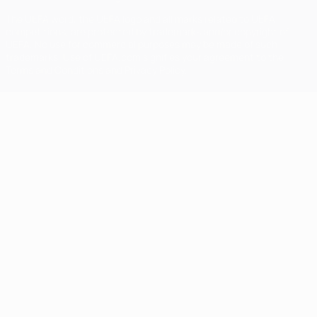
The UEFA word, the UEFA logo and all marks related to UEFA
competitions, are protected by trademarks and/or copyright of
UEFA. No use for commercial purposes may be made of such
trademarks. Use of UEFA.com signifies your agreement to the
Terms and Conditions and Privacy Policy.