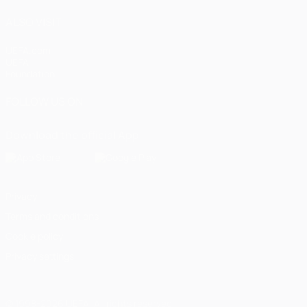
ALSO VISIT
UEFA.com
UEFA
Foundation
FOLLOW US ON
Download the official App
Privacy
Terms and conditions
Cookie policy
Privacy settings
© 1998-2026 UEFA. All rights reserved