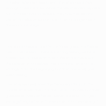
Schalke defended deeply and ultimately resolutely
enough to earn a draw. While the result ended Hapoel's
run of three Group B defeats, they now trail second-
placed Schalke by six points and can no longer reach
the knockout stage.
"We should have scored two or three goals," midfielder
Salim Toama said. "There is a strong feeling we have
missed out, of disappointment. We should have won.
We believed in ourselves, that's why we came out so
strongly from the beginning, but that one small goal
was missing.
"We attacked well down the flanks and through the
middle, attacked them for the full 90 minutes, but their
goalkeeper [Manuel Neuer] played superbly. I'm glad
we're getting better with every match but we have got