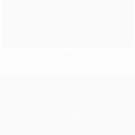
Hapoel and Schalke draw a blank
UEFA Champions League
Matches
Teams
UEFA.tv
News
Draws
History
Gaming
About
Stats
Store (clubs)