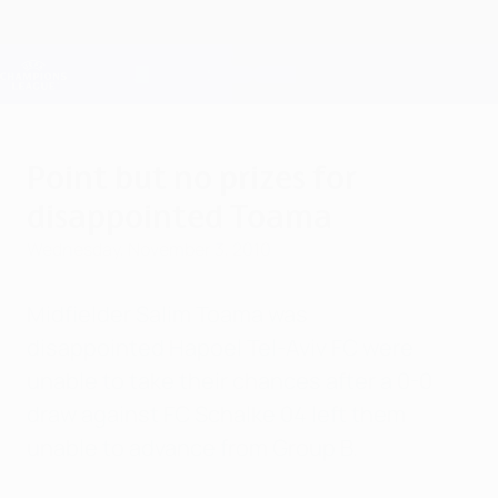
Skip
to
main
Champions League Official
Get
content
Live football scores & Fantasy
UEFA Champions League
Point but no prizes for
disappointed Toama
Wednesday, November 3, 2010
Midfielder Salim Toama was
disappointed Hapoel Tel-Aviv FC were
unable to take their chances after a 0-0
draw against FC Schalke 04 left them
unable to advance from Group B.