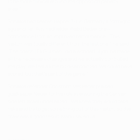
to be more clinical around the opposition penalty
area."
Schalke had beaten Hapoel 3-1 in Germany a fortnight
ago and Tel-Aviv midfielder Walid Badier drew
confidence from an improved performance. "This
match was totally different from the last one," he said.
"The coach [Eli Gutman] did a wonderful job, he made
all the necessary changes and we actually controlled
the play. We feel a little bit disappointed. We could have
scored, but that's part of the game."
Schalke defender Christoph Metzelder praised
goalkeeper Neuer for his role in ensuring the German
side left Israel undefeated. "We knew they would take
risks and try to get something out of this match, so the
draw was a good result. Manu saved us."