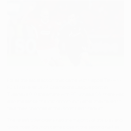
Hapoel came up short against Schalke
©Getty Images
For all the satisfaction that came with Hapoel Tel-Aviv
FC's first-ever UEFA Champions League point in
Tuesday's 0-0 stalemate with FC Schalke 04, there was
also the sense of a lost opportunity after they failed to
take their chances at the Bloomfield Stadium.
The Israeli titleholders had the majority of the play and
twice Yossi Shivhon came close in the second half as