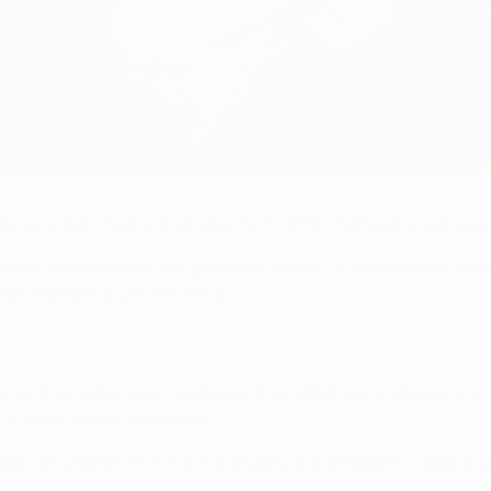
ing to turn their slim prospects of UEFA Champions League pr
hree points behind second-placed AS Roma. To overtake the Ital
oma to lose at CFR 1907 Cluj.
hen the clubs met in Switzerland on Matchday 2 and visiting c
rst-team squad as a player.
an take consolation from having already guaranteed third place,