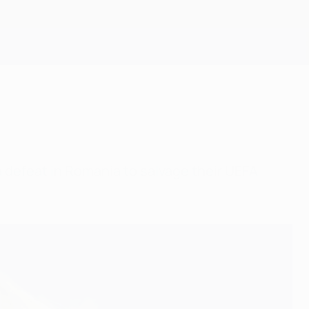
Get
 defeat in Romania to salvage their UEFA