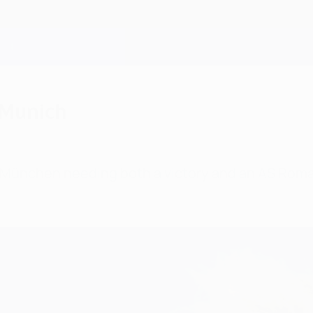
 Munich
n München needing both a victory and an AS Roma