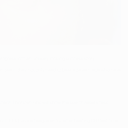
ogress into an unlikely looking success story.
ian team, they not only need to beat a Bayern side who have
oach Thorsten Fink will know the size of Basel's task
 and UEFA Europa League entry, after beating CFR last time