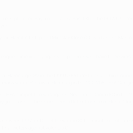
e September, Bayern did face a Basel XI in the 1962/63 Inter-
ayed.
 year, Hamit Altıntop and Miroslav Klose (2) overturning Marco St
League home victory against opponents who have three wins f
-0 at Hamburger SV in the 1999 UEFA Intertoto Cup third roun
Germany was a 1-1 draw at Hamburg in the 2007/08 UEFA Cup grou
n in UEFA competition was against Neuchâtel Xamax FC in the
way goal – and in the return needed late efforts from Hans Pfl
rn between 1997 and 2003. He was an 80th-minute substitute i
final victory against Valencia CF.