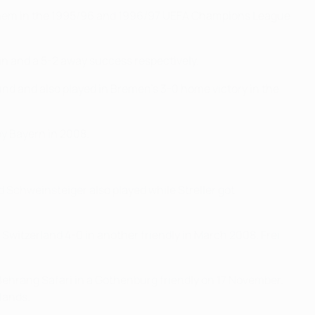
t them in the 1995/96 and 1996/97 UEFA Champions League
n and a 5-2 away success respectively.
und and also played in Bremen's 3-0 home victory in the
by Bayern in 2008.
 Schweinsteiger also played while Streller got
witzerland 4-0 in another friendly in March 2008. Frei
ehrang Safari in a Gothenburg friendly on 17 November.
lands.