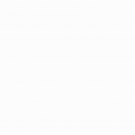
utfit, Grasshopper-Club, six times. As AFC Ajax coach he me
ime round, then a home defeat and away win.
e 2005/06 and 2006/07 UEFA Cup group stages – a 1-0 home wi
asel in the 2005/06 UEFA Champions League third qualifying ro
06 and 2009, appearing in their 2-1 German Cup final defeat 
ly win against Switzerland in February 2007. Philipp Lahm and
a Germany side also including Lahm and Schweinsteiger beat S
ed in Germany's goalless draw with a Sweden side including B
1 UEFA EURO 2012 qualifying loss to Mark van Bommel's Nether