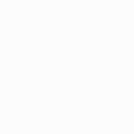
Cities Fairs Cup first round. Bayern won 3-0 in
reller's first-half strike.
rom four away games in this season's competition,
d, George Koumantarakis scoring. A 3-2 second-leg home
p stage, Ivica Olić scoring for the hosts.
 1987/88 European Champion Clubs' Cup second round.
ügler (87) and Jürgen Wegmann (90) to progress.
n the 1999 UEFA Champions League final loss to