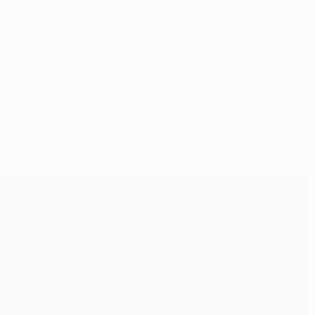
üller were among Germany's scorers.