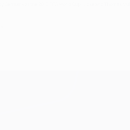
0 by Germany at the 2010 FIFA World Cup. Klose and Thomas M
14