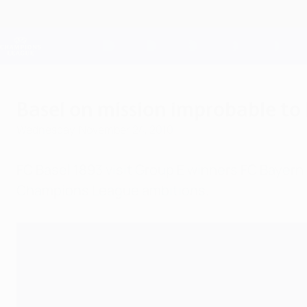
Skip
to
main
Champions League Official
content
Live football scores & Fantasy
UEFA Champions League
Basel on mission improbable to
Wednesday, November 24, 2010
FC Basel 1893 visit Group E winners FC Bayer
Champions League ambitions.