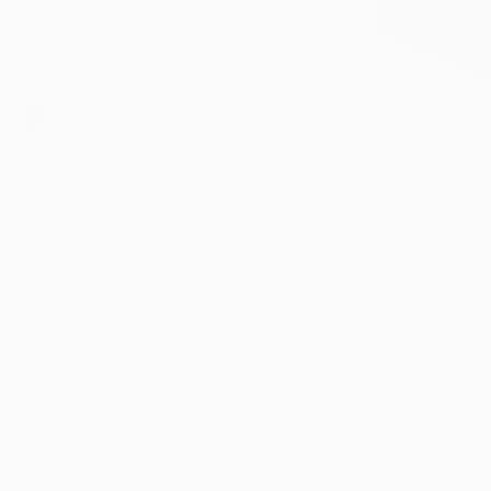
Basel on mission improbable to Munich
©UEFA.com
FC Basel 1893 visit Group E winners FC Bayern München hop
• The Swiss titleholders enter their final group fixture t
won their last six European home games, but also require R
• Bayern won 2-1 with a late Bastian Schweinsteiger goal w
better than anyone having spent six seasons in Bayern's fi
• If Basel fail to pull off their mission improbable they c
out.