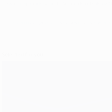
• Scott Chipperfield was in the Australia team beaten 4-
© 1998-2026 UEFA. All rights reserved.
Last updated: Friday, September 26, 20
Selected for you