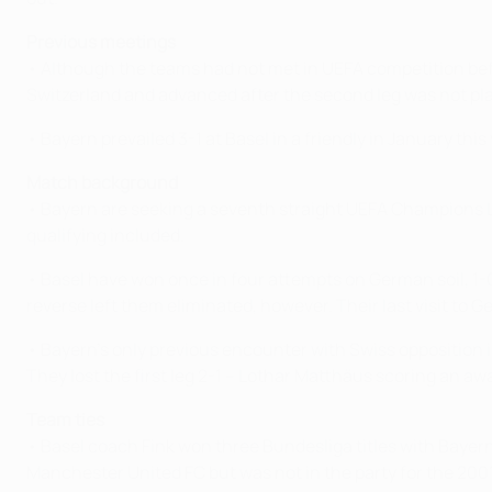
Previous meetings
• Although the teams had not met in UEFA competition befor
Switzerland and advanced after the second leg was not pl
• Bayern prevailed 3-1 at Basel in a friendly in January this
Match background
• Bayern are seeking a seventh straight UEFA Champions 
qualifying included.
• Basel have won once in four attempts on German soil, 1
reverse left them eliminated, however. Their last visit to 
• Bayern's only previous encounter with Swiss oppositio
They lost the first leg 2-1 – Lothar Matthäus scoring an a
Team ties
• Basel coach Fink won three Bundesliga titles with Baye
Manchester United FC but was not in the party for the 2001 