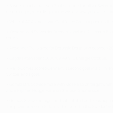
• Bayern coach Louis van Gaal has faced another Swiss o
group stages, recording a home win and away draw first t
• While at AZ Alkmaar, Van Gaal faced Grasshoppers in th
• Klose scored SV Werder Bremen's goal in a 2-1 loss in B
return.
• Alexander Frei played for Borussia Dortmund between 20
• Çağdaş Atan spent 2008/09 with FC Energie Cottbus.
• Mario Gomez scored Germany's second goal in a 3-1 friend
Switzerland's goal.
• Gomez struck twice more with Klose also on target when 
and Benjamin Huggel were on the losing home side.
• Gomez, Schweinsteiger and substitute Toni Kroos appear
The previous month Safari had featured in the Swedes' 4-