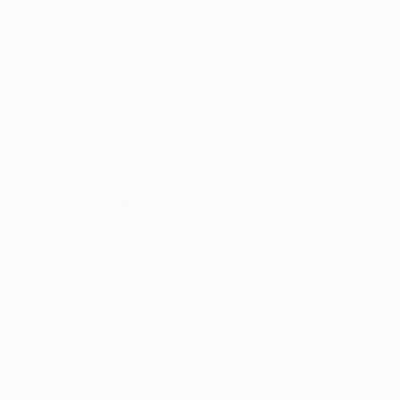
as he was not mentally ready. Now he is ready." Centre-
back Tordben Joneleit could be out until April after
tearing cruciate ligaments in his left knee against KV
Mechelen on 27 August. Goalkeeper Stijn Wertelaers
suffered a fractured nose and eye socket in the 2-1
friendly defeat by TSV Alemannia Aachen on 1
September.
Valencia
Coach Unai Emery
Our mentality will be to win, we will do our best to get
the three points. All the players will be ready – we
expect Genk will give everything and we've prepared
for this because we want to avoid any negative
surprises. Our goal is to get through the group stage
and after that there is the dream of winning the
Champions League. I think we can dream of winning
this competition and if we don't make it this year, we
will have chances again next year.