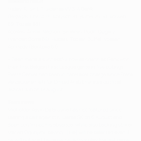
Weekend result
Friday: K. Sint-Truidense VV 3-4
Genk
(Reza 28, Christ 76, Kotysch 81; Buffel 29 50, Vossen
69, Tőzsér 88)
Köteles; Anele, Nadson, Simaeys, Pudil; Dugary
(Vanden Borre 84), Hubert, Tőzsér, Buffel; Vossen,
Kennedy (Benteke 61)
• Been made a successful bow as coach as Genk won
their first Belgian First League game in five outings.
Pierre Denier had been in caretaker charge since Frank
Vercauteren left for United Arab Emirates outfit al-
Jazira Club on 18 August.
Team news
Midfielder Kevin De Bruyne has not featured since
tearing a calf against K. Lierse SK on 6 August and
Been confirmed his absence, while also backing striker
Marvin Ogunjimi, saying: "[He] will be selected even if
he will not start because he did not play the last game