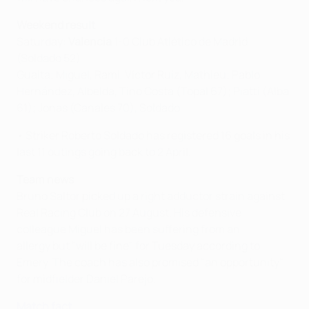
Weekend result
Saturday:
Valencia
1-0 Club Atlético de Madrid
(Soldado 52)
Guaita; Miguel, Rami, Víctor Ruíz, Mathieu; Pablo
Hernández, Albelda, Tino Costa (Topal 67); Piatti (Alba
61); Jonas (Canales 70), Soldado
• Striker Roberto Soldado has registered 16 goals in his
last 11 outings going back to 2 April.
Team news
Bruno Saltor picked up a right adductor strain against
Real Racing Club on 27 August. His defensive
colleague Miguel has been suffering from an
allergy but "will be fine" for Tuesday according to
Emery. The coach has also promised "an opportunity"
for midfielder Daniel Parejo.
Match fact