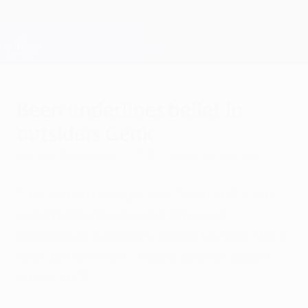
Skip
to
main
Champions League Official
Get
content
Live football scores & Fantasy
UEFA Champions League
Been underlines belief in
outsiders Genk
Monday, September 12, 2011
by Giovanni de Paola
"I believe in our qualities," said KRC Genk
coach Mario Been as he stressed
the Belgian outsiders' intent to make their
mark before their Group E opener against
Valencia CF.