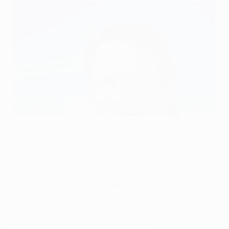
Mario Been says his Genk players are determined to prove
themselves
©Getty Images
KRC Genk may be outsiders in Group E but coach Mario
Been underlined his belief in "our qualities" as the
Belgian title holders prepared to embark on their first
UEFA Champions League campaign since 2002/03 at
home to Valencia CF. There was no lack of confidence
in the Valencia camp either as boss Unai Emery
revealed his dream of European glory.