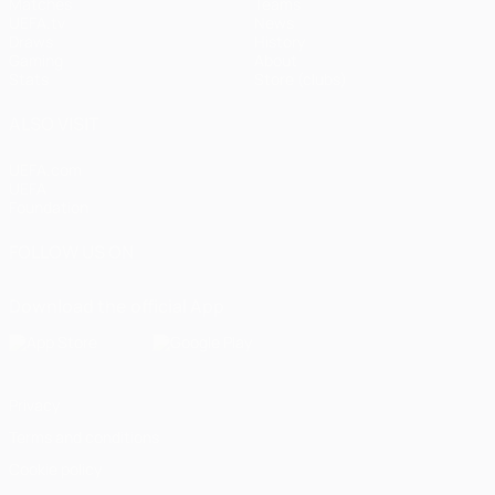
Matches
Teams
UEFA.tv
News
Draws
History
Gaming
About
Stats
Store (clubs)
ALSO VISIT
UEFA.com
UEFA
Foundation
FOLLOW US ON
Download the official App
Privacy
Terms and conditions
Cookie policy