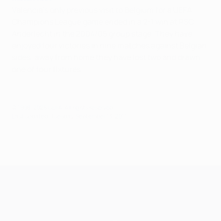
Valencia's only previous visit to Belgium for a UEFA
Champions League game ended in a 2-1 win at RSC
Anderlecht in the 2004/05 group stage. They have
enjoyed four victories in nine matches against Belgian
sides; away from home they have lost two and drawn
one of four fixtures.
© 1998-2026 UEFA. All rights reserved.
Last updated: Tuesday, September 13, 2011
UEFA Champions League