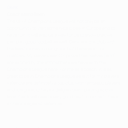
Genk
Coach Mario Been
The UEFA Champions League will not only be an
opportunity to visit some nice cities in Europe and to
have fun, it will also be a way for us to show that we
can play good football as well. Genk are the club with
the least money in our group but I believe in our
qualities. My players want to prove themselves [and]
are excited by the atmosphere we have with the
Champions League here. For me as a coach, it is as
great to be in Champions League as is it for my players.
Valencia are definitely a top club with fantastic players
and it is great to have a Belgian team playing at this
level. Genk will need a very good day tomorrow to have
a chance against Valencia.