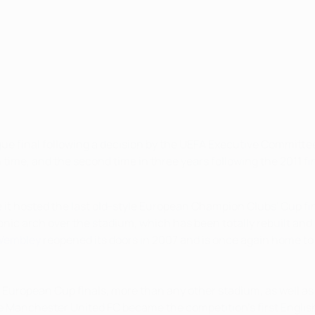
e final following a decision by the UEFA Executive Committee 
ime, and the second time in three years following the 2011 fin
t hosted the last old-style European Champion Clubs' Cup fina
nic arch over the stadium, which has been totally rebuilt an
Wembley
reopened its doors in 2007 and is once again home to t
 European Cup finals, more than any other stadium, as well a
ore Manchester United FC became the competition's first Englis