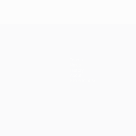
Teams
News
History
About
Store (clubs)