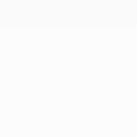
Get
venth time, and a second in two years, on