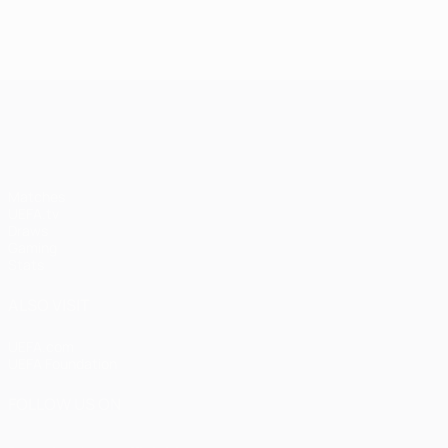
UEFA Champions League
Matches
UEFA.tv
Draws
Gaming
Stats
ALSO VISIT
UEFA.com
UEFA Foundation
FOLLOW US ON