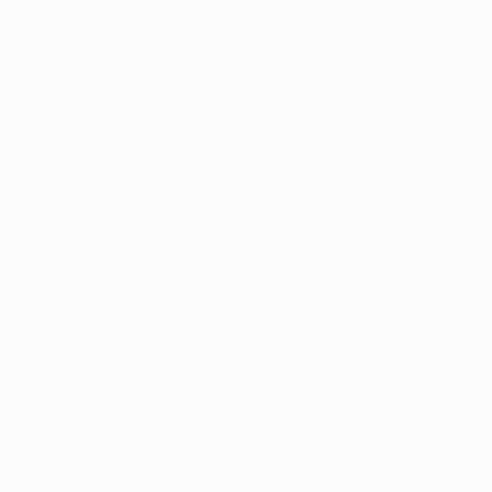
athinaikos FC 2-0 to lift the trophy for the first time, and th
or FC Barcelona, who won their first European Cup there in 19
oming Manchester United 3-1.
adium, and was built as the centrepiece of a British Empire E
e stadium hosted its first FA Cup final the previous year, whe
amously became known as the 'White Horse final', as a mounte
hich it is located, would serve as the focal point of English 
ympic Games and also the final of EURO '96 but, from an Engl
ngland to a 4-2 extra-time win against West Germany in the fin
hosted significant sporting occasions in rugby union, rugby le
, with spectators able to take advantage of its 34 bars, eight 
13