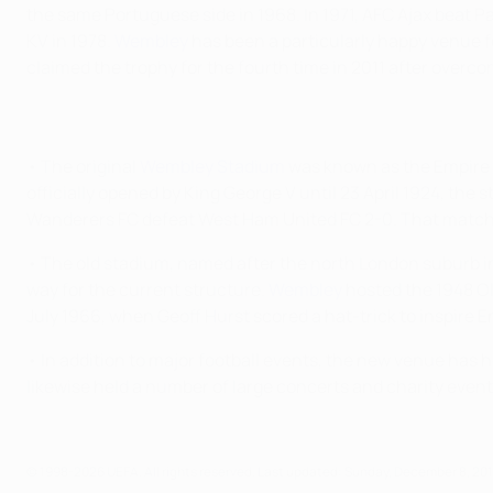
the same Portuguese side in 1968. In 1971, AFC Ajax beat Pan
KV in 1978.
Wembley
has been a particularly happy venue f
claimed the trophy for the fourth time in 2011 after overc
• The original
Wembley Stadium
was known as the Empire St
officially opened by King George V until 23 April 1924, th
Wanderers FC defeat West Ham United FC 2-0. That match f
• The old stadium, named after the north London suburb in w
way for the current structure.
Wembley
hosted the 1948 Ol
July 1966, when Geoff Hurst scored a hat-trick to inspire E
• In addition to major football events, the new venue has 
likewise held a number of large concerts and charity events
© 1998-2026 UEFA. All rights reserved.
Last updated: Sunday, December 8, 20