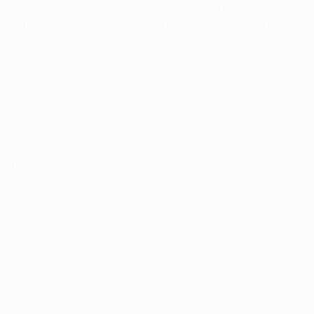
ere was also a 1-0 win for Liverpool FC against Club Brugge
92 with a 1-0 extra-time defeat of UC Sampdoria, and
xhibition at the end of the First World War. Though not
n an estimated 200,000 people crammed in to watch Bolton
d policeman took to the pitch to keep fans at bay.
football from then until it was demolished in 2003 to make
ish perspective, unquestionably its finest hour came on 30
al of the FIFA World Cup.
ague, American football and even motor sports. It has
restaurants and 688 food and drink service points.