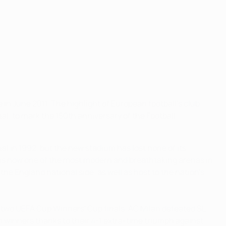
in June 2011. The highlight of European football's club
al, to mark the 150th anniversary of the Football
l in 1992, but the new stadium has lost none of its
d is now one of the most modern and breathtaking arenas in
he England national side, as well as host to the nation's
s two UEFA Cup Winners' Cup finals. AC Milan defeated SL
h winners thanks to their 4-1 extra-time triumph against