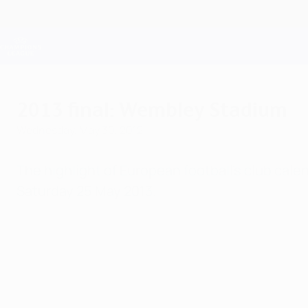
Skip
to
main
Champions League Official
content
Live football scores & Fantasy
UEFA Champions League
2013 final: Wembley Stadium
Wednesday, May 30, 2012
The highlight of European football's club cale
Saturday 25 May 2013.