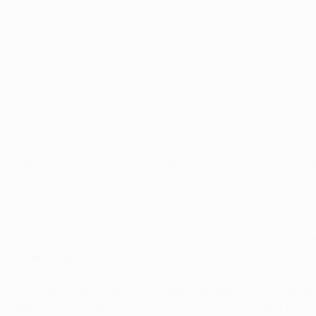
Wembley Stadium
©Sportsfile
Wembley Stadium
will host the 2013 UEFA Champions Leagu
calendar returns to the London venue for a record seventh t
Association (FA).
•
Wembley
has undergone a massive transformation since i
prestige. The famous twin towers have made way for an ico
the world. Boasting a seated capacity of 90,000, the new
premier domestic cup finals.
• Known as the 'Home of Football',
Wembley
has hosted six
Benfica 2-1 in
Wembley
's first European final in 1963 bef