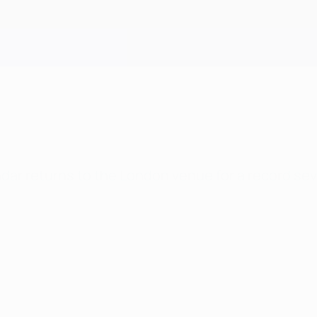
ndar returns to the London venue for a record se