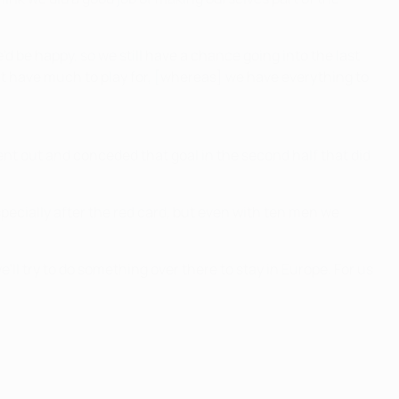
'd be happy, so we still have a chance going into the last
on't have much to play for, [whereas] we have everything to
went out and conceded that goal in the second half that did
pecially after the red card, but even with ten men we
'll try to do something over there to stay in Europe. For us