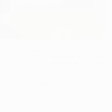
verhead kick in his side's 3-1 win at RSC Anderlecht. "The
 French international will struggle to score another goal as
ing to pip FC Zenit St Petersburg to third place and a UEFA
as to give it a go. Happily, it worked out for me. I scored
pecially as a defender. It's something to savour, but I