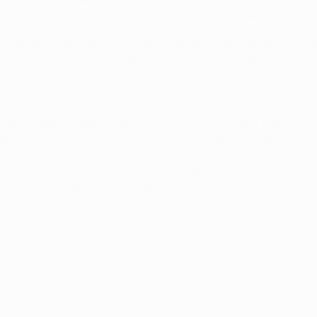
er and I think we'll be all right if we carry on like that.
he Champions League, we said to ourselves if we finished third we
ortunately for us, they're already through in first place and d
ve it our all.
some good football, especially in the first half. But then we 
e weren't focused and they got the goal all of a sudden.
 created some chances. We didn't give in. It was difficult, es
lightest mistake costs you dearly, though.
 team and play high-quality football. Now they're through and we
lp but learn in games like this.
012