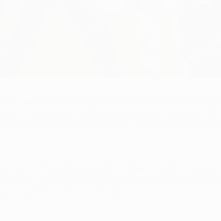
Milan secure their passage to the last 16 with a breathtaking o
mself, while Anderlecht midfielder Sacha Kljestan suggested the
mber trip to Group C winners Málaga CF, when they will be look
 after controlling the ball with my chest, the only thing to do w
parison. You only score a goal like that once in your career, es
g game against Juventus on Sunday.