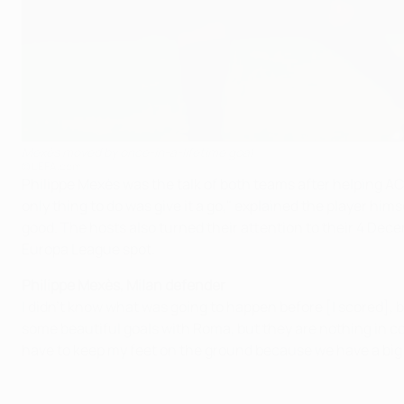
Mexès moved by once-in-a-lifetime goal
©UEFA.com
Philippe Mexès was the talk of both teams after helping AC 
only thing to do was give it a go," explained the player hi
good. The hosts also turned their attention to their 4 Dece
Europa League spot.
Philippe Mexès, Milan defender
I didn't know what was going to happen before [I scored], but
some beautiful goals with Roma, but they are nothing in com
have to keep my feet on the ground because we have a bi