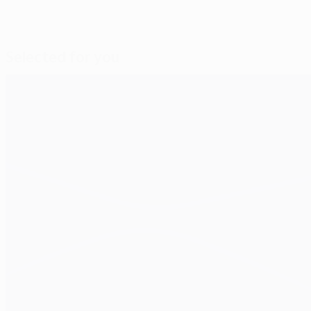
Selected for you