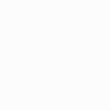
ough, so we had to get ourselves going [after half-time] to qua
 haven't done anything yet. We still have a long road ahead of u
we're going to try to perform as well as we can.
erlecht had a really good first period. They created chances in t
ree goals. The goals were important because what we were aimi
inal pass, because we did get some chances in the first half and
c goal and we're all really happy about it. It was just a goal of
we can.
e of our defenders thought the goalie was going to take the bal
t, when we should have been coming out 100% focused and ready
hances. It's a pity we didn't score more than one tonight.
fe, but things happen like that in football. It was difficult, but 