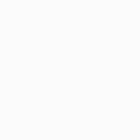
We were playing to qualify. A win was enough to take us thr
half we had trouble putting them under pressure.
I hope [this results helps us]. Everyone's satisfied, but we
anything. We've lost some great players and it's tough, but 
Mario Yepes, Milan defender
It was a difficult game, especially in the first half as And
second half we opened it up a bit and managed to score th
At half-time, the coach told us to take our time with the f
errors and we scored the goals. Mexès's was a really fantasti
good, but whoever it is we face next, we'll just do the best 
Sacha Kljestan, Anderlecht midfielder
There was miscommunication for the first goal – I think on
because we came out of the dressing room a little bit fla
still continued to play, showed some quality and got some c
I don't think Mexès will score another goal like that in his li