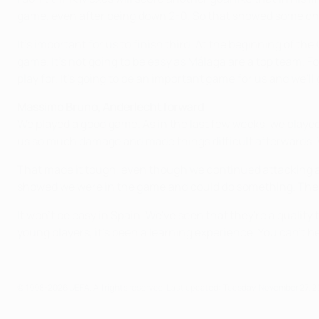
game, even after being down 2-0. So that showed some charact
It's important for us to finish third. At the beginning of t
game. It's not going to be easy as Málaga are a top team. F
play for. It's going to be an important game for us and we'll gi
Massimo Bruno, Anderlecht forward
We played a good game. As in the last few weeks, we played 
us so much damage and made things difficult afterwards. W
That made it tough, even though we continued attacking and
showed we were in the game and could do something. The s
It won't be easy in Spain. We've seen that they're a quality
young players, it's been a learning experience. You can't he
© 1998-2026 UEFA. All rights reserved.
Last updated: Tuesday, November 27, 2