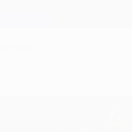
time goal
Philippe Mexès after his overhead kick helped AC 