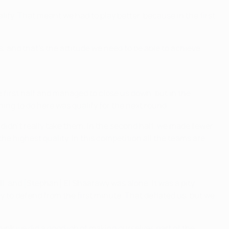
lify. That meant we had to play better, because in the first
s, and that's the attitude we need to be able to achieve
he first half and managed to close us down, but in the
ng to do here was qualify for the next round.
 didn't really take them. In the second half, we made fewer
 the highest quality. In this competition all the teams are
l, and [Stephan] El Shaarawy was alone. It was a pity
 to defend from the first minute. That deflated us, but we
I think we did a good job of making ourselves part of the