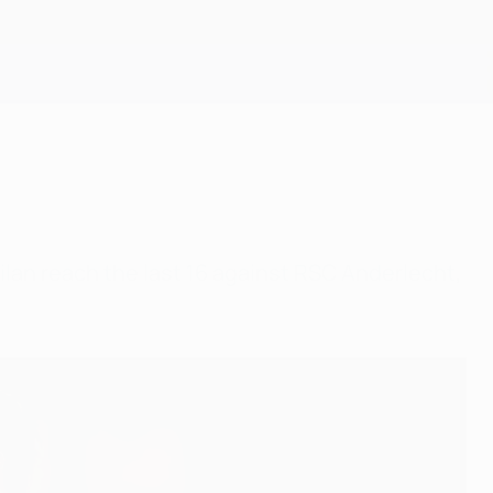
Get
Milan reach the last 16 against RSC Anderlecht,