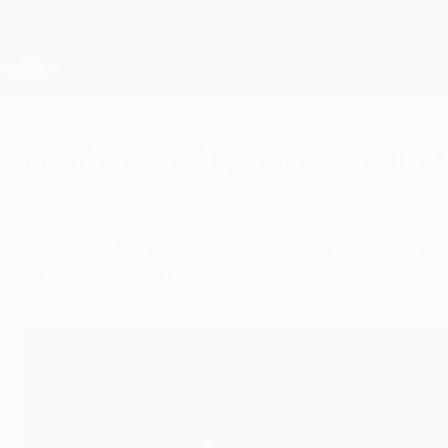
Skip
to
main
Champions League Official
content
Live football scores & Fantasy
UEFA Champions League
Mexès moved by once-in-a-life
Wednesday, November 21, 2012
by Chris Burke
"The only thing to do was give it a go," said 
who now want third spot in Group C.