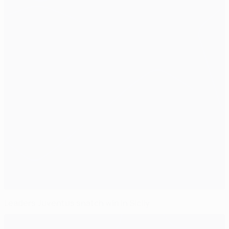
Leaders Juventus snatch win in Sicily