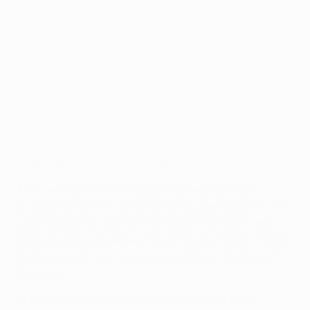
Lionel Messi's record-breaking year
©Getty Images
After setting yet more footballing landmarks by
surpassing Gerd Müller's haul for club and country in a
calendar year and becoming FC Barcelona's record
goalscorer in Liga games, forward Lionel Messi insisted
that "personal objectives are secondary" to those of
the team.
The Argentinian was a solitary strike away from