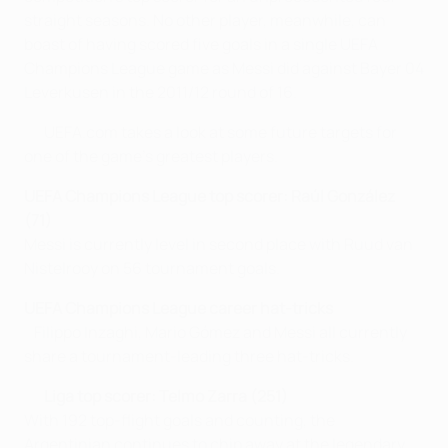
straight seasons. No other player, meanwhile, can
boast of having scored five goals in a single UEFA
Champions League game as Messi did against Bayer 04
Leverkusen in the 2011/12 round of 16.
UEFA.com takes a look at some future targets for
one of the game's greatest players.
UEFA Champions League top scorer: Raúl González
(71)
Messi is currently level in second place with Ruud van
Nistelrooy on 56 tournament goals.
UEFA Champions League career hat-tricks
Filippo Inzaghi, Mario Gómez and Messi all currently
share a tournament-leading three hat-tricks.
Liga top scorer: Telmo Zarra (251)
With 192 top-flight goals and counting, the
Argentinian continues to chip away at the legendary