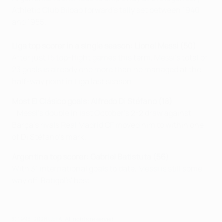
Athletic Club Bilbao forward's tally set between 1940
and 1955.
Liga top scorer in a single season: Lionel Messi (50)
After just 15 top-flight games this term, Messi's total of
23 goals is already one more than he managed at the
half-way point in Liga last season.
Most El Clásico goals:
Alfredo Di Stéfano (18)
Messi's double in last October's 2-2 draw against
Barça's rivals Real Madrid CF moved him to within one
of Di Stéfano's mark.
Argentina top scorer: Gabriel Batistuta (56)
With 31 international goals to date, Messi is still some
way off 'Batigol's' best.
© 1998-2026 UEFA. All rights reserved.