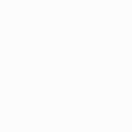
"The record is important because of what it stands for
but what's crucial is that the team won at a difficult
venue and that we have maintained our lead over the
chasing pack," he continued. "When we start the year,
the goal is to win everything as a team – personal
objectives are secondary."
Along with overtaking Müller's record, Messi registered
his 192nd goal in Liga, taking him past César
Rodríguez's previous club best of 190 set in the 1940s
and 1950s. The Argentinian eclipsed César's 232-goal,
all-time club record last March and has since raised his
tally to 283. The Barça youth-team product also holds
the record for most goals in a Liga season (50) while
his 15-hat-tricks is also a club landmark.
A three-time UEFA Champions League winner, Messi
sets the standard in that tournament for most goals in
a single campaign (14) while he has also been the
competition's top scorer for an unprecedented four