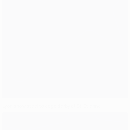
Lyon show steel to edge derby at St-Étienne