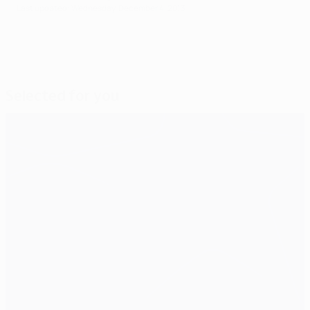
Last updated: Wednesday, December 4, 2013
Selected for you