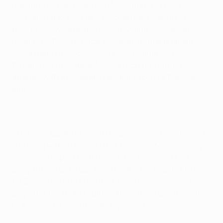
reaching former FC Bayern München and West
Germany striker Müller's 85-goal mark – set in 1972 –
prior to last Wednesday's UEFA Champions League
meeting with SL Benfica. However, a knee problem
sustained in the scoreless draw at Camp Nou
threatened to scupper Messi's record-breaking
attempt with four games remaining before the year's
end.
After his club announced the 25-year-old was merely
suffering with a bruised knee, however, Messi quickly
recovered to post both goals in his team's 2-1 Liga win
away to Real Betis Balompié to take his total to 86 goals
for Barcelona and Argentina in 2012. "I was eager to
play after the fright I suffered the other day," the 2012
FIFA Ballon D'Or contender explained.