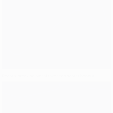
Record-breaking Messi takes top scorer honour