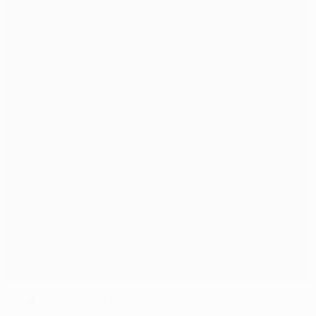
Van Persie secures United derby spoils