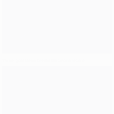
Three-goal Messi breaks Barcelona record