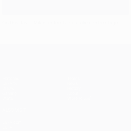
On this day ... Milan understudies take centre stage
UEFA Champions League
Matches
Teams
UEFA.tv
News
Draws
History
Gaming
About
Stats
Store (clubs)
ALSO VISIT
UEFA.com
UEFA