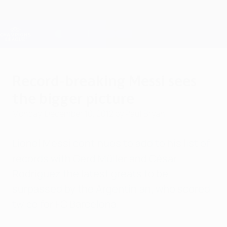
Skip
to
main
Champions League Official
Get
content
Live football scores & Fantasy
UEFA Champions League
Record-breaking Messi sees
the bigger picture
Monday, December 10, 2012
by Paul Bryan
Lionel Messi continues to add to his list of
records with Gerd Müller and César
Rodríguez the latest greats to be
surpassed by the Argentinian, who scored
twice for FC Barcelona.