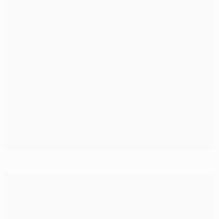
Latest Messi feat another to add to the list