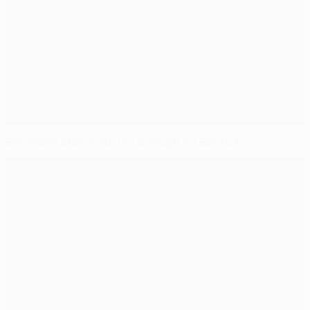
Barcelona stalemate not enough for Benfica