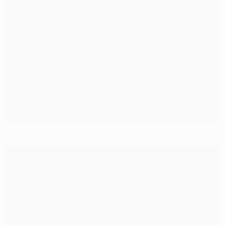
Messi looks back on brilliant Barcelona night