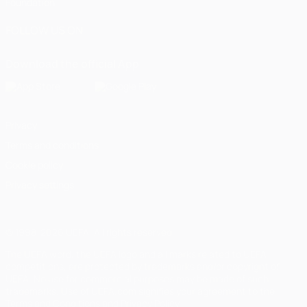
Foundation
FOLLOW US ON
Download the official App
Privacy
Terms and conditions
Cookie policy
Privacy settings
© 1998-2026 UEFA. All rights reserved
The UEFA word, the UEFA logo and all marks related to UEFA
competitions, are protected by trademarks and/or copyright of
UEFA. No use for commercial purposes may be made of such
trademarks. Use of UEFA.com signifies your agreement to the
Terms and Conditions and Privacy Policy.