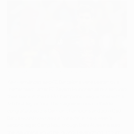
Xavi and Barça accept Bayern were better
©UEFA.com
Xavi Hernández said FC Barcelona were beaten by a
"better team" after FC Bayern München all but secured
their place in the UEFA Champions League final with a
4-0 first leg victory. The magnanimous midfielder
congratulated the German champions and admitted
Barça would now need a "miracle" in next week's
second leg at Camp Nou, though Dani Alves insisted
the Blaugrana would be "giving it everything" to turn