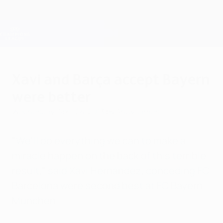
Skip
to
main
Champions League Official
Get
content
Live football scores & Fantasy
UEFA Champions League
Xavi and Barça accept Bayern
were better
Wednesday, April 24, 2013
by Andy James
"We'll do everything we can to make a
miracle happen on the back of this terrible
result," said Xavi Hernández, conceding FC
Barcelona were second best at FC Bayern
München.