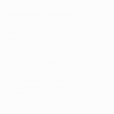
the tie around.
Xavi Hernández, Barcelona midfielder
They were the better team and we have to accept that.
Physically they were far better. We had more
possession but we didn't attack well at all and we
hardly created any chances.
They were very, very good on the counterattack. They
made excellent use of the wings and they hurt us a lot.
We were especially vulnerable at set-pieces. The first
two goals came from corners, where their physical
strength was greater than ours. At the end of the day,
they were better and we should congratulate them.
We don't need to do anything in particular [in the
second leg]. We still have 90 minutes and we'll do