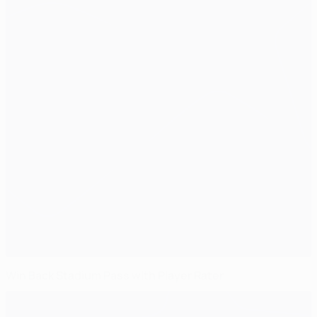
Win Back Stadium Pass with Player Rater