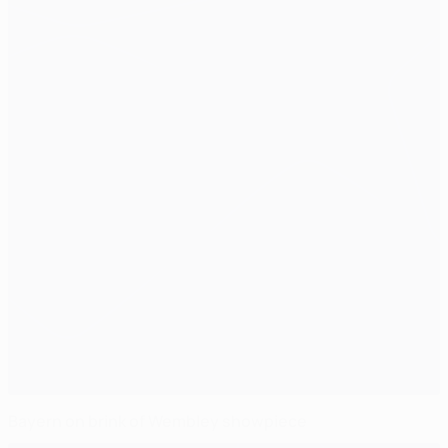
Bayern on brink of Wembley showpiece