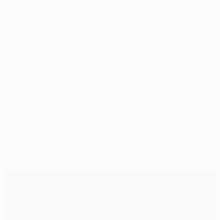
They were the better side and we should congratulate
them. We need to try and win at Camp Nou. They were
faster, stronger and better on the night. We need to
pick ourselves up, face the return leg head-on and try
to finish things off in the league as soon as possible.
© 1998-2026 UEFA. All rights reserved.
Last updated: Thursday, June 6, 2013
Selected for you