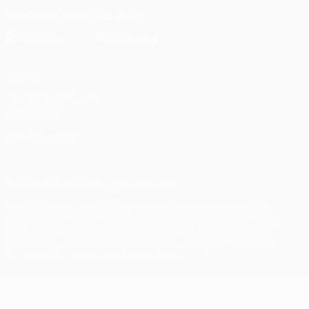
Download the official App
Privacy
Terms and conditions
Cookie policy
Privacy settings
© 1998-2026 UEFA. All rights reserved
The UEFA word, the UEFA logo and all marks related to UEFA
competitions, are protected by trademarks and/or copyright of
UEFA. No use for commercial purposes may be made of such
trademarks. Use of UEFA.com signifies your agreement to the
Terms and Conditions and Privacy Policy.