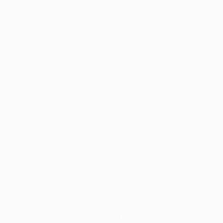
everything we can to make a miracle happen on the
back of this terrible result.
Daniel Alves, Barcelona defender
It will be very difficult. We've got to come back from 4-0
down and that will be very tough, but we'll give it
everything and leave with our heads held high and
knowing we've done our best. For now we have to
congratulate our opponents. They played with far
greater intensity than we did.
We just couldn't score. We didn't fail – we just didn't
create enough chances. As I said before, they
deserved to win. When you come up against an
opponent that's better than you, the only thing you
can do is congratulate them.
Lionel Messi, Barcelona forward
We need to pick ourselves up, try and finish things off
in the league and then try and turn this tie around.