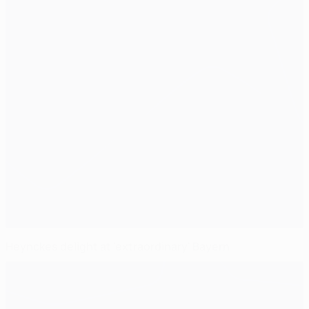
Heynckes delight at 'extraordinary' Bayern