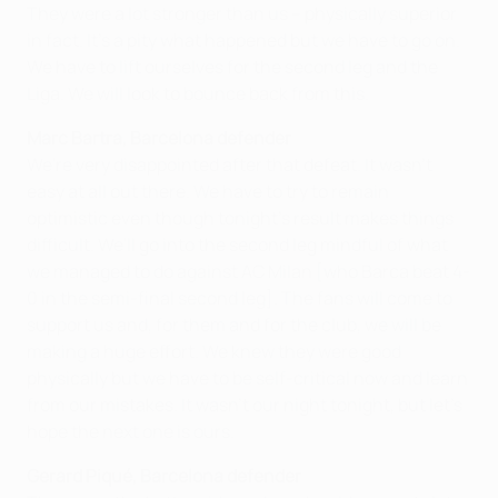
They were a lot stronger than us – physically superior
in fact. It's a pity what happened but we have to go on.
We have to lift ourselves for the second leg and the
Liga. We will look to bounce back from this.
Marc Bartra, Barcelona defender
We're very disappointed after that defeat. It wasn't
easy at all out there. We have to try to remain
optimistic even though tonight's result makes things
difficult. We'll go into the second leg mindful of what
we managed to do against AC Milan [who Barca beat 4-
0 in the semi-final second leg]. The fans will come to
support us and, for them and for the club, we will be
making a huge effort. We knew they were good
physically but we have to be self-critical now and learn
from our mistakes. It wasn't our night tonight, but let's
hope the next one is ours.
Gerard Piqué, Barcelona defender