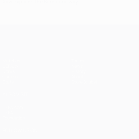
Xavi explains the Barcelona way
UEFA Champions League
Matches
Teams
UEFA.tv
News
Draws
History
Gaming
About
Stats
Store (clubs)
ALSO VISIT
UEFA.com
UEFA
Foundation
FOLLOW US ON