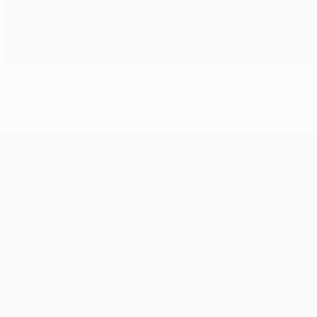
Bayern's 4-0 triumph joins elite company
UEFA Champions League
Matches
Teams
UEFA.tv
News
Draws
History
Gaming
About
Stats
Store (clubs)
ALSO VISIT