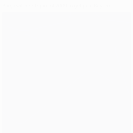
Barça will need spirit of 2009 to get past Bayern