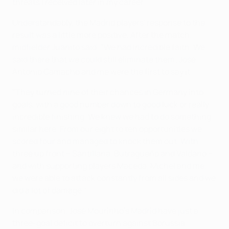
threats I received later in my career."
Understandably, the Madrid players' response to the
result was a little more positive. After the match,
midfielder Juanito said: "We had incredible faith. We
said there that we could still eliminate them; José
Antonio Camacho and me were the first to say it.
"They turned nine of their chances in Germany into
goals, with a good number down to good luck or really
incredible finishing. We knew we had to do something
similar here. From our eight to ten opportunities we
scored four and managed to knock them out. With
three up front – Santillana, Butragueño and Valdano –
and with supporting players Maceda, Míchel and me,
we were able to attack constantly from all sides and we
did a lot of damage."
In comparison, José Mourinho's Madrid have just a
three-goal deficit to overturn against Borussia