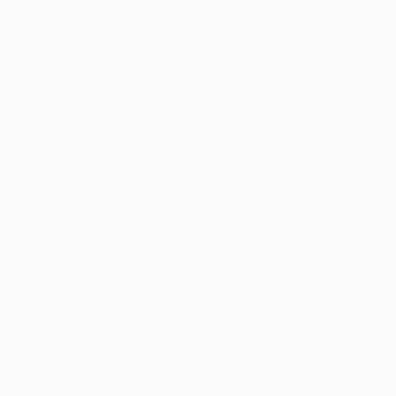
Dortmund on Tuesday, and – as he recalled recently –
Jorge Valdano knows Madrid have form when it comes
to big comebacks. "In those days, we took some
ridiculous beatings away from home," the former
Merenges forward – and later coach – said. "It meant
that in the return games we'd have to win by four or
five. Incredibly, our fans had tremendous faith in us. It
was a faith that almost seemed foolish considering the
results. They generated a really intense pressure that
would make us euphoric and opposing teams fearful.
We used to call it 'Bernabéu stage-fright'."
Jürgen Klopp's Borussia will look to avoid such a
scenario, while Heynckes will hope to exorcise his own
demons at Camp Nou on Wednesday – still shuddering
at the thought of his Madrid debacle. "I really said I
would quit," he said. "I sat down and wrote a letter to
my assistant Wolf Werner. I still have that letter today –
he never got it. I read it again recently. I was so