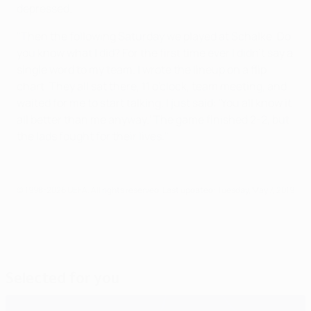
depressed.
"Then the following Saturday we played at Schalke. Do
you know what I did? For the first time ever I didn't say a
single word to my team. I wrote the lineup on a flip
chart. They all sat there, 11 o'clock, team meeting, and
waited for me to start talking. I just said: 'You all know it
all better than me anyway.' The game finished 2-2, but
the lads fought for their lives."
© 1998-2026 UEFA. All rights reserved.
Last updated: Tuesday, May 7, 2019
Selected for you