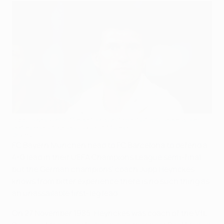
Jupp Heynckes suffered the worst night of his career when
defending a four-goal lead at Madrid
©Getty Images
FC Bayern München head to FC Barcelona to defend a
4-0 lead in their UEFA Champions League semi-final,
but the German champions' coach Jupp Heynckes
knows from bitter experience there is no such thing as
an unassailable first-leg lead.
On 27 November 1985, Heynckes was coach of the VfL