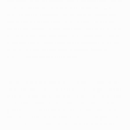
Borussia Mönchengladbach side that beat Real Madrid
CF 5-1 in Germany in the first leg of their UEFA Cup
third-round tie. However, Rafael Gordillo's away goal
would prove the most significant strike of the night
when Luis Molowny's Real team won the return fixture
4-0 at the Santiago Bernabéu on 11 December. Madrid
duly prevailed on away goals and proceeded to lift the
trophy for a second successive season, beating 1. FC
Köln 5-3 on aggregate in the final.
"It was the worst moment of my career," remembered
Heynckes, who was 40 at the time. "I no longer wanted
to be a football coach. We should have won the first leg
7-1, but one player – I won't name him – was clear on
goal twice but didn't square for his team-mate. Then
we lost 4-0 in Madrid and went out. So I thought: now
you will quit as a coach. It was worse than the death