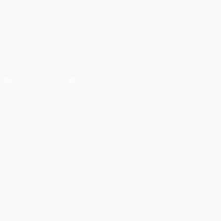
UEFA.com
UEFA
Foundation
FOLLOW US ON
Download the official App
Privacy
Terms and conditions
Cookie policy
Privacy settings
© 1998-2026 UEFA. All rights reserved
The UEFA word, the UEFA logo and all marks related to UEFA
competitions, are protected by trademarks and/or copyright of
UEFA. No use for commercial purposes may be made of such