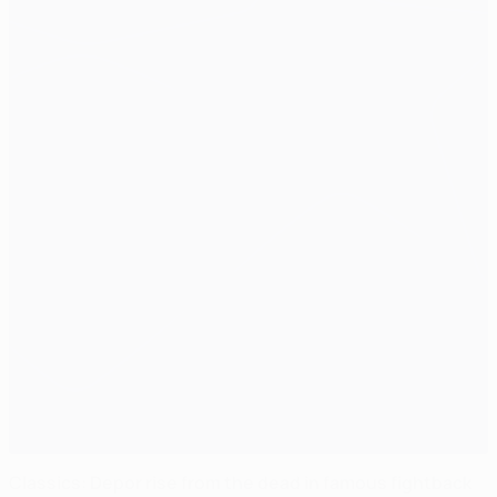
Classics: Depor rise from the dead in famous fightback