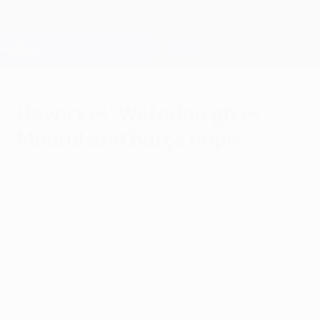
Skip
to
main
Champions League Official
Get
content
Live football scores & Fantasy
UEFA Champions League
Heynckes' Waterloo gives
Madrid and Barça hope
Monday, April 29, 2013
by Paul Bryan & Steffen Potter
"It was the worst moment of my career,"
said Jupp Heynckes as he relived a 1985
defeat which will give FC Barcelona and
Real Madrid CF some encouragement this
week.