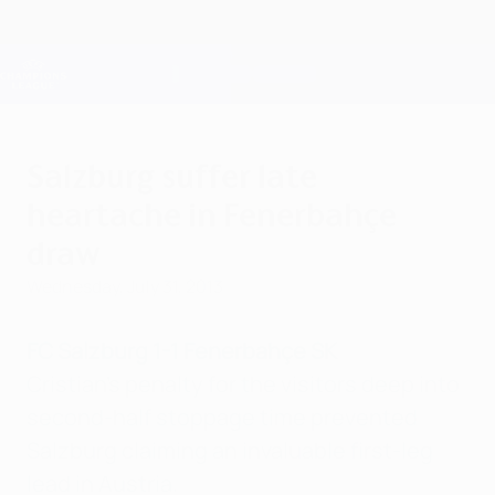
Skip
to
main
Champions League Official
Get
content
Live football scores & Fantasy
UEFA Champions League
Salzburg suffer late
heartache in Fenerbahçe
draw
Wednesday, July 31, 2013
FC Salzburg 1-1 Fenerbahçe SK
Cristian's penalty for the visitors deep into
second-half stoppage time prevented
Salzburg claiming an invaluable first-leg
lead in Austria.