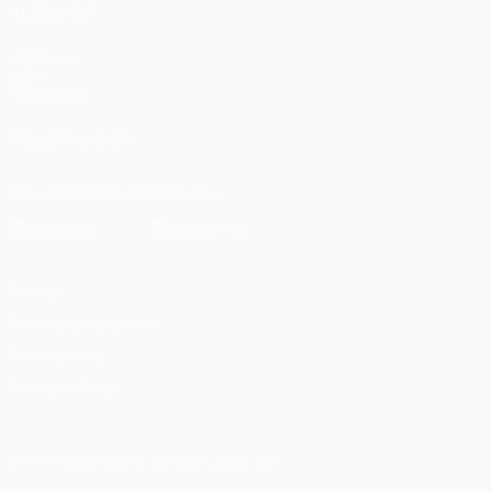
ALSO VISIT
UEFA.com
UEFA
Foundation
FOLLOW US ON
Download the official App
Privacy
Terms and conditions
Cookie policy
Privacy settings
© 1998-2026 UEFA. All rights reserved