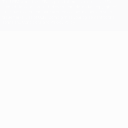
The UEFA word, the UEFA logo and all marks related to UEFA
competitions, are protected by trademarks and/or copyright of
UEFA. No use for commercial purposes may be made of such
trademarks. Use of UEFA.com signifies your agreement to the
Terms and Conditions and Privacy Policy.