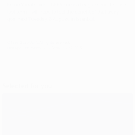
Ersun Yanal's side – UEFA Europa League semi-finalists
last term – will hope to feel the benefit of that away
goal next Tuesday, 6 August, in Istanbul.
© 1998-2026 UEFA. All rights reserved.
Last updated: Wednesday, September 4, 2013
Selected for you