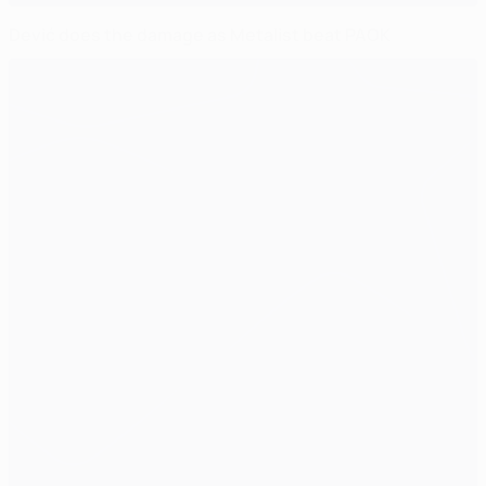
Dević does the damage as Metalist beat PAOK