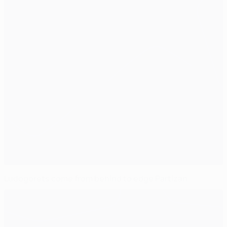
Ludogorets come from behind to edge Partizan