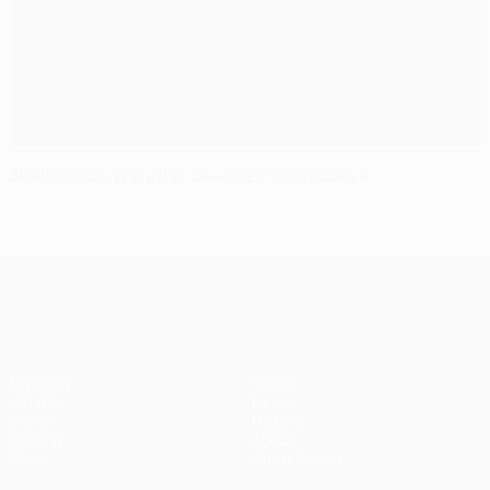
Shakhter on top after Skënderbeu success
UEFA Champions League
Matches
Teams
UEFA.tv
News
Draws
History
Gaming
About
Stats
Store (clubs)