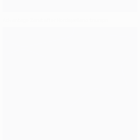
Advantage Zenit after Nordsjælland triumph