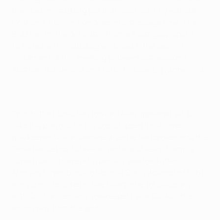
the Stadion Salzburg but that was counting without
Cristian's intervention deep into stoppage time. The
Brazilian midfielder slotted home a last-gasp spot-kick
to increase the Salzburg workload in the second
instalment of this meeting between last season's
Austrian Bundesliga and Turkish Super Lig runners-up.
Prior to that, Brazilian forward Alan appeared set to
take the plaudits for his cool chipped finish over
goalkeeper Volkan Demirel after he had broken into the
Fenerbahçe box to take advantage of Kevin Kampl's
superb pass. However, a penalty awarded after
Andreas Ulmer blocked Moussa Sow's attempted right-
wing cross resulted in late heartache for Salzburg,
with Cristian sending goalkeeper Péter Gulácsi the
wrong way from the spot.