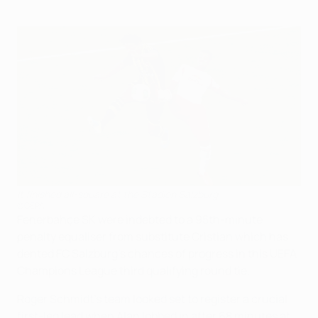
It finished all-square at the Stadion Salzburg
©GEPA
Fenerbahçe SK were indebted to a 95th-minute
penalty equaliser from substitute Cristian which has
dented FC Salzburg's chances of progress in this UEFA
Champions League third qualifying round tie.
Roger Schmidt's team looked set to register a crucial
first-leg lead when Alan lobbed in after 68 minutes at