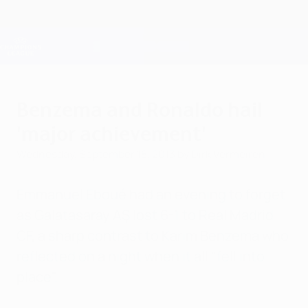
Skip
to
main
Champions League Official
Get
content
Live football scores & Fantasy
UEFA Champions League
Benzema and Ronaldo hail
'major achievement'
Wednesday, September 18, 2013
by Dirk Vermeiren
Emmanuel Eboué had an evening to forget
as Galatasaray AŞ lost 6-1 to Real Madrid
CF, a sharp contrast to Karim Benzema who
reflected on a night when it all "fell into
place".