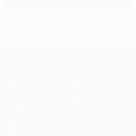
Van Persie praises complete Rooney
UEFA Champions League
Matches
Teams
UEFA.tv
News
Draws
History
Gaming
About
Stats
Store (clubs)
ALSO VISIT
UEFA.com
UEFA
Foundation