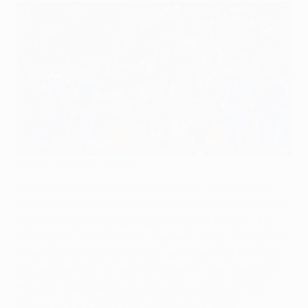
Madrid celebrate in Istanbul
©AFP/Getty Images
"Everything seemed to fall into place," was how Real
Madrid CF forward Karim Benzema described his side's
UEFA Champions League opener at Galatasaray AŞ,
scoring two in the 6-1 win. The Frenchman, along with
three-goal Cristiano Ronaldo, admitted that the hosts
caused the Spanish team problems in the opening 30
minutes, but believes the result lays down a major
marker in the competition. Cimbom defender