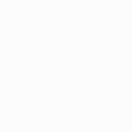
achievement. It is a serious boost for our confidence.
But let us not forget Galatasaray made it really difficult
for us in the first 20 minutes. After we opened the
scoring we took over and it became more easy. The
result speaks volumes.
Emmanuel Eboué, Galatasaray defender
Everybody who saw this game will tell you Galatasaray
played a very strong opening 30 minutes, proving our
team can achieve great things. However, the
difference between Real Madrid and us is that they
score goals more easily than we do. We created
sufficient chances but could not capitalise; they did.
In the second half we started making a lot of mistakes
in defence as well. I would rather forget about the
second half, but then again we have to learn from what
went wrong. Learning from this is important for the
games to come. I prefer not to jump to conclusions.