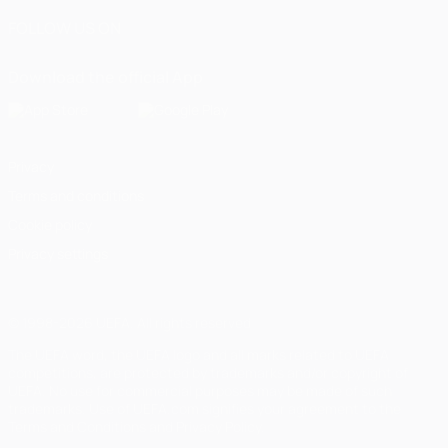
FOLLOW US ON
Download the official App
Privacy
Terms and conditions
Cookie policy
Privacy settings
© 1998-2026 UEFA. All rights reserved
The UEFA word, the UEFA logo and all marks related to UEFA
competitions, are protected by trademarks and/or copyright of
UEFA. No use for commercial purposes may be made of such
trademarks. Use of UEFA.com signifies your agreement to the
Terms and Conditions and Privacy Policy.