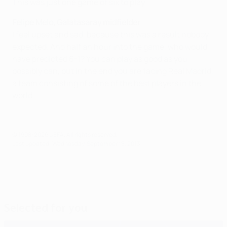
This was just one game of six to play.
Felipe Melo, Galatasaray midfielder
I feel upset and sad, because this was a result nobody
expected. And half an hour into the game, who would
have predicted 6-1? You can play as good as you
possibly can, but in the end you are facing Real Madrid,
a team consisting of some of the best players in the
world.
© 1998-2026 UEFA. All rights reserved.
Last updated: Wednesday, September 18, 2013
Selected for you