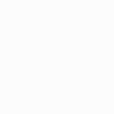
Emmanuel Eboué, meanwhile, admitted he did not
enjoy his evening as part of a defence which conceded
five goals after the interval. "I would rather forget
about the second half," he glumly concluded.
Karim Benzema, Real Madrid CF forward
I believe Galatasaray played a very good first half hour;
very confident, aggressive, pushing us back a lot.
Things changed after Isco scored [on 33 minutes], his
goal gave us the necessary boost. I felt very confident
tonight, which obviously reflects in me scoring twice.
But all in all the whole team performed well. This
evening was one of these moments where everything
seemed to fall into place.
Cristiano Ronaldo, Real Madrid forward
Scoring six goals away, especially here, is a major