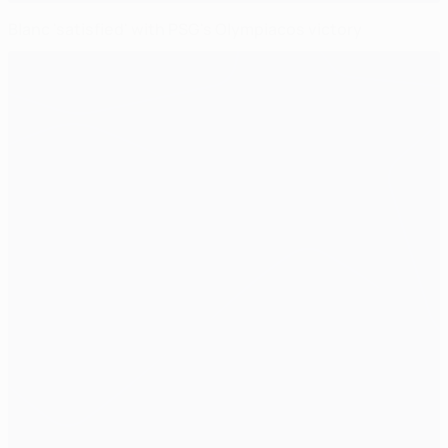
Blanc 'satisfied' with PSG's Olympiacos victory