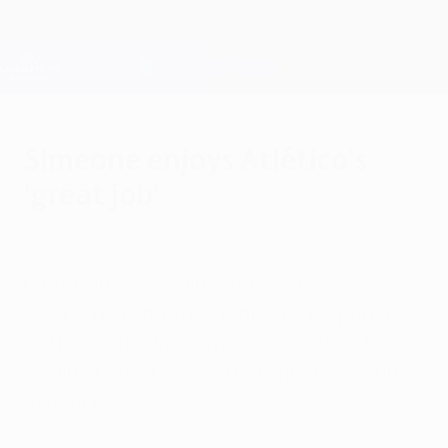
Skip
to
main
Champions League Official
Get
content
Live football scores & Fantasy
UEFA Champions League
Simeone enjoys Atlético's
'great job'
Tuesday, October 1, 2013
Diego Simeone said Club Atlético de
Madrid had shown "a fantastic response"
as they came from a goal down at FC Porto,
leaving Paulo Fonseca to reflect on "a huge
injustice".