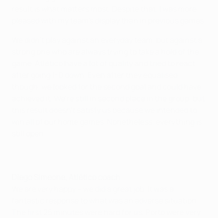
result is what matters most. Despite that, I was more
pleased with my team's display than in previous games.
We didn't play against an everyday team, but against a
strong one who are always trying to take a hold of the
game. Atlético have a lot of quality and tried to react
after going 1-0 down. Even after they equalised,
though, we looked for the second goal and could have
achieved it. We're still in second place in the group, but
this result doesn't satisfy us because we intended to
win all of our home games. Nonetheless, everything is
still open.
Diego Simeone, Atlético coach
We are very happy – we did a great job. It was a
fantastic response to what was an adverse situation.
The first 25 minutes were hard for us, Porto were very