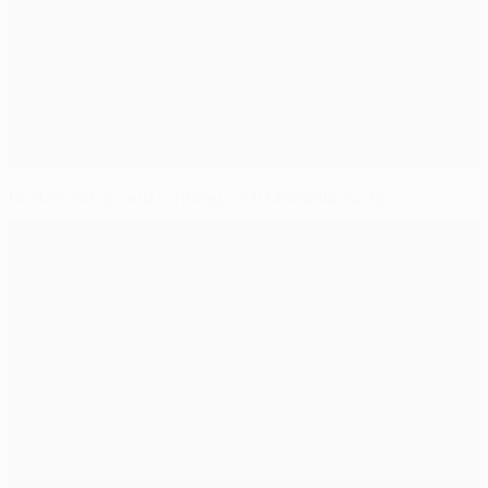
Dortmund up and running with Marseille scalp