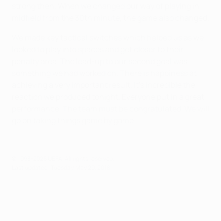
strong then. When we changed our way of playing in
midfield from the 30th minute, the game also changed.
We made key tactical switches which helped us as we
looked to play into spaces and get closer to their
penalty area. The lead-up to our second goal was
something we had worked on. There is happiness at
achieving a very important result. It's incredible the
reaction we produced tonight. Everyone put in a great
performance. The team must be congratulated. We will
go on taking things game by game.
© 1998-2026 UEFA. All rights reserved.
Last updated: Tuesday, May 29, 2018