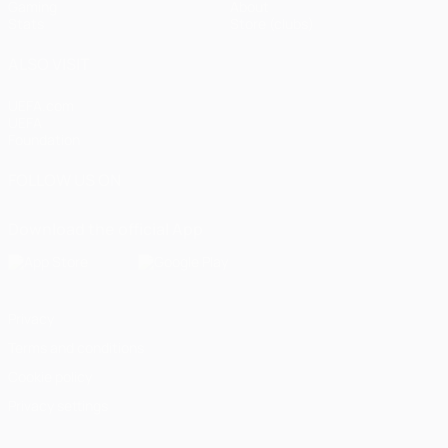
Gaming
About
Stats
Store (clubs)
ALSO VISIT
UEFA.com
UEFA
Foundation
FOLLOW US ON
Download the official App
Privacy
Terms and conditions
Cookie policy
Privacy settings