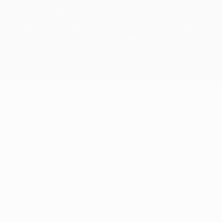
© 1998-2026 UEFA. All rights reserved
The UEFA word, the UEFA logo and all marks related to UEFA
competitions, are protected by trademarks and/or copyright of
UEFA. No use for commercial purposes may be made of such
trademarks. Use of UEFA.com signifies your agreement to the
Terms and Conditions and Privacy Policy.