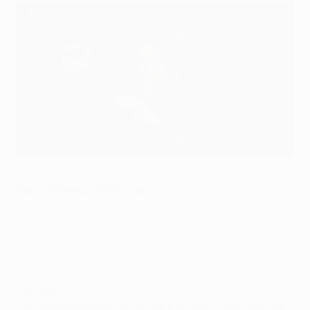
Simeone enjoys Atlético's 'great job'
©UEFA.com
Paulo Fonseca, Porto coach
This is a huge injustice, especially considering our
performance in the first half, and in part of the second
too. We didn't deserve to concede two goals from set
pieces. After half-time Atlético took more control of
the game than they had done in the first period. We
managed to move the ball well enough, but ended up
conceding goals when we were on top. In the end, the