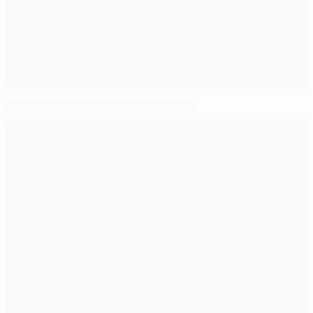
Draxler decisive for Schalke in Basel