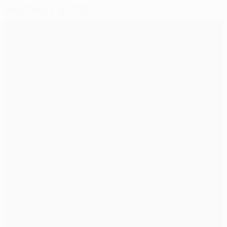
Selected for you