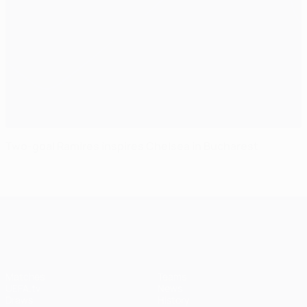
Two-goal Ramires inspires Chelsea in Bucharest
UEFA Champions League
Matches
Teams
UEFA.tv
News
Draws
History