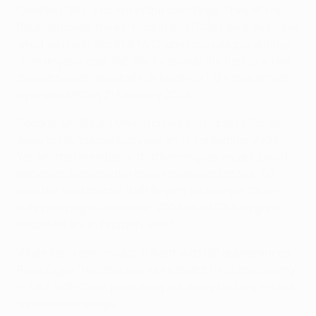
Casillas (136) is fourth in the standings. They all trail
Raúl González, the ex-Madrid and FC Schalke 04 striker
who has made more UEFA Champions League outings
than anyone else: 142. Raúl was also the first to attain
this particular milestone, in Madrid's 1-0 home defeat
by Arsenal FC on 21 February 2006.
Second was Raul's Madrid colleague Roberto Carlos,
away to Olympique Lyonnais on 13 September 2006.
Yet another member of that Merengues squad, David
Beckham, became the third constituent of the 100
club the next month, with Bayern goalkeeper Oliver
Kahn arriving in December 2006 and AC Milan great
Paolo Maldini in February 2007.
While Raúl remains out in front with 142 appearances,
Ryan Giggs (141) and Xavi Hernández (140) are closing
in fast, with Giggs potentially equalling his tally in next
week's second legs.