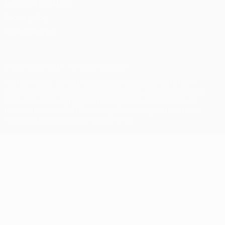
Terms and conditions
Cookie policy
Privacy settings
© 1998-2026 UEFA. All rights reserved
The UEFA word, the UEFA logo and all marks related to UEFA
competitions, are protected by trademarks and/or copyright of
UEFA. No use for commercial purposes may be made of such
trademarks. Use of UEFA.com signifies your agreement to the
Terms and Conditions and Privacy Policy.