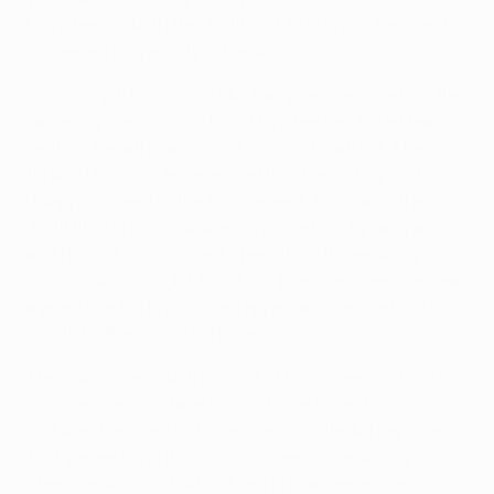
München
. In both the 2008 and 2012 finals, Lampard
converted his penalty in the shoot-out.
Ronaldo, 29, took his UEFA Champions League bow the
same night as Lampard, his Manchester United team
beating Panathinaikos FC 5-0 at Old Trafford. The
forward has also experienced his share of joy and
disappointment in the tournament. His goal in the
2008 final in Moscow
was cancelled out by Lampard,
and Ronaldo also missed a penalty in the ensuing
shoot-out although United still prevailed over Chelsea;
a year later his final United appearance ended in a
2-0
loss to FC Barcelona
in Rome.
The pair join an illustrious list of footballers with 100
matches (group stage to final). The collection
includes Lampard's Chelsea team-mate Ashley Cole
(103 games) and the club's former striker Andriy
Shevchenko (100), while Madrid goalkeeper Iker