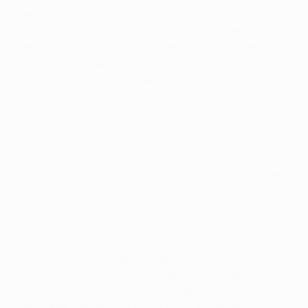
Germain. The duo swell the number of players to have
reached the mark to 21, and the total of players who
have managed the feat this season to four, after
Lampard's Chelsea team-mate
Petr Čech
in the round
of 16 second leg against Galatasaray AŞ and Paris
striker
Zlatan Ibrahimović during the group stage
.
The 35-year-old Lampard, who came on a substitute
with 20 minutes remaining in the French capital, made
his debut in the UEFA Champions League proper –
group phase to final – on 16 September 2003 as
Chelsea won 1-0 at AC Sparta Praha. The England
midfielder, who has represented only the west London
club in the competition, scored in the 2008 final when
Chelsea lost to Manchester United FC in Moscow,
before getting his hands on the trophy in Munich
four
years later following victory against FC Bayern