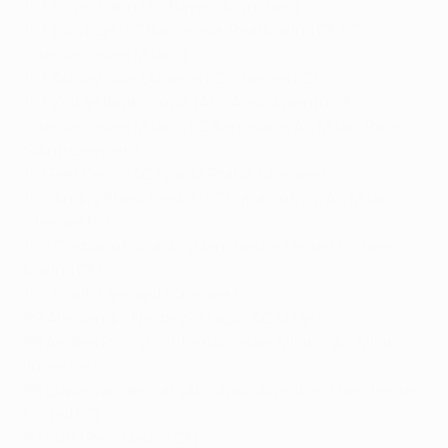
103 Oliver Kahn (FC Bayern München)
103 Luís Figo (FC Barcelona, Real Madrid CF, FC
Internazionale Milano)
103 Ashley Cole (Arsenal FC, Chelsea FC)
103 Zlatan Ibrahimović (AFC Ajax, Juventus, FC
Internazionale Milano, FC Barcelona, AC Milan, Paris
Saint-Germain)
101 Petr Čech (AC Sparta Praha, Chelsea FC)
100 Andriy Shevchenko (FC Dynamo Kyiv, AC Milan,
Chelsea FC)
100 Cristiano Ronaldo (Manchester United FC, Real
Madrid CF)
100 Frank Lampard (Chelsea FC)
99 Alessandro Nesta (SS Lazio, AC Milan)
98 Andrea Pirlo (FC Internazionale Milano, AC Milan,
Juventus)
98 Edwin van der Sar (AFC Ajax, Juventus, Manchester
United FC)
97 Guti (Real Madrid CF)