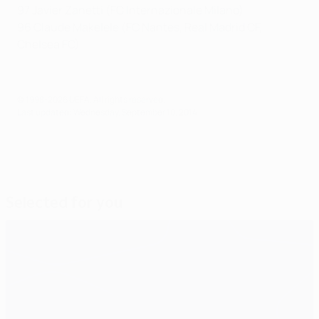
97 Javier Zanetti (FC Internazionale Milano)
96 Claude Makelele (FC Nantes, Real Madrid CF,
Chelsea FC)
© 1998-2026 UEFA. All rights reserved.
Last updated: Wednesday, September 10, 2014
Selected for you