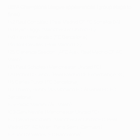
UEFA Champions League appearances (group stage to
final)
142 Raúl González (Real Madrid CF, FC Schalke 04)
141 Ryan Giggs (Manchester United FC)
140 Xavi Hernández (FC Barcelona)
136 Iker Casillas (Real Madrid CF)
125 Clarence Seedorf (AFC Ajax, Real Madrid CF, AC
Milan)
124 Paul Scholes (Manchester United FC)
120 Roberto Carlos (Real Madrid CF, Fenerbahçe SK)
115 Carles Puyol (FC Barcelona)
112 Thierry Henry (AS Monaco FC, Arsenal FC, FC
Barcelona)
109 Paolo Maldini (AC Milan)
109 Gary Neville (Manchester United FC)
107 David Beckham (Manchester United FC, Real
Madrid CF, AC Milan, Paris Saint-Germain)
106 Víctor Valdés (FC Barcelona)