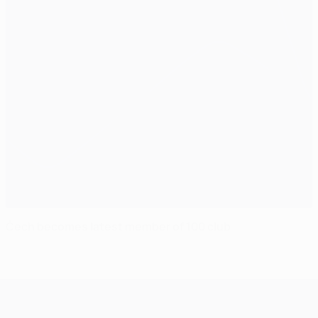
Čech becomes latest member of 100 club
UEFA Champions League