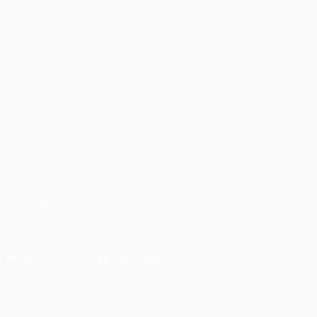
Matches
Teams
UEFA.tv
News
Draws
History
Gaming
About
Stats
Store (clubs)
ALSO VISIT
UEFA.com
UEFA
Foundation
FOLLOW US ON
Download the official App
Privacy