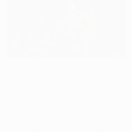
Frank Lampard has made 100 UEFA Champions League
appearances for Chelsea
©Getty Images
The band of players who have made 100 appearances
in the UEFA Champions League has welcomed two new
members: Cristiano Ronaldo and Frank Lampard.
The pair brought up their centuries of matches in the
competition in the quarter-final first legs at the
Santiago Bernabéu – where Ronaldo's Real Madrid CF
side took on Borussia Dortmund – and the Parc des
Princes, the venue for Chelsea FC's trip to Paris Saint-