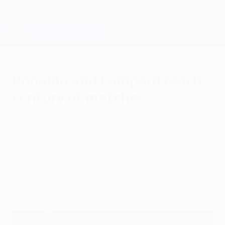
Skip
to
main
Champions League Official
Get
content
Live football scores & Fantasy
UEFA Champions League
Ronaldo and Lampard reach
century of matches
Wednesday, April 2, 2014
Cristiano Ronaldo and Frank Lampard
became the latest players to reach 100
UEFA Champions League appearances in
tonight's quarter-finals in Madrid and Paris.