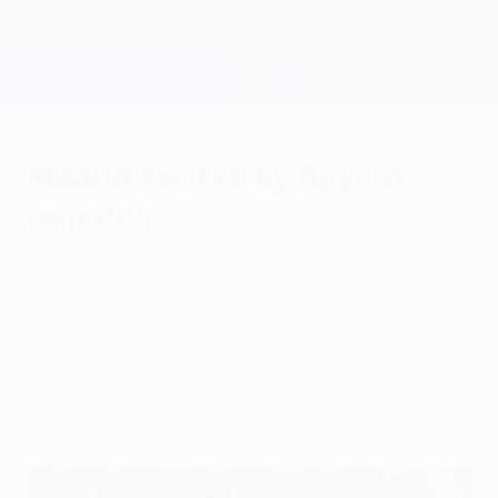
Skip
to
main
Champions League Official
Get
content
Live football scores & Fantasy
UEFA Champions League
Madrid excited by Bayern
rematch
Friday, April 11, 2014
"It's great for us to face a difficult side,"
said Carlo Ancelotti after Real Madrid CF
drew FC Bayern München, with a 2012
semi-final win on Manuel Neuer's mind.