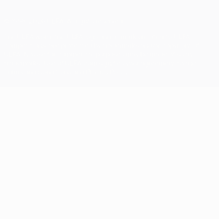
© 1998-2026 UEFA. All rights reserved
The UEFA word, the UEFA logo and all marks related to UEFA
competitions, are protected by trademarks and/or copyright of
UEFA. No use for commercial purposes may be made of such
trademarks. Use of UEFA.com signifies your agreement to the
Terms and Conditions and Privacy Policy.