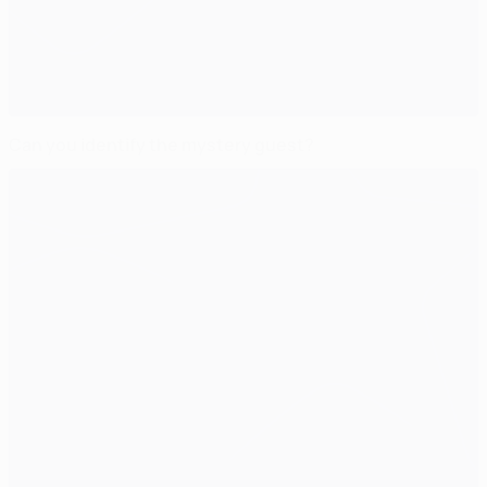
Can you identify the mystery guest?