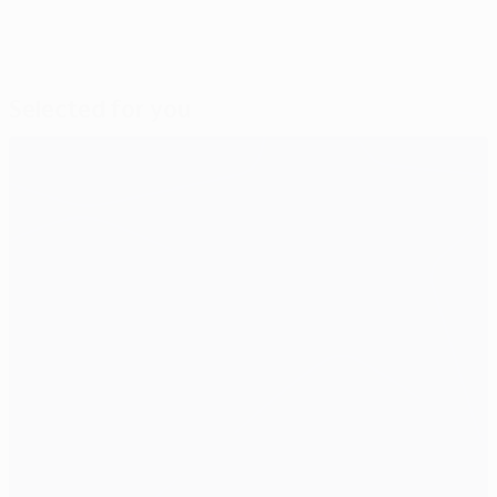
Selected for you