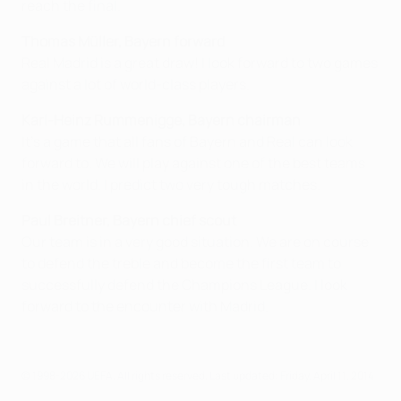
reach the final.
Thomas Müller, Bayern forward
Real Madrid is a great draw! I look forward to two games
against a lot of world-class players.
Karl-Heinz Rummenigge, Bayern chairman
It's a game that all fans of Bayern and Real can look
forward to. We will play against one of the best teams
in the world. I predict two very tough matches.
Paul Breitner, Bayern chief scout
Our team is in a very good situation. We are on course
to defend the treble and become the first team to
successfully defend the Champions League. I look
forward to the encounter with Madrid.
© 1998-2026 UEFA. All rights reserved.
Last updated: Friday, April 11, 2014