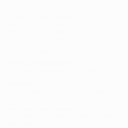
it's going to be quite a party.
Javi Martínez, Bayern midfielder
Real are the strongest team we could have drawn. It's
going to be tough but I have confidence in our abilities.
I've often lost against Real in the past with [Athletic
Club] Bilbao. Hopefully that trend will change now that
I'm playing for Bayern.
Philipp Lahm, Bayern midfielder
Two top teams are playing each other. These semi-
final ties are both worthy of being finals. I think the
chances are 50-50, but you only have one goal when
you are in the semi-final of the Champions League –
reach the final at all costs.
Franck Ribéry, Bayern midfielder
A tough draw. Two very attacking sides will go head to
head. I expect two great games and hope that we can