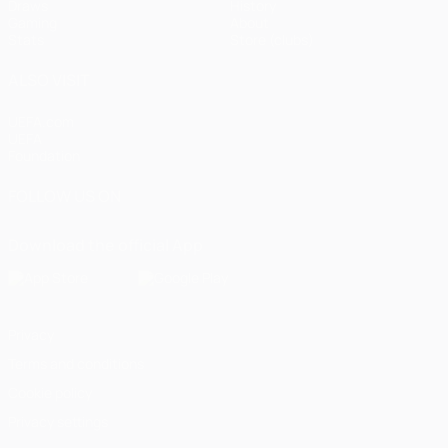
Draws
History
Gaming
About
Stats
Store (clubs)
ALSO VISIT
UEFA.com
UEFA
Foundation
FOLLOW US ON
Download the official App
Privacy
Terms and conditions
Cookie policy
Privacy settings