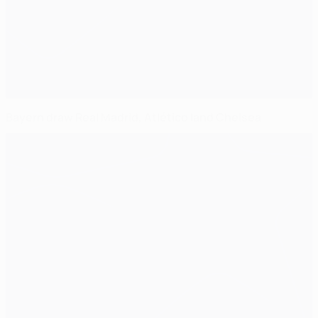
Bayern draw Real Madrid, Atlético land Chelsea