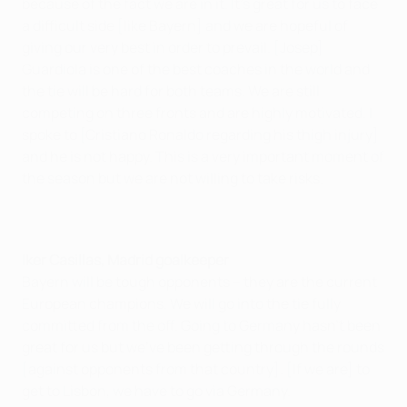
because of the fact we are in it. It's great for us to face
a difficult side [like Bayern] and we are hopeful of
giving our very best in order to prevail. [Josep]
Guardiola is one of the best coaches in the world and
the tie will be hard for both teams. We are still
competing on three fronts and are highly motivated. I
spoke to [Cristiano Ronaldo regarding his thigh injury]
and he is not happy. This is a very important moment of
the season but we are not willing to take risks.
Iker Casillas, Madrid goalkeeper
Bayern will be tough opponents – they are the current
European champions. We will go into the tie fully
committed from the off. Going to Germany hasn't been
great for us but we've been getting through the rounds
[against opponents from that country]. [If we are] to
get to Lisbon, we have to go via Germany.