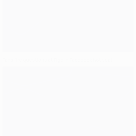
Fans fire questions at Figo in Facebook hot seat