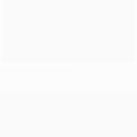
Player Rater Team of the Week
UEFA Champions League
Matches
Teams
UEFA.tv
News