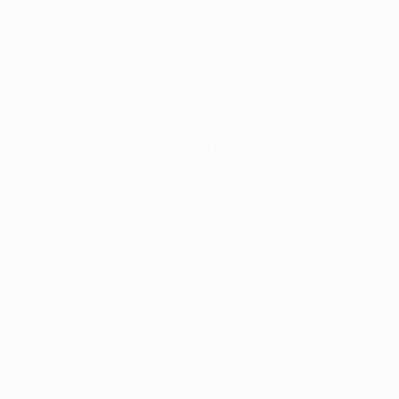
Josep Guardiola, Bayern coach
A fantastic draw – I'm really looking forward to it. They
have quick players in their attack and quick players at
the back, including a great keeper. I know them very
well and I know how difficult it's going to be. Madrid
have it all: a fantastic stadium, great fans, outstanding
players and a manager with a lot of experience. It's
going to be a big test for us against one of the best
teams in the world. Even so, I have a lot of faith in my
team.
Manuel Neuer, Bayern goalkeeper
I'm looking forward to our return to the Bernabeu. I've
had a lot of great memories there. The semi-final
second leg two years ago, which we won on penalties,
was amazing. I also look forward to the atmosphere in
the city, since both Real and Atletico are playing at
home. Madrid will have fans from all four semi-finalists
swarming the city on Tuesday and Wednesday. I'm sure