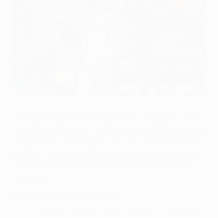
Madrid excited by Bayern rematch
©UEFA.com
Having already met their opponents 20 times in UEFA
club competition, including a 2011/12 UEFA Champions
League semi-final which FC Bayern München won on
penalties, Real Madrid CF are excited by the prospect
of a tough game – regardless of their past travails in
Germany.
Carlo Ancelotti, Madrid coach
The Champions League semi-final draw is a good one,