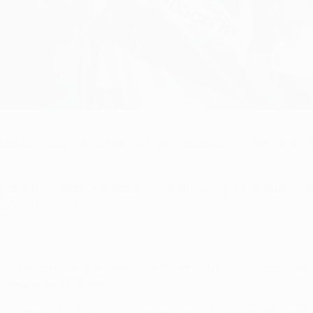
eague group stage after a six-year absence with Nani and a ho
g seventh in the Portuguese Liga and missing out on qualificat
ing in five years.
itle before ending up seven points behind rivals and eventual
s League group stage.
 summer as Sporting, a club known for nurturing youth, hired 