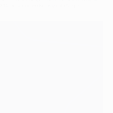
13/14 and two successive forays into Europe.