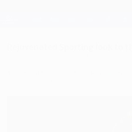
Skip
to
main
Champions League Official
content
Live football scores & Fantasy
UEFA Champions League
Rejuvenated Sporting look to t
Tuesday, September 2, 2014
by Pedro Marques
A resurgent Sporting Clube de Portugal are b
some key departures.