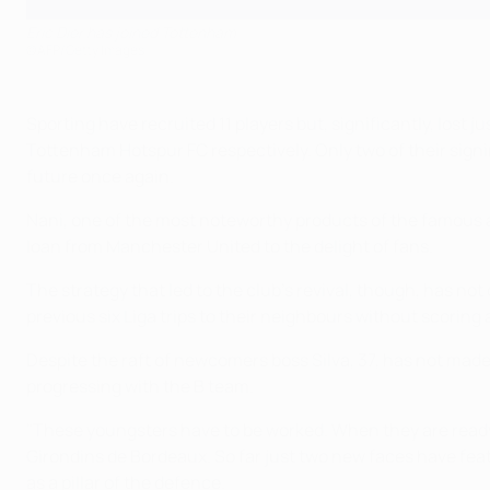
Eric Dier has joined Tottenham
©AFP/Getty Images
Sporting have recruited 11 players but, significantly, los
Tottenham Hotspur FC respectively. Only two of their signin
future once again.
Nani, one of the most noteworthy products of the famous ac
loan from Manchester United to the delight of fans.
The strategy that led to the club's revival, though, has n
previous six Liga trips to their neighbours without scoring 
Despite the raft of newcomers boss Silva, 37, has not made
progressing with the B team.
"These youngsters have to be worked. When they are ready
Girondins de Bordeaux. So far just two new faces have fea
as a pillar of the defence.