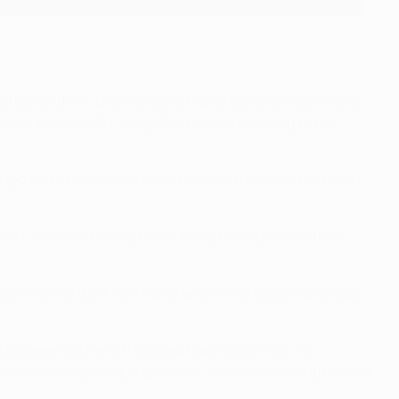
cos Rojo and Eric Dier moved to Manchester United FC and
rr, are over 23 – a sign the Lions are looking to the
igo and Cristiano Ronaldo, rejoined the Lisbon outfit on
 a 1-1 draw at Benfica on Sunday, having lost on their
settling into their new home and, in the Scotsman's case,
ed 20-year-old French forward Hadi Sacko from FC
, landed from Olympique Lyonnais, who is cementing himself