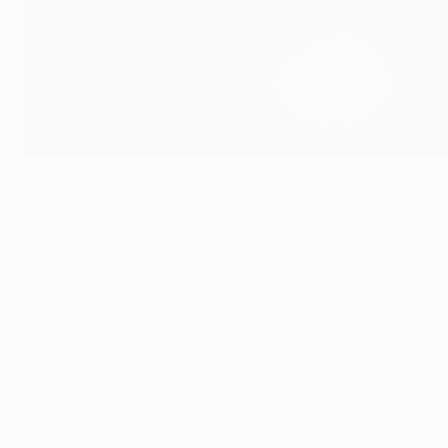
Nani has rejoined Sporting from Manchester United
©AFP/Getty Images
Sporting Clube de Portugal return to the UEFA Champions L
Lisbon giants continue their resurgence.
After arguably their worst-ever season in 2012/13, finishin
history, Sporting came second last term – their highest plac
Leonardo Jardim's side surprised many by pushing for the t
favourites FC Porto to seal a return to the UEFA Champion
Highly regarded coach Jardim left for AS Monaco FC in the