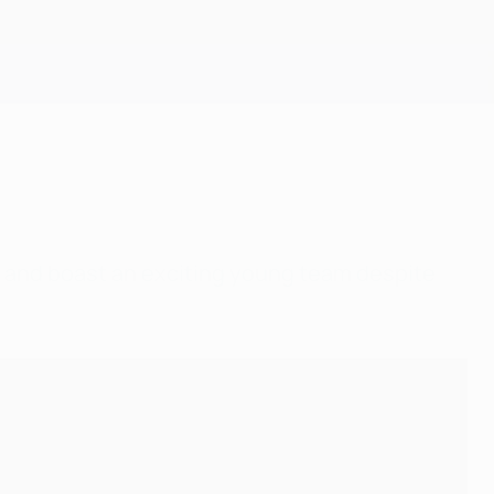
Get
e and boast an exciting young team despite