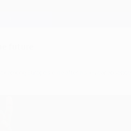
he future
ack among Europe's elite after a six-year absenc