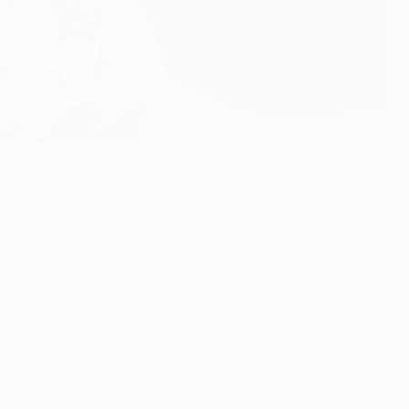
st of recruits reinforcing a talented young squad as the
ion for UEFA competitions for just the second time in their
 champions SL Benfica. Sporting did finish above perennial
another young manager. Marco Silva, who is in only his