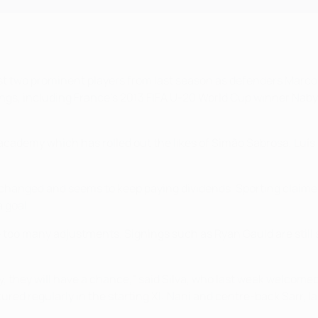
t just two prominent players from last season as defenders Mar
gs, including France's 2013 FIFA U-20 World Cup winner Naby Sa
ademy which has rolled out the likes of Simão Sabrosa, Luís F
ot changed and seems to keep paying dividends. Sporting claimed
a goal.
 too many adjustments. Signings such as Ryan Gauld are still 
, they will have a chance," said Silva, who last week welcom
tured regularly in the starting XI: Nani and centre-back Sarr