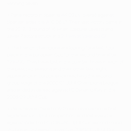
winning seven.
• Paris' record in Spain is W4 D2 L4; overall against
Spanish sides it is W10 D6 L7. Their last victory came in
the 2012/13 round of 16 when Ezequiel Lavezzi and
Javier Pastore struck in a
2-1 win at Valencia CF
.
• The French champions are looking for a last-four
place in the European Cup for the second time after
1994/95. They have lost in the quarter-finals in each of
the past two seasons and their other last-eight
appearance in Europe since reaching the second
group stage of the 2000/01 UEFA Champions League
also ended in defeat, against FC Dynamo Kyiv in the
2008/09 UEFA Cup.
• Paris have suffered only three previous home first-
leg defeats in UEFA competition, and lost every tie:
against Videoton FC (1984/85 UEFA Cup second round,
2-4 home, 0-2 away), Juventus (1989/90 UEFA Cup