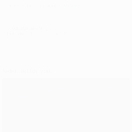
in the French Cup final on 30 May.
© 1998-2026 UEFA. All rights reserved.
Last updated: Thursday, May 28, 2015
Selected for you