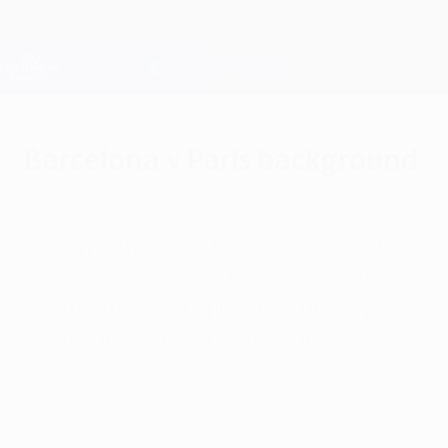
Skip
to
main
Champions League Official
Get
content
Live football scores & Fantasy
UEFA Champions League
Barcelona v Paris background
Thursday, April 16, 2015
Beaten at the Camp Nou in December, Paris
Saint-Germain need a big victory on their
return if they are to pull off an unlikely
turnaround against FC Barcelona.