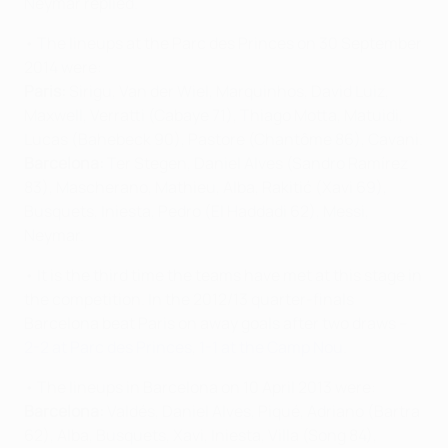
Neymar replied.
• The lineups at the Parc des Princes on 30 September
2014 were:
Paris:
Sirigu, Van der Wiel, Marquinhos, David Luiz,
Maxwell, Verratti (Cabaye 71), Thiago Motta, Matuidi,
Lucas (Bahebeck 90), Pastore (Chantôme 86), Cavani.
Barcelona:
Ter Stegen, Daniel Alves (Sandro Ramírez
83), Mascherano, Mathieu, Alba, Rakitić (Xavi 69),
Busquets, Iniesta, Pedro (El Haddadi 62), Messi,
Neymar.
• It is the third time the teams have met at this stage in
the competition. In the 2012/13 quarter-finals
Barcelona beat Paris on away goals after two draws –
2-2 at Parc des Princes
,
1-1 at the Camp Nou
.
• The lineups in Barcelona on 10 April 2013 were:
Barcelona:
Valdés, Daniel Alves, Piqué, Adriano (Bartra
62), Alba, Busquets, Xavi, Iniesta, Villa (Song 84),