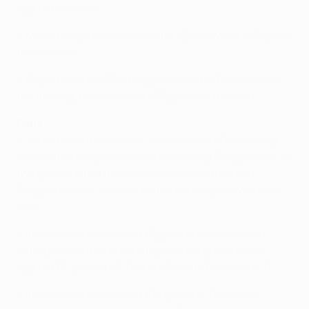
against Valencia.
• Messi has provided assists for 12 of Neymar's 28 goals
this season.
• Piqué made his 300th appearance for Barcelona in
the first leg; he has scored 26 goals for the club.
Paris
• Verratti and Ibrahimović are available after serving
one-match suspensions in the first leg. Serge Aurier is
two games into a three-match ban. Matuidi and
Gregory van der Wiel are both a booking away from a
ban.
• Ibrahimović has scored 13 goals in his last seven
outings for club and country, including hat-tricks
against FC Lorient (3-1) and AS Saint-Étienne (4-1).
• Ibrahimović has scored 104 goals for Paris in all