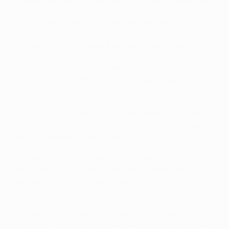
competitions and is five behind Pauleta's club record.
• Paris have scored three goals or more in five of their
last six outings, including Saturday's 3-1 success at
OGC Nice in which Javier Pastore scored twice.
• Starting with the matchday six loss at Barcelona,
PSG have won seven of their last 14 away games and
lost four.
• Including the final fixture of last season, the French
champions were unbeaten in 24 home matches before
the first-leg defeat by Barcelona.
• Thiago Motta has missed the last four games with a
hamstring injury; Thiago Silva limped off against
Barcelona with a thigh problem.
• Paris lifted the French League Cup on 11 April,
Ibrahimović and Edinson Cavani scoring two each in a
4-0 defeat of SC Bastia. Paris face Ligue 2's AJ Auxerre