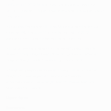
UEFA EURO 2012 final
in Kyiv. Jordi Alba scored the
second goal and Piqué, Xavi, Iniesta and Busquets also
featured.
• Douglas Pereira and Lucas Moura shared a dressing
room at São Paulo FC for the latter half of 2012,
winning the Copa Sudamericana together.
• Luiz scored a goal and put a penalty past Claudio
Bravo to help Brazil beat Chile on spot kicks after a 1-1
draw in the 2014 FIFA World Cup round of 16.
• Neymar, playing alongside Thiago Silva, scored in
Brazil's 3-1 win against France in a friendly
international in Paris on 26 March. Blaise Matuidi
featured for France.
Match facts
Barcelona