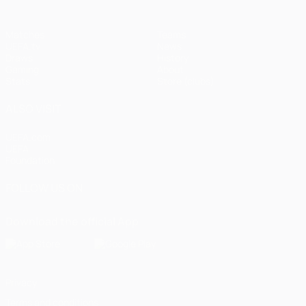
Matches
Teams
UEFA.tv
News
Draws
History
Gaming
About
Stats
Store (clubs)
ALSO VISIT
UEFA.com
UEFA
Foundation
FOLLOW US ON
Download the official App
Privacy
Terms and conditions