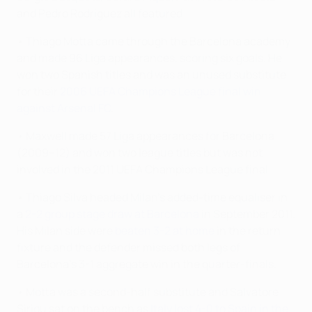
and Pedro Rodríguez all featured.
• Thiago Motta came through the Barcelona academy
and made 96 Liga appearances, scoring six goals. He
won two Spanish titles and was an unused substitute
for their
2006 UEFA Champions League final win
against Arsenal FC
.
• Maxwell made 57 Liga appearances for Barcelona
(2009–12) and won two league titles but was not
involved in the 2011 UEFA Champions League final.
• Thiago Silva headed Milan's added-time equaliser in
a
2-2 group stage draw at Barcelona
in September 2011.
His Milan side were
beaten 3-2 at home
in the return
fixture and the defender missed both legs of
Barcelona's 3-1 aggregate win in the quarter-finals.
• Motta was a second-half substitute and Salvatore
Sirigu sat on the bench as
Italy lost 4-0 to Spain in the