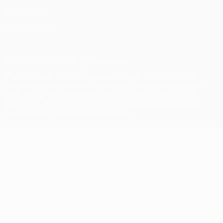
Cookie policy
Privacy settings
© 1998-2026 UEFA. All rights reserved
The UEFA word, the UEFA logo and all marks related to UEFA
competitions, are protected by trademarks and/or copyright of
UEFA. No use for commercial purposes may be made of such
trademarks. Use of UEFA.com signifies your agreement to the
Terms and Conditions and Privacy Policy.