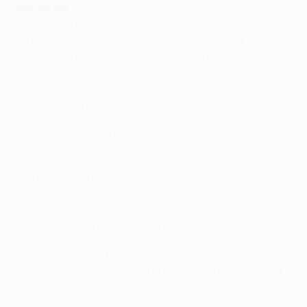
Barcelona
• Including the
1-0 win over Manchester City FC
in the
round of 16 (3-1 agg), Barcelona have lost just one of
their last 31 UEFA Champions League home matches,
winning 24, including all three in the group stage. Of
their last nine home games in the competition they
have won eight and drawn one.
• Barcelona's record against French sides at the Camp
Nou is W6 D2 L1 and overall it is W11 D5 L4.
• They are in the quarter-finals for a record eighth
consecutive season. Last season they missed out on a
seventh semi-final in a row when they lost 2-1 on
aggregate to Club Atlético de Madrid (
1-1 h
,
0-1 a
).
• Barcelona have progressed 34 out of the 36 times
they won the away first leg in UEFA competition, most
recently against Manchester City in the round of 16.
Those two failures came against 1. FC Köln in the