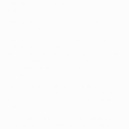
• Daniel Alves is available after serving a one-match
suspension.
• Barcelona have won 32 of their last 36 games in all
competitions, and 11 of their past 12.
• Barcelona have lost this season by a margin that
would at least force extra time in the second leg – 3-1
at Real Madrid in October. Not since the 2012/13 UEFA
Champions League semi-finals have they been beaten
by two clear goals at home, however: losing 3-0 to FC
Bayern München.
• Messi scored his 400th Barcelona goal in all
competitions in Saturday's 2-0 defeat of Valencia CF.
He has scored 46 goals in 45 games for the Catalan
club this season.
• Suárez has scored 12 goals in his last 12 appearances
in all competitions, including the first-minute opener