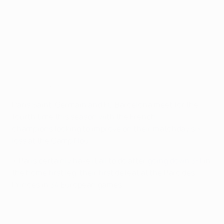
Background: Barcelona v Paris
©Getty Images
Paris Saint-Germain and FC Barcelona meet for the
fourth time this season with the French
champions looking to improve on their matchday six
loss at the Camp Nou.
• Paris certainly have it all to do after
going down 3-1
in
the home first leg, their first defeat at the Parc des
Princes in 34 European games.