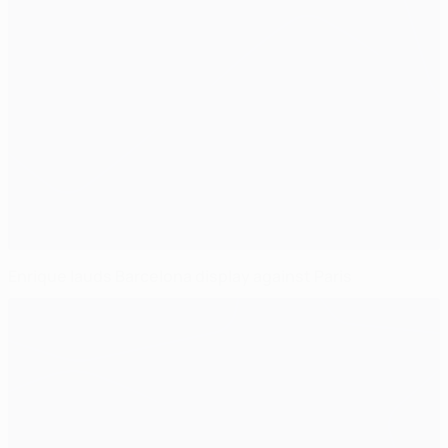
Enrique lauds Barcelona display against Paris