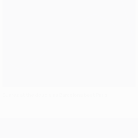
Suárez at the double as Barcelona beat Paris
UEFA Champions League