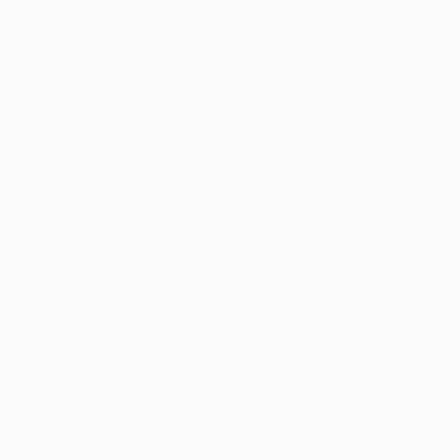
1980/81 UEFA Cup first round (1-0 away, 0-4 home),
and FC Metz in the 1984/85 European Cup Winners'
Cup first round (4-2 away, 1-4 home).
• Barcelona's shoot-out record in UEFA competition is
W5 L1:
5-4 v KKS Lech Poznań, 1988/89 European Cup
Winners' Cup second round
0-2 v FC Steaua Bucureşti, 1985/86 European Cup final
5-4 v IFK Göteborg, 1985/86 European Cup semi-final
4-1 v RSC Anderlecht, 1978/79 European Cup Winners'
Cup second round
3-1 v Ipswich Town FC, 1977/78 UEFA Cup third round
5-4 v AZ Alkmaar, 1977/78 UEFA Cup second round
Paris
• The
2-2 draw at Chelsea FC
in the round of 16 second
leg means the French champions have lost just three
of their last 13 UEFA Champions League away games,