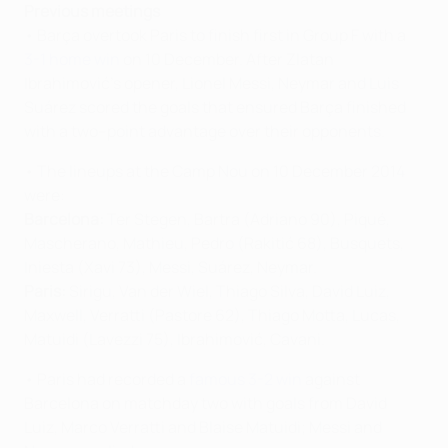
Previous meetings
• Barça overtook Paris to finish first in Group F with a
3-1 home win
on 10 December. After Zlatan
Ibrahimović's opener, Lionel Messi, Neymar and Luis
Suárez scored the goals that ensured Barça finished
with a two–point advantage over their opponents.
• The lineups at the Camp Nou on 10 December 2014
were:
Barcelona:
Ter Stegen, Bartra (Adriano 90), Piqué,
Mascherano, Mathieu, Pedro (Rakitić 68), Busquets,
Iniesta (Xavi 73), Messi, Suárez, Neymar.
Paris:
Sirigu, Van der Wiel, Thiago Silva, David Luiz,
Maxwell, Verratti (Pastore 62), Thiago Motta, Lucas,
Matuidi (Lavezzi 75), Ibrahimović, Cavani.
• Paris had recorded a
famous 3-2 win
against
Barcelona on matchday two with goals from David
Luiz, Marco Verratti and Blaise Matuidi; Messi and