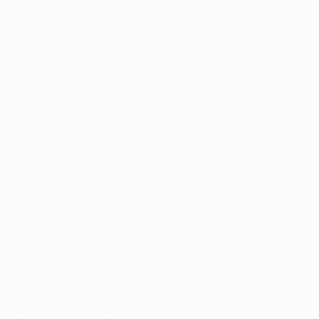
second round, 0-1 home, 1-2 away) and AC Milan
(1994/95 UEFA Champions League semi-finals, 0-1
home, 0-2 away).
• Paris's European shoot-out record is W0 L1:
3-4 v Rangers FC, 2001/02 UEFA Cup third round
Coach and player links
• Blanc and Luis Enrique played together at the Camp
Nou during the former's solitary campaign there
(1996/97).
• Luis Enrique was in the Real Madrid CF side knocked
out of Europe by Paris in the 1992/93 UEFA Cup
quarter-finals (3-1 h, 1-4 a), then in the 1993/94 UEFA
Cup Winners' Cup quarter-finals (0-1 h, 1-1 a).
• Blanc was in charge of the France side
beaten 2-0 by
Spain
in the UEFA EURO 2012 quarter-finals. Jordi Alba,
Sergio Busquets, Gerard Piqué, Xavi, Andrés Iniesta