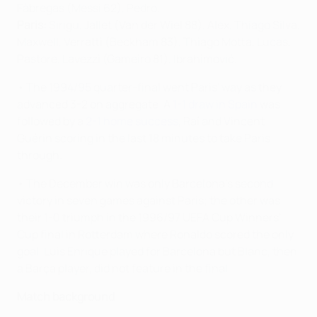
Fàbregas (Messi 62), Pedro.
Paris:
Sirigu, Jallet (Van der Wiel 88), Alex, Thiago Silva,
Maxwell, Verratti (Beckham 83), Thiago Motta, Lucas,
Pastore, Lavezzi (Gameiro 81), Ibrahimović.
• The 1994/95 quarter-final went Paris' way as they
advanced 3-2 on aggregate. A
1-1 draw in Spain
was
followed by a
2-1 home success
, Raí and Vincent
Guérin scoring in the last 18 minutes to take Paris
through.
• The December win was only Barcelona's second
victory in seven games against Paris; the other was
their 1-0 triumph in the 1996/97 UEFA Cup Winners'
Cup final in Rotterdam where Ronaldo scored the only
goal. Luis Enrique played for Barcelona but Blanc, then
a Barça player, did not feature in the final.
Match background