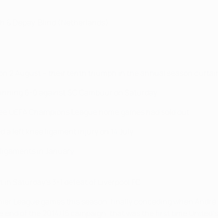
h & Depay, Blind (Netherlands)
 2 August – their tenth triumph in the annual season curtain
 winning 6-0 against SC Cambuur on Saturday.
three UEFA Champions League home games had sold out.
 a left knee ligament injury on 14 July.
ligaments in January.
in Saturday's 3-1 defeat of Liverpool FC.
remier League games this season, finally conceding when André 
e end of the 2014/15 campaign, that was the first time United