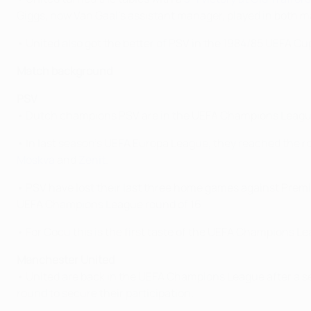
Giggs, now Van Gaal's assistant manager, played in both m
• United also got the better of PSV in the 1984/85 UEFA Cu
Match background
PSV
• Dutch champions PSV are in the UEFA Champions League 
• In last season's UEFA Europa League, they reached the r
Moskva
and
Zenit
.
• PSV have lost their last three home games against Prem
UEFA Champions League round of 16.
• For Cocu this is the first taste of the UEFA Champions L
Manchester United
• United are back in the UEFA Champions League after a se
round to secure their participation.