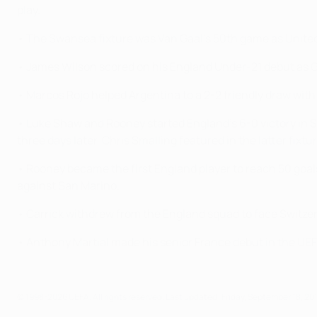
play.
• The Swansea fixture was Van Gaal's 50th game as Unite
• James Wilson scored on his England Under-21 debut as G
• Marcos Rojo helped Argentina to a 2-2 friendly draw with 
• Luke Shaw and Rooney started England's 6-0 victory in 
three days later. Chris Smalling featured in the latter fixtur
• Rooney became the first England player to reach 50 goal
against San Marino.
• Carrick withdrew from the England squad to face Switzerl
• Anthony Martial made his senior France debut in the UEF
© 1998-2026 UEFA. All rights reserved.
Last updated: Friday, September 18, 20