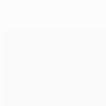
Selected for you