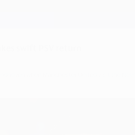
kes swift PSV return
ndhoven when Manchester United visit the Nether