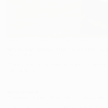
Memphis Depay scored twice in United's play-off home win over C
©AFP/Getty Images
Memphis Depay makes a swift return to his old stamping gr
Group B fixture.
• Depay's return is not the only source of intrigue in a c
Netherlands.
Previous meetings
• PSV shrugged off an early Paul Scholes penalty to
beat U
• United turned the tables with a
3-1 victory at Old Trafford