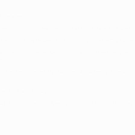
d manager.
areth Southgate's team defeated a United States U23 side 1-
Mexico on 8 September – his first outing since the Copa América
San Marino on 5 September – a win that confirmed their place
e.
s when he converted a spot kick versus Switzerland, breaking 
and with a calf injury.
A EURO 2016 hosts' 1-0 friendly win against Portugal on 4 Sep
15