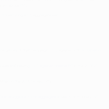
point above PSV.
ford securing a 1-0 aggregate win.
home games of that campaign – 1-0 against both
FC Dinamo
was still playing –
1-0 against Arsenal FC
in the 2006/07
ilan in the 2013/14 play-offs.
Club Brugge KV 7-1 on aggregate
in last month's play-off