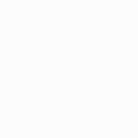
0 on 3 September.
 final in early July.
 at UEFA EURO 2016 – and the 2-0 triumph over Switzerland
Sir Bobby Charlton's 45-year-old record he had equalled
tember.