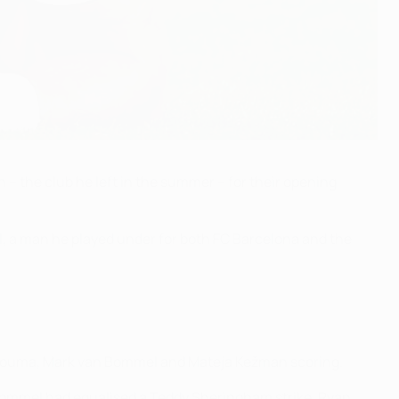
– the club he left in the summer – for their opening
al, a man he played under for both FC Barcelona and the
ed Bouma, Mark van Bommel and Mateja Kežman scoring.
Bommel had equalised a Teddy Sheringham strike. Ryan