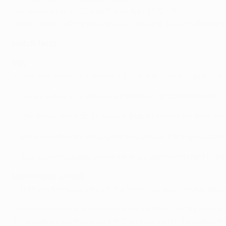
Florian Jozefzoon & Daley Blind (Ajax 2010–12)
Jeroen Zoet, Jeffrey Bruma, Luuk de Jong, Luciano Narsing
Match facts
PSV
• PSV defeated FC Groningen 3-0 in the Dutch Super Cup on
• Cocu's side are 12 games unbeaten in all competitions,
• PSV announced on 31 August that all tickets for their 
• Jetro Willems has yet to play this season having sustained
• Jozefzoon has been sidelined since damaging right knee 
Manchester United
• Anthony Martial came off the bench to score on his debut 
• United kept a clean sheet in each of their first three P
2-1 defeat by Swansea City AFC on 30 August. Including th