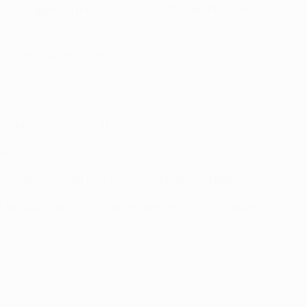
 Young opening the scoring. David De Gea, Phil Jones,
m, beating Barcelona 2-1.
as Barcelona coach at the time.
06/07.
ished bottom with PSV advancing in second place.
Z Alkmaar, Van Gaal recorded one win in four league visits