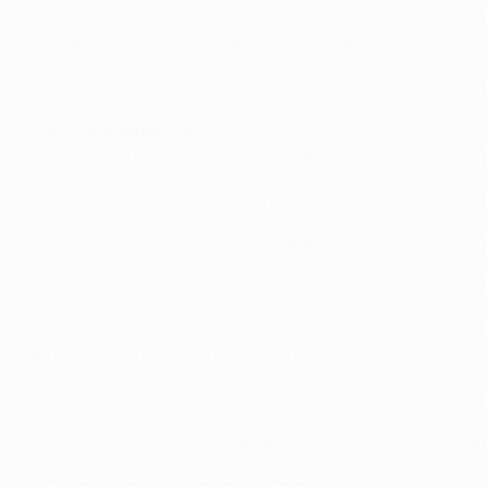
• United
won 2-0 at AFC Ajax
on their last visit to the Ne
Michael Carrick and Wayne Rooney also played.
• Their record away to Dutch clubs is W2 D2 L2. United al
Coach and player links
• Cocu was a player in Van Gaal's Barcelona (1998–2000
• Cocu faced United once as a player – in Barça's 3-3 gro
• The PSV coach's final UEFA Champions League campaign as
• When Van Gaal faced PSV as Barcelona coach in the 1997
• As Ajax coach, Van Gaal earned one win from six visits to
and also lost a Dutch Cup semi-final at PSV.
• Stijn Schaars, Simon Poulsen and Héctor Moreno were in
• Depay made 90 league appearances for PSV, scoring 39 g
• Players who have played together: