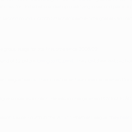
atches for United who ended up qualifying in second place, a 
p second round, Gordon Strachan's extra-time goal at Old Traf
group stage for the first time since 2008/09.
ound of 32 before
losing to FC Zenit
. They lost their last two 
ier League teams. Their most recent success came when Cocu 
eague proper as a coach. He was in charge when PSV lost to AC M
ason's exile. Fourth in the 2014/15 Premier League, they
beat 