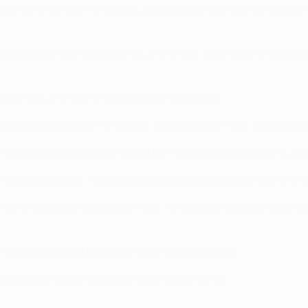
therlands in the 2011/12 UEFA Europa League round of 32, Ashley
so played the 1991 European Cup Winners' Cup final in Rotterda
, 2002–03) and Netherlands (2000–01) teams.
up stage draw at Old Trafford on 16 September 1998. Van Gaal w
 a player ended with a quarter-final loss to Liverpool in 20
/98 group stage, his Barça side drew both games 2-2 and fin
 PSV in the Dutch Eredivisie – a 4-1 triumph in 1994/95. With A
 Van Gaal's 2009 Eredivisie-winning team at AZ.
oals, after coming through their youth ranks.