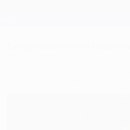
Skip
to
main
Champions League Official
content
Live football scores & Fantasy
UEFA Champions League
Background: United's Depay ma
Wednesday, September 9, 2015
Memphis Depay makes a rapid return to PSV Ei
Champions League Group B.