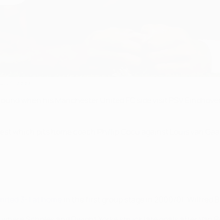
lub Brugge
ound when his Manchester United FC side visit PSV Eindhoven 
ontest which pits home coach Phillip Cocu against Louis van Ga
nited 3-1 at home
in the first group stage in 2000/01, Wilfr
where Scholes and Dwight Yorke struck late goals after Van 