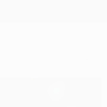
Get
lands for their opening fixture in UEFA