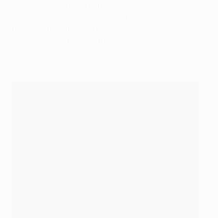
Lewandowski in each half. "They were two key
moments because obviously if Thiago scores early in
the game then they would have had control … so it was
a very important save at the start," the 33-year-old
said.