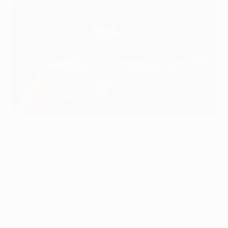
Petr Čech put in a commanding performance against Bayern
©Getty Images
"We're back in the game," declared Petr Čech after
a 2-
0 victory against Bayern München
put Arsenal back in
contention in UEFA Champions League Group F.
After losing their opening two games in the section,
the Gunners kicked off against Bayern knowing defeat
would virtually end their hopes of reaching the group
stage. Their nerve held and a disciplined, patient