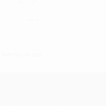
what happens in the future."
© 1998-2026 UEFA. All rights reserved.
Last updated: Wednesday, December 16, 2015
Selected for you
UEFA Champions League
Matches
Teams
UEFA.tv
News