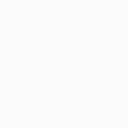
particularly when somehow clawing out Theo
Walcott's header at full stretch 12 minutes before half-
time. "I thought we had scored," said Čech, who was
playing in his first UEFA Champions League match for
Arsenal. "I saw the header and I thought it was in and
suddenly the ball bounced back and it was an
unbelievable save. He kept them in the game."
Arsenal still prop up Group F after three matches, but
with just three points separating all four sides, there is
everything to play for. "We are obviously very pleased
with the three points because they were crucial for
us," Čech noted. "We are back in the game but our
position hasn't changed much because Olympiacos
won away [against Dinamo Zagreb] and now they have
the home advantage in the next leg. We go to Munich
knowing we can compete with them and we are
positive that we can have another game where we can
get points. It's been a great night tonight – let's see