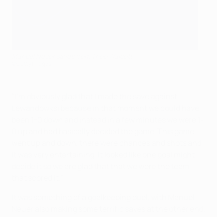
Manuel Neuer saves from Theo Walcott
©Getty Images
"I'm obviously glad that I made the save against
Lewandowksi because in that moment we could have
been 1-0 down and instead in a few minutes we were 1-
0 up and had basically decided the game. This game
went up and down, there were chances and shots and
it was very entertaining. It looked like one goal might
decide it so we are glad that that we were the team
that scored it."
It was something of a goalkeeping duel, with Manuel
Neuer also making some terrific saves at the other end,