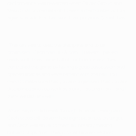
performance was rewarded when Olivier Giroud and
Mesut Özil scored late on to earn a memorable victory
against a side that had won their previous 12 matches.
"The key was to keep the discipline and to be
organised," Čech told UEFA.com. "[Bayern] played
really well. They came full of confidence and they
controlled the game by having a good possession and
opened spaces and were patient with the ball. You
need to make sure that you are organised, that you are
disciplined and you work as a unit – as one man – and I
think we did very well."
When Bayern did break through Arsenal's rearguard,
Čech stood tall. Bayern had eight attempts on target,
and Čech was equal to them all, notably making
brilliant stops from Thiago Alcántara and Robert