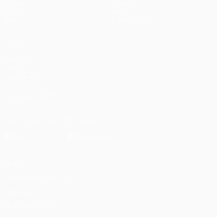
Draws
History
Gaming
About
Stats
Store (clubs)
ALSO VISIT
UEFA.com
UEFA
Foundation
FOLLOW US ON
Download the official App
Privacy
Terms and conditions
Cookie policy
Privacy settings