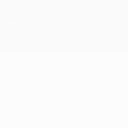
© 1998-2026 UEFA. All rights reserved
The UEFA word, the UEFA logo and all marks related to UEFA
competitions, are protected by trademarks and/or copyright of
UEFA. No use for commercial purposes may be made of such
trademarks. Use of UEFA.com signifies your agreement to the
Terms and Conditions and Privacy Policy.