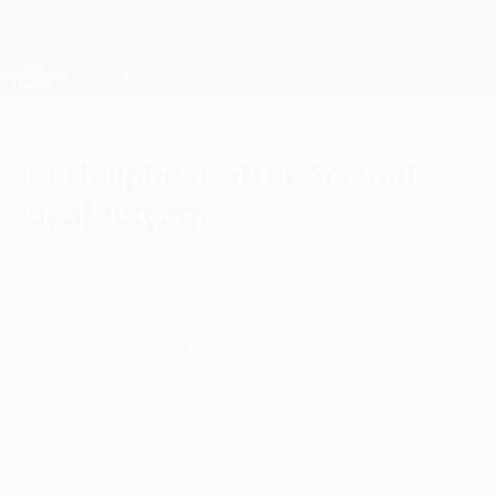
Skip
to
main
Champions League Official
Get
content
Live football scores & Fantasy
UEFA Champions League
Čech upbeat after Arsenal
beat Bayern
Wednesday, October 21, 2015
by Michael Harrold
Petr Čech told UEFA.com Arsenal were
"back in the game" after a 2-0 victory
against Bayern München rekindled their
hopes of reaching the knockout stage from
Group F.