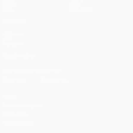
Gaming
About
Stats
Store (clubs)
ALSO VISIT
UEFA.com
UEFA
Foundation
FOLLOW US ON
Download the official App
Privacy
Terms and conditions
Cookie policy
Privacy settings