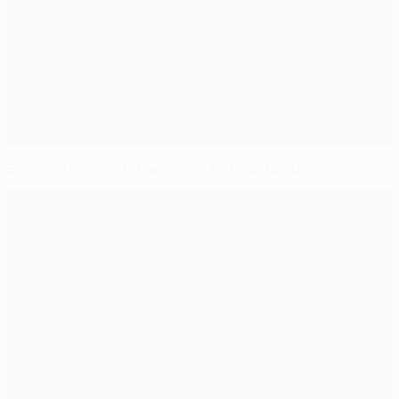
Europe's reigning champions and cup holders