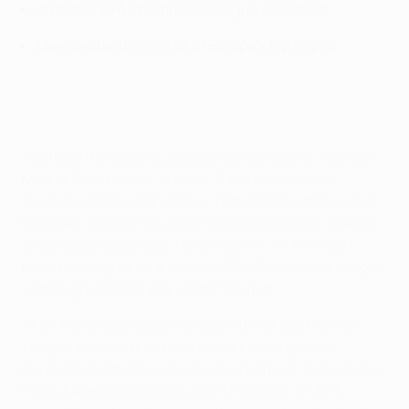
2016/16 UEFA Champions League access list
League standings in all of Europe's top flights
You have the usual suspects, like Barcelona, Atlético
Madrid, Real Madrid, Arsenal, Bayern München,
Juventus, Benfica and Paris. Tottenham Hotspur and
Beşiktaş, meanwhile, are on course to end six-season
group stage absences. Hertha Berlin, for their part,
have their sights on a second UEFA Champions League
campaign some 17 years after the first.
Then there is Leicester City. Still the shock Premier
League leaders, they have never before graced
European football's elite club tournament. Indeed, the
Foxes have amassed only eight matches in UEFA