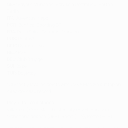
GER:
Bayern München, Borussia Dortmund, Hertha
Berlin
ITA:
Juventus, Napoli
POR:
Benfica, Sporting CP
FRA:
Paris Saint-Germain, Monaco
RUS:
Rostov*
UKR:
Dynamo Kyiv
NED:
PSV
BEL:
Club Brugge
SUI:
Basel
TUR:
Beşiktaş
*Currently level on points with CSKA Moskva but top on
head-to-head record.
Play-offs – as it stands
Villarreal (ESP), Manchester City (ENG), Borussia
Mönchengladbach (GER), Roma (ITA), Porto (POR)
Sevilla qualified for this season's group stage as 2014/15 UEFA