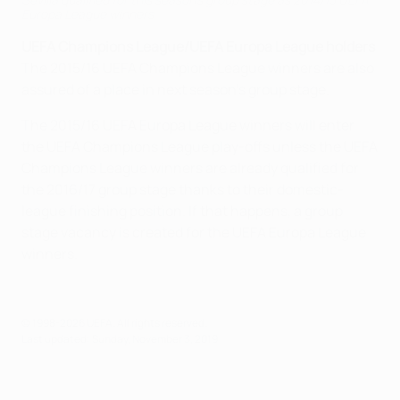
Europa League winners
UEFA Champions League/UEFA Europa League holders
The 2015/16 UEFA Champions League winners are also
assured of a place in next season's group stage.
The 2015/16 UEFA Europa League winners will enter
the UEFA Champions League play-offs unless the UEFA
Champions League winners are already qualified for
the 2016/17 group stage thanks to their domestic-
league finishing position. If that happens, a group
stage vacancy is created for the UEFA Europa League
winners.
© 1998-2026 UEFA. All rights reserved.
Last updated: Sunday, November 3, 2019