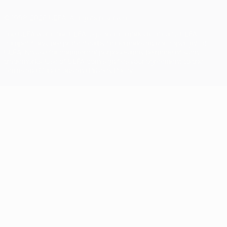
© 1998-2026 UEFA. All rights reserved
The UEFA word, the UEFA logo and all marks related to UEFA
competitions, are protected by trademarks and/or copyright of
UEFA. No use for commercial purposes may be made of such
trademarks. Use of UEFA.com signifies your agreement to the
Terms and Conditions and Privacy Policy.