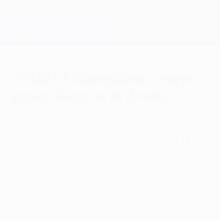
Skip
to
main
Champions League Official
Get
content
Live football scores & Fantasy
UEFA Champions League
2016/17 Champions League
group stage as it stands
Wednesday, March 16, 2016
If all the European top flights ended right
now, who would be in the 2016/17 UEFA
Champions League group stage?
Debutants Leicester City and Rostov, for
starters ...