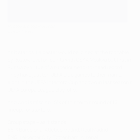
Rostov are top in Russia
©Getty Images
As it stands, Leicester would be joined at the top table
by Rostov, level on points with CSKA Moskva but first in
Russia by virtue of a superior head-to-head record.
They have just ten UEFA club games to their name,
eight in the UEFA Intertoto Cup and two in last season's
UEFA Europa League play-offs.
And who is missing? Six of this term's round of 16
lineup, for starters.
Group stage – as it stands
ESP:
Barcelona, Atlético Madrid, Real Madrid
ENG:
Leicester City, Tottenham, Arsenal