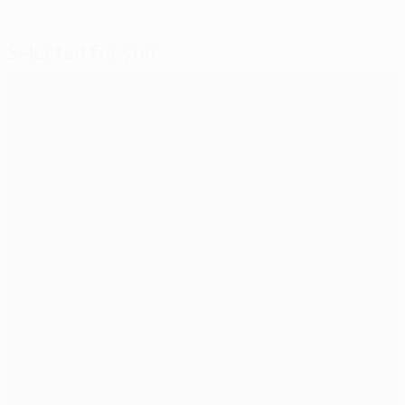
Selected for you