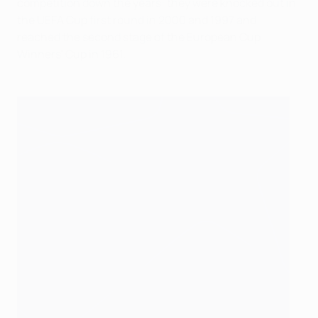
competition down the years: they were knocked out in
the UEFA Cup first round in 2000 and 1997 and
reached the second stage of the European Cup
Winners' Cup in 1961.