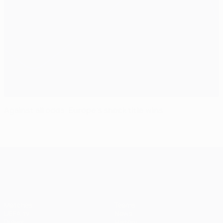
Against all odds: Europe's shock title wins
UEFA Champions League
Matches
Teams
UEFA.tv
News
Draws
History