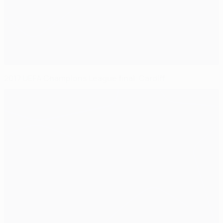
2017 UEFA Champions League final: Cardiff