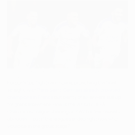
Leicester City continue to top the Premier League table
©Getty Images
Europe's top flights are now approaching the final
straight, with
Paris Saint-Germain already crowned
champions in France
but plenty of silverware still up
for grabs elsewhere. How is the 2016/17 UEFA
Champions League shaping up? With a few caveats
obviously – but if the leagues ended right now who
would be in the group stage?