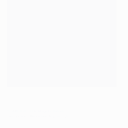
©Getty Images
© 1998-2026 UEFA. All rights reserved.
Last updated: Wednesday, August 17, 2016