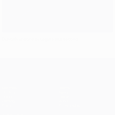
Dundalk undone by Legia's late second
UEFA Champions League
Matches
Teams
UEFA.tv
News
Draws
History
Gaming
About
Stats
Store (clubs)