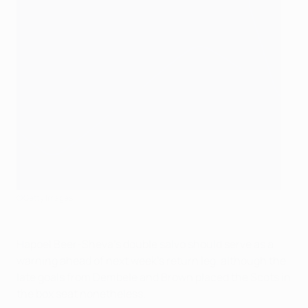
©Getty Images
Hapoel Beer-Sheva's double salvo should serve as a
warning ahead of next week's return leg, although the
late goals from Dembele and Brown placed the Scots in
the box seat nonetheless.