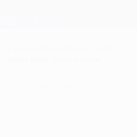
Skip
to
main
Champions League Official
Get
content
Live football scores & Fantasy
UEFA Champions League
Late double relieves Celtic
after Beer-Sheva scare
Wednesday, August 17, 2016
by Alex O'Henley
Celtic 5-2 Hapoel Beer-Sheva
Lúcio Maranhão and Maor Melikson cut
Celtic's lead to 3-2, only for Moussa
Dembele and Scott Brown to extend their
advantage in the last 18 minutes.