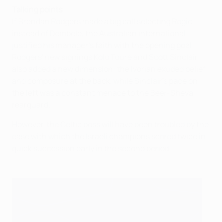
Talking points
If Brendan Rodgers made a big call selecting Rogic
instead of Dembele, the Australian international
justified his manager's faith with the opening goal.
Rodgers' new signings Kolo Touré and Scott Sinclair
also added a new dimension: the Ivorian exuded belief
and composure at the back, while Sinclair's pace on
the left was a constant menace to the Beer-Sheva
rearguard.
However, the Celtic boss will have been troubled by the
ease with which the Israeli champions scored twice in
quick succession early in the second period.