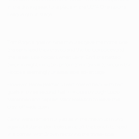
in the driving seat for a place in the UEFA Champions
League group stage.
Tom Rogic's goal on nine minutes gave the home side
the early lead they craved and the tie looked beyond
the Israeli title holders when Leigh Griffiths netted
twice in eight minutes before the interval to secure the
Hoops a seemingly unassailable advantage.
However, Barak Bakhar's team roared back with two
goals in three second-half minutes through Lúcio
Maranhão and captain Maor Melikson to leave this
play-off wide open.
Celtic were rattled but just as in the previous round
against Astana, Dembele came off the bench to head
in a corner, with Brown restoring the three-goal