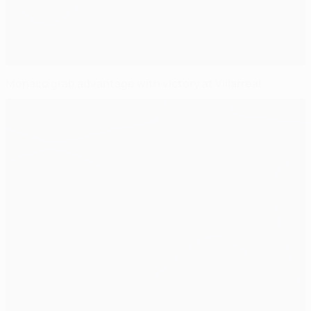
Monaco grab advantage with victory at Villarreal