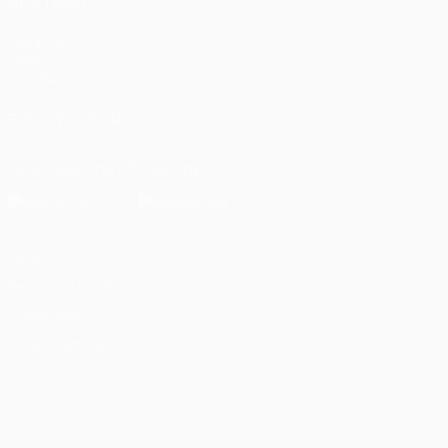
ALSO VISIT
UEFA.com
UEFA
Foundation
FOLLOW US ON
Download the official App
Privacy
Terms and conditions
Cookie policy
Privacy settings
© 1998-2026 UEFA. All rights reserved
The UEFA word, the UEFA logo and all marks related to UEFA