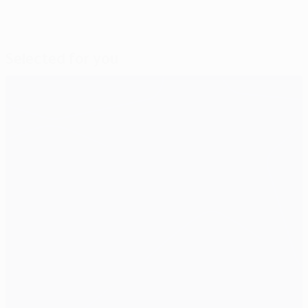
Selected for you