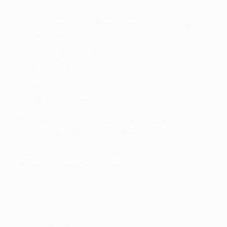
Highlights: Seven-goal thiller at Celtic Park
Celtic defeat Hapoel Beer-Sheva in dramatic game
in Glasgow
Tom Rogic fires Scottish side ahead early, Leigh
Griffiths adds two more before half-time
Griffiths nods in James Forrest cross and then curls
in left-footed free-kick
Powerful strikes from Lúcio Maranhão and
captain Maor Melikson give Beer-Sheva hope
Substitute Moussa Dembele and skipper Scott
Brown increase Celtic's lead
Two early second-half strikes for Hapoel Beer-Sheva
cancelled out Celtic's three-goal interval lead before
Moussa Dembele and Scott Brown put the Hoops back