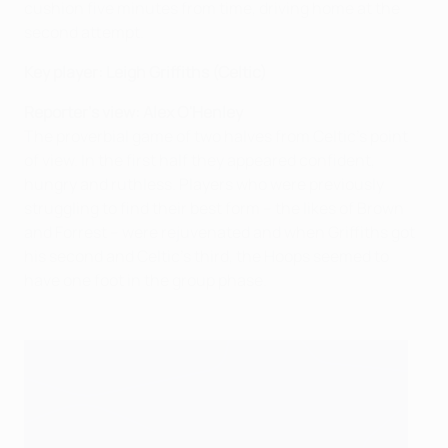
cushion five minutes from time, driving home at the
second attempt.
Key player:
Leigh Griffiths (Celtic)
Reporter's view: Alex O'Henley
The proverbial game of two halves from Celtic's point
of view. In the first half they appeared confident,
hungry and ruthless. Players who were previously
struggling to find their best form – the likes of Brown
and Forrest – were rejuvenated and when Griffiths got
his second and Celtic's third, the Hoops seemed to
have one foot in the group phase.