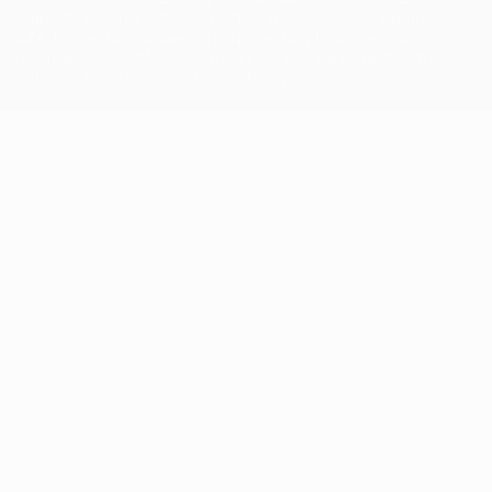
competitions, are protected by trademarks and/or copyright of
UEFA. No use for commercial purposes may be made of such
trademarks. Use of UEFA.com signifies your agreement to the
Terms and Conditions and Privacy Policy.