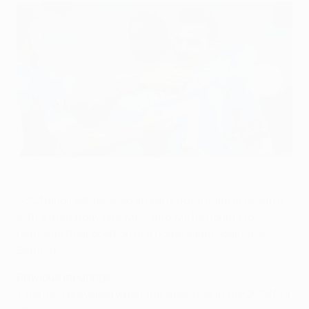
Christian Maggio scored Napoli's decisive third goal when they
last met Benfica
©Getty Images
SSC Napoli established an early advantage in Group B
with a matchday one win – and will be hoping to
reinforce their position in a home game against SL
Benfica.
Previous meetings
• Benfica prevailed when the sides met in the 2008/09