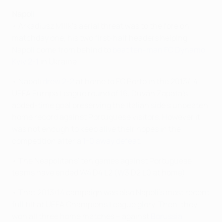
Napoli
• Arkadiusz Milik's aerial threat was to the fore on
matchday one, his two first-half headers helping
Napoli come from behind to
beat ten-man FC Dynamo
Kyiv 2-1
in Ukraine.
• Napoli
drew 2-2
at home to FC Porto in the 2013/14
UEFA Europa League round of 16, Duván Zapata's
added-time goal preserving the Italian side's unbeaten
home record against Portuguese visitors. However it
was not enough to keep alive their hopes in the
competition after a
1-0 away defeat
.
• The Neapolitans' ten games against Portuguese
teams have ended W4 D4 L2 (W3 D2 L0 at home).
• That 2013/14 campaign was also Napoli's most recent
full tilt at UEFA Champions League glory. Then, they
won all three home matches – against
Borussia