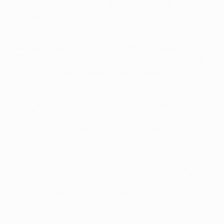
• Vlad Chiricheș played in the Benfica academy
between 2007 and 2009.
• Júlio César spent seven years with Internazionale
between 2005 and 2012, helping the Nerazzurri
win the
UEFA Champions League in 2010
. In 2011/12 Maggio and
Marek Hamšík scored past César in Napoli's 3-0
success in Serie A.
• In the 2013 FIFA Confederations Cup group stage,
Júlio César was beaten by Emanuele Giaccherini's goal
in Brazil's 4-2 triumph over Italy in Salvador.
• Eliseu represented SS Lazio in 2009/10.
• Milik netted from the spot for Poland but Eliseu's
Portugal prevailed 5-3 in the shoot-out in the
UEFA
EURO 2016 quarter-final
at Stade Vélodrome.
• Luisão scored past Pepe Reina in Benfica's
1-0 win
over Liverpool FC in the 2005/06 UEFA Champions