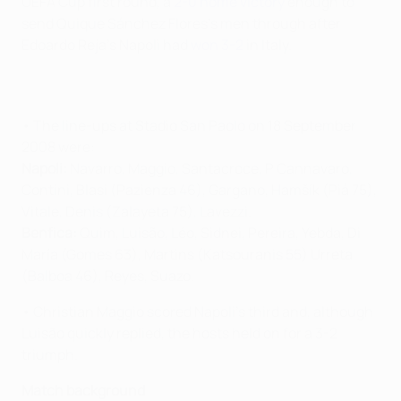
UEFA Cup first round, a
2-0 home victory
enough to
send Quique Sánchez Flores's men through after
Edoardo Reja's Napoli had
won 3-2
in Italy.
• The line-ups at Stadio San Paolo on 18 September
2008 were:
Napoli:
Navarro, Maggio, Santacroce, P Cannavaro,
Contini, Blasi (Pazienza 46), Gargano, Hamšík (Piá 75),
Vitale, Denis (Zalayeta 75), Lavezzi.
Benfica:
Quim, Luisão, Léo, Sidnei, Pereira, Yebda, Di
María (Gomes 63), Martins (Katsouranis 55) Urreta
(Balboa 46), Reyes, Suazo.
• Christian Maggio scored Napoli's third and, although
Luisão quickly replied, the hosts held on for a 3-2
triumph.
Match background