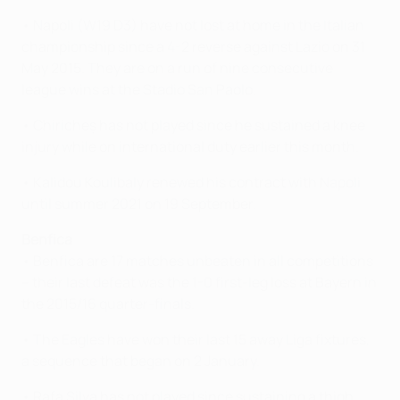
• Napoli (W19 D3) have not lost at home in the Italian
championship since a 4-2 reverse against Lazio on 31
May 2015. They are on a run of nine consecutive
league wins at the Stadio San Paolo.
• Chiricheș has not played since he sustained a knee
injury while on international duty earlier this month.
• Kalidou Koulibaly renewed his contract with Napoli
until summer 2021 on 19 September.
Benfica
• Benfica are 17 matches unbeaten in all competitions
– their last defeat was the 1-0 first-leg loss at Bayern in
the 2015/16 quarter-finals.
• The Eagles have won their last 15 away Liga fixtures,
a sequence that began on 2 January.
• Rafa Silva has not played since sustaining a thigh