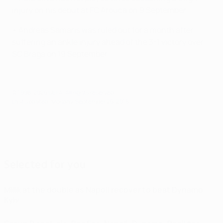
injury on his debut at FC Arouca on 9 September.
• Andreas Samaris was ruled out for a month after
suffering an ankle injury ahead of the 3-1 victory over
SC Braga on 19 September.
© 1998-2026 UEFA. All rights reserved.
Last updated: Monday, September 26, 2016
Selected for you
Milik at the double as Napoli recover to beat Dynamo
Kyiv