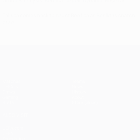
Group B analysis: Benfica, Napoli, Dynamo, Beşiktaş
Talisca comes back to haunt Benfica as Beşiktaş snatch
draw
UEFA Champions League
Matches
Teams
UEFA.tv
News
Draws
History
Gaming
About
Stats
Store (clubs)
ALSO VISIT
UEFA.com
UEFA
Foundation