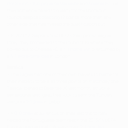
Dortmund
,
Olympique de Marseille
and
Arsenal FC
. Yet
they somehow failed to qualify for the knockout
rounds despite collecting 12 points, more than any
other side that has missed the qualification cut.
• In 2011/12, Napoli's first UEFA Champions League
foray, they proceeded to the round of 16 where they
bowed out to Chelsea FC, a
3-1 home win
overturned by
a
4-1 extra-time loss
in London.
Benfica
• The Eagles had one of their own players to blame for
their inability to take all three points on matchday one.
Talisca, loaned to Beşiktaş JK last month, struck a
sensational last-gasp free-kick to earn the Turkish
visitors a
1-1 draw
in Lisbon.
• A
0-0 draw
at Juventus on their last trip to Italy
helped the Portuguese team reach the 2013/14 UEFA
Europa League final following their
2-1 first-leg