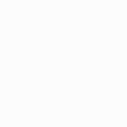
League round of 16 first leg.
• International team-mates:
Ljubomir Fejsa, Andrija Živković & Nikola Maksimović
(Serbia)
Rafael Cabral & Jonas (Brazil)
Match facts
Napoli
• Napoli are ten games undefeated (W8 D2) since a 1-0
loss at AS Roma on 25 April.
• Second-half substitute Milik was on target twice in
the 3-1 home victory over Bologna FC on 17 September
– he has scored two goals in a match on three
occasions since joining from AFC Ajax in August.
• José María Callejón has five goals in six Serie A
appearances this term.