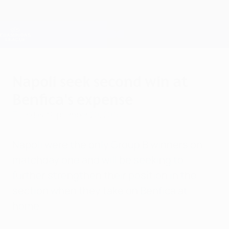
Skip
to
main
Champions League Official
Get
content
Live football scores & Fantasy
UEFA Champions League
Napoli seek second win at
Benfica's expense
Tuesday, September 20, 2016
Napoli were the only Group B winners on
matchday one and will be seeking to
further strengthen their position in the
section when they take on Benfica at
home.