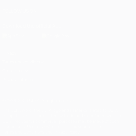
FOLLOW US ON
Download the official App
Privacy
Terms and conditions
Cookie policy
Privacy settings
© 1998-2026 UEFA. All rights reserved
The UEFA word, the UEFA logo and all marks related to UEFA
competitions, are protected by trademarks and/or copyright of
UEFA. No use for commercial purposes may be made of such
trademarks. Use of UEFA.com signifies your agreement to the
Terms and Conditions and Privacy Policy.