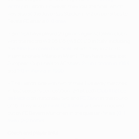
victory
in Lisbon. However, they lost the final, which
was also at the Juventus Stadium, 4-2 on penalties to
Sevilla FC after a
0-0 draw
.
• Benfica have played 29 games against Italian clubs
with the record W9 D5 L15 (W3 D1 L10 in Italy, including
the
1965 European Cup final
, which they lost to FC
Internazionale Milano in Milan). They have twice lost
European Cup finals to AC Milan,
2-1 in London in 1963
and
1-0 in Vienna in 1990
.
• The Lisbon side won two of their five away matches
in last season's competition, 2-1 at both
Club Atlético
de Madrid
on matchday two and
FC Zenit
in the round
of 16. They also
drew at FC Astana
yet were knocked
out by FC Bayern München in the quarter-finals (
0-1
away
,
2-2 home
).
Coach and player links