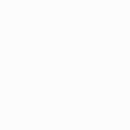
Dortmund: DLDWWW
Reporter's view: Paul Bryan (
@UEFAcomPaulB
)
Words emanating from the two camps camp point to
this fixture – and the return in Germany on 2 November
– being pivotal to both sides' UEFA Champions League
hopes this season. Dortmund will be missing several
key players through injury yet Sporting must also plan
without talisman Adrien Silva. The key to success will
lie in who adapts best.
Did you know?
Who were the last German club Sporting beat at
home?
Find out more in our extensive match
background.
© 1998-2026 UEFA. All rights reserved.
Last updated: Monday, October 17, 2016