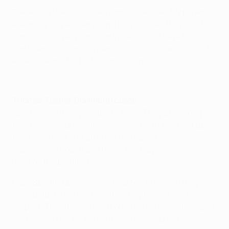
Predicting the result is an impossible task. My players
are going to give everything they have as they look to
win what is a very important match – we have total
confidence in our own capabilities. This game could be
a decisive one for both teams' chances.
Highlights: Dortmund 2-2 Real Madrid
Thomas Tuchel, Dortmund coach
Sporting are a very complete team. They are strong
technically, robust defensively and with Bas Dost up
front, dangerous in attack. They have a very
experienced coach and team, and players who are
good on the ball like Gelson Martins.
I saw Sporting play against Real Madrid, when they
were unlucky and lost so late. They have our complete
respect. The situation with our injuries is what it is and
each individual injury has its own story, but I have