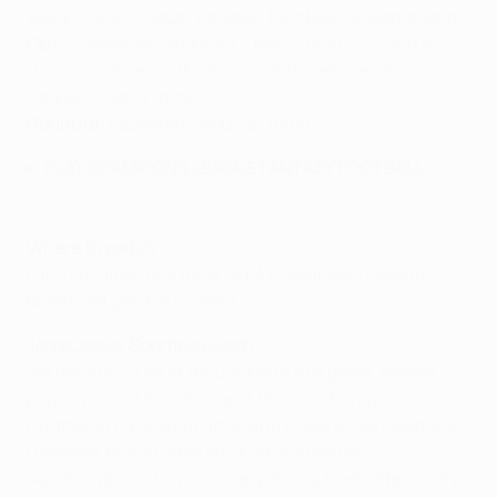
Weigl; Pulišić, Götze, Kagawa, Dembélé; Aubameyang.
Out:
Schmelzer (adductor), Reus (groin), Schürrle
(back), Guerreiro (thigh), Durm (knee), Bender
(ankle), Castro (groin)
Doubtful:
Papastathopoulos (thigh)
PLAY CHAMPIONS LEAGUE FANTASY FOOTBALL
Where to watch
Fans can find their local UEFA Champions League
broadcast partner(s) here
Jorge Jesus, Sporting coach
We have put a lot of thought into this game. We are
playing one of the strongest teams in Europe.
Dortmund have great attacking players, like Ousmane
Dembélé, Mario Götze and Pierre-Emerick
Aubameyang. They are a very strong team offensively.