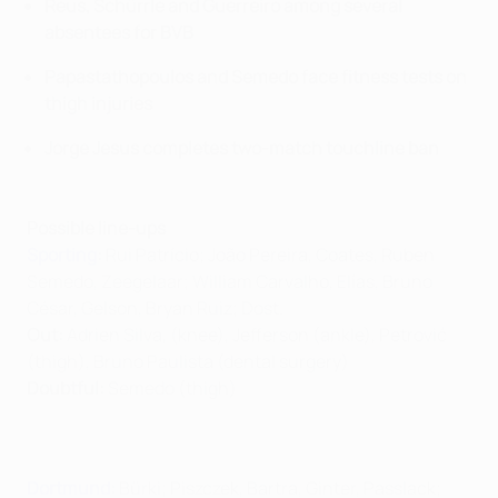
Reus, Schürrle and Guerreiro among several
absentees for BVB
Papastathopoulos and Semedo face fitness tests on
thigh injuries
Jorge Jesus completes two-match touchline ban
Possible line-ups
Sporting
:
Rui Patrício; João Pereira, Coates, Ruben
Semedo, Zeegelaar; William Carvalho, Elías, Bruno
César, Gelson, Bryan Ruiz; Dost.
Out:
Adrien Silva, (knee), Jefferson (ankle), Petrović
(thigh), Bruno Paulista (dental surgery)
Doubtful:
Semedo (thigh)
Dortmund
:
Bürki; Piszczek, Bartra, Ginter, Passlack;