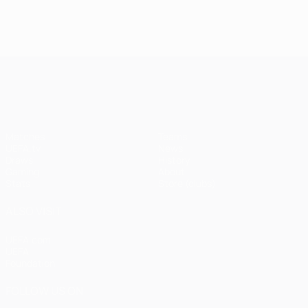
UEFA Champions League
Matches
Teams
UEFA.tv
News
Draws
History
Gaming
About
Stats
Store (clubs)
ALSO VISIT
UEFA.com
UEFA
Foundation
FOLLOW US ON