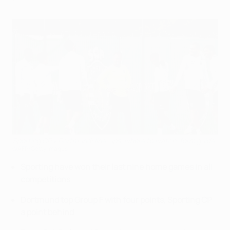
Sporting CP v Dortmund: line-ups, where to watch, form guide
©AFP/Getty Images
Sporting have won their last nine home games in all
competitions
Dortmund top Group F with four points, Sporting CP
a point behind