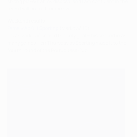
strong players at my disposal and I am confident in the
team I will put out tomorrow.
Weekend results
Famalicão 0-1
Sporting
(Marković 10)
Lazar Marković scored the only goal – his second in as
many games – on Thursday as Sporting made it to the
fourth round of the Portuguese Cup.