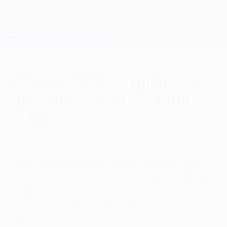
Skip
to
main
Champions League Official
Get
content
Live football scores & Fantasy
UEFA Champions League
Sporting CP v Dortmund: line-
ups, where to watch, form
guide
Monday, October 17, 2016
Jorge Jesus reckons Tuesday's meeting
could help determine the Group F destiny
of Sporting CP and Dortmund, though
injuries to both teams make it difficult to
predict.