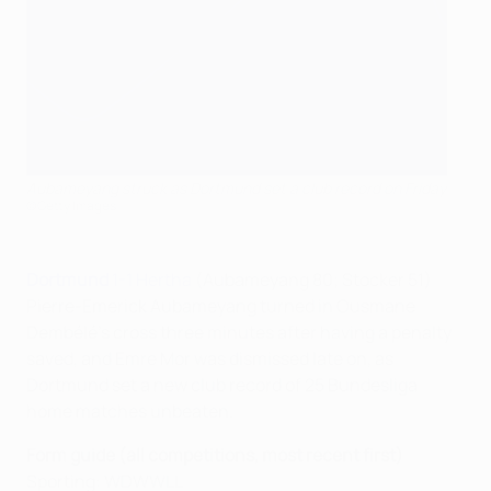
Aubameyang struck as Dortmund set a club record on Friday
©Getty Images
Dortmund
1-1 Hertha
(Aubameyang 80; Stocker 51)
Pierre-Emerick Aubameyang turned in Ousmane
Dembélé's cross three minutes after having a penalty
saved, and Emre Mor was dismissed late on, as
Dortmund set a new club record of 25 Bundesliga
home matches unbeaten.
Form guide (all competitions, most recent first)
Sporting: WDWWLL