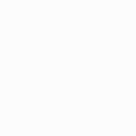
(W15 D8), qualifying included. They won all three
matches in Turin in the 2016/17 knockout rounds.
• Juve are on a six-match (W3 D3) unbeaten run
against Premier League clubs, winning their last three
fixtures – most recently a 1-0 home defeat of
Manchester City FC in the 2015/16 group stage.
• The Bianconeri's record at home to English clubs is
W13 D5 L3.
• Juve's record in two-legged knockout ties against
English clubs is W5 L8. They have lost the last five ties,
most recently to Fulham FC in the 2009/10 UEFA
Europa League round of 16 (3-1 home, 1-4 away).
Tottenham
• The Lilywhites' only previous experience of the round
of 16, in 2010/11, brought a 1-0 aggregate win against
AC Milan (1-0 away, 0-0 home).