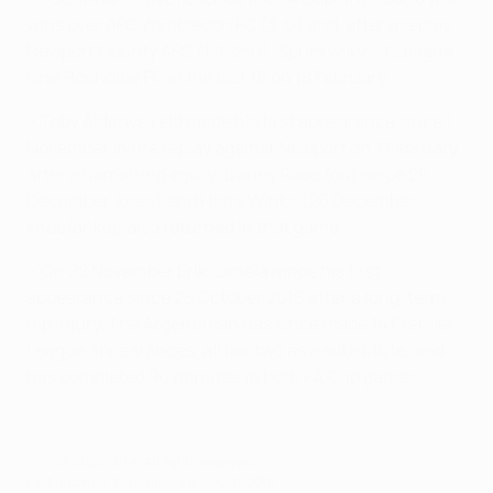
wins over AFC Wimbledon FC (3-0) and, after a replay,
Newport County AFC (1-1; 2-0). Spurs will visit League
One Rochdale FC in the last 16 on 18 February.
• Toby Alderweireld made his first appearance since 1
November in the replay against Newport on 7 February
after a hamstring injury; Danny Rose (out since 26
December, knee) and Harry Winks (26 December,
knee/ankle) also returned in that game.
• On 28 November Erik Lamela made his first
appearance since 25 October 2016 after a long-term
hip injury. The Argentinian has since made 14 Premier
League appearances, all bar two as a substitute, and
has completed 90 minutes in both FA Cup games.
© 1998-2026 UEFA. All rights reserved.
Last updated: Saturday, February 10, 2018