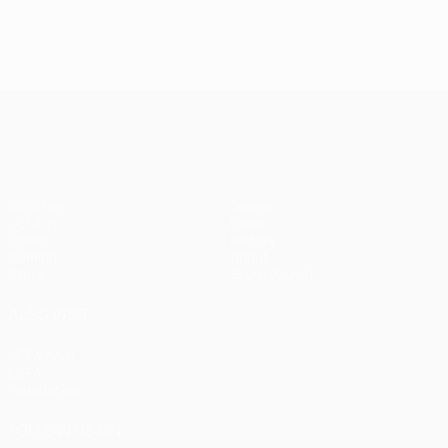
UEFA Champions League
Matches
Teams
UEFA.tv
News
Draws
History
Gaming
About
Stats
Store (clubs)
ALSO VISIT
UEFA.com
UEFA
Foundation
FOLLOW US ON