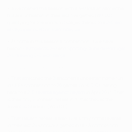
• Juve opened this season with a 3-0 loss at Barcelona
but are unbeaten in their last five games (W3 D2),
qualifying for the knockout stages thanks to a
2-0 win
at Olympiacos FC on matchday six
.
• At home in this season's competition, Juve have
beaten
Olympiacos 2-0
and
Sporting Clube de Portugal
2-1
,
drawing 0-0 with Barça
.
Check out the Team of the Year!
• That stretched the Bianconeri's unbeaten home run
in UEFA competition to 26 games (W16 D10), dating
back to a
2-0 reverse against Bayern
in April 2013. That
is their only European defeat in 31 matches at the
Juventus Stadium (W19 D11).
• That Bayern defeat is also Juve's only home reverse
in their last 24 knockout games in UEFA competition