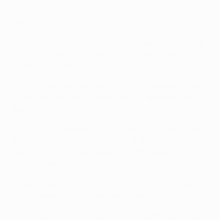
Fiorentina and has scored in his last four matches, six
goals in total.
• Gianluigi Buffon made his 500th league appearance
for Juventus against Fiorentina. Higuaín's goal was his
50th for the Turin club in all competitions.
• Sami Khedira scored twice against Sassuolo to take
his tally for the Serie A season to six – already his best
total in Turin.
• Juventus have reached the Coppa Italia semi-finals,
beating both Genoa and Torino 2-0. The Bianconeri
won the first leg 1-0 at Atalanta on 30 January. The
return is scheduled for 28 February.
• Juan Cuadrado has not played since 23 December;
he underwent groin surgery on 30 January.
• Paulo Dybala has not played since suffering a thigh