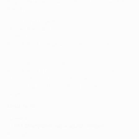
Belgium defeated the Azzurri 3-1 in a November 2015
friendly.
• Have played together:
Miralem Pjanić & Hugo Lloris (Olympique Lyonnais,
2008–11)
Blaise Matuidi & Serge Aurier (Paris Saint-Germain,
2014–17)
• International team-mates:
Blaise Matuidi & Hugo Lloris, Moussa Sisssoko (France)
Juan Cuadrado & Davinson Sánchez (Colombia)
Gonzalo Higuaín, Paulo Dybala & Erik Lamela
(Argentina)
Match facts
Juventus
•
UEFA Champions League squad changes
In:
Stephan Lichtsteiner