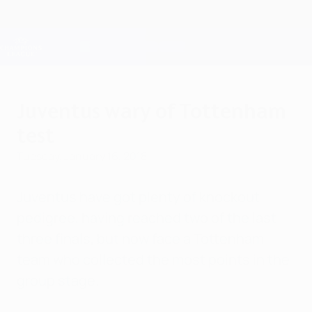
Skip
to
main
Champions League Official
Get
content
Live football scores & Fantasy
UEFA Champions League
Juventus wary of Tottenham
test
Tuesday, January 16, 2018
Juventus have got plenty of knockout
pedigree, having reached two of the last
three finals, but now face a Tottenham
team who collected the most points in the
group stage.