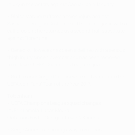
injury in the victory against Cagliari on 4 January.
• Blaise Matuidi suffered a thigh injury against
Sassuolo. Douglas Costa missed the same game with a
calf problem; he returned as a second-half substitute
against Fiorentina.
• Benedikt Höwedes has been sidelined with a serious
thigh injury since November and has been removed
from Juve's UEFA Champions League squad.
• Buffon and Giorgio Chiellini were both voted into the
UEFA.com Fans' Team of the Year 2017.
Tottenham
•
UEFA Champions League squad changes
In:
Erik Lamela, Lucas Moura
Out:
Juan Foyth, Georges-Kévin N'Koudou
• Serge Aurier is a booking away from a ban.