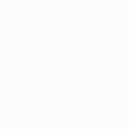
AS Roma between 2011 and 2013, with the record W1 D1
L2 against Juve. He was sent off in a Coppa Italia 3-0
defeat in 2012.
• Lamela was in CA River Plate's youth system when
Gonzalo Higuaín was playing for the Argentinian giants
between 2005 and 2006.
• Toby Alderweireld scored in AFC Ajax's 2-0 win at
Massimiliano Allegri's AC Milan in the 2010/11 UEFA
Champions League group stage.
• Harry Kane and Eric Dier both scored as England
defeated 3-2 a Germany side including Sami Khedira in
a March 2016 friendly.
• Italy, featuring Gianluigi Buffon, Andrea Barzagli and
Giorgio Chiellini, beat Toby Alderweireld and Jan
Vertonghen's Belgium 2-0 in the UEFA EURO 2016
group stage. Vertonghen had scored past Buffon as