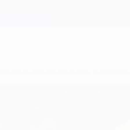
both remain unbeaten this season, so something 