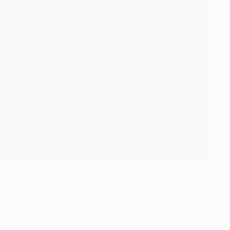
; the draw against Tottenham equalled the competition