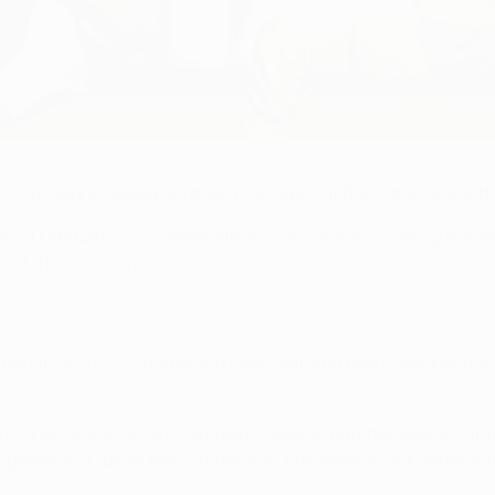
 first leg
 Champions League as they meet again at the Camp Nou with a 
 on 19 February. The closest either side came to breaking th
ainst the crossbar.
 time since 2011/12, Barcelona have featured every year bar the f
one of their last 18 UEFA Champions League matches and are un
ames in a row in the competition, one short of AEK Athens' re