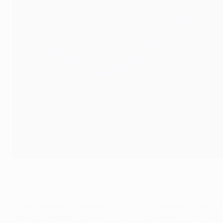
The final whistle in Lyon
©AFP/Getty Images
• Barcelona are unbeaten in 29 UEFA Champions League h
record of 29 set by Bayern München between March 1998 a