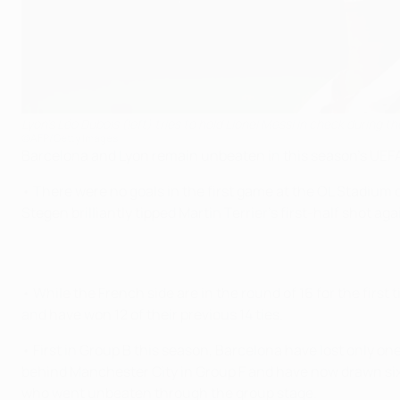
Lyon's Léo Dubois (left) tries to hold Lionel Messi in check during the
©AFP/Getty Images
Barcelona and Lyon remain unbeaten in this season's UEFA
• There were no goals in the first game at the OL Stadium
Stegen brilliantly tipped Martin Terrier's first-half shot ag
• While the French side are in the round of 16 for the first
and have won 12 of their previous 14 ties.
• First in Group B this season, Barcelona have lost only 
behind Manchester City in Group F and have now drawn six g
who went unbeaten through the group stage.