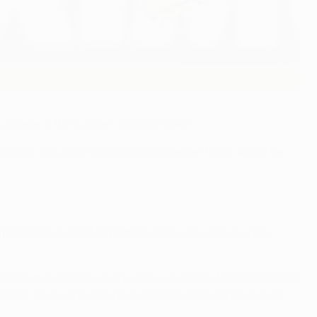
place in the quarter-finals at stake.
e deadlock was when Barcelona goalkeeper Marc-André ter
irst since its 2003/04 introduction – 15 years in a row –
beaten this season, as are Lyon; Les Gones finished second
cord. This is the only round of 16 tie between two clubs