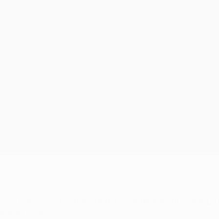
ome matches, a run that started in September 2013 (W26 D3)
nd April 2002.