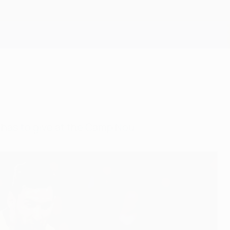
Get
has to give at the Camp Nou.