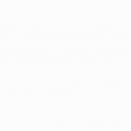
st leg came in the 2008/09 round of 16, when Barcelona won 6-3 
p Nou, Lionel Messi scoring the third goal. Gerard Piqué also 
efore the first leg. They met in the 2001/02 first group stag
ance, Messi scoring both home (3-0) and away (2-2) in the la
04/05 onwards, winning 12 of those 14 ties. The Blaugrana lost 
8 they beat Chelsea 4-1 on aggregate (1-1 away, 3-0 home).
y have won the last 11 matches.
 spectacular one as they produced the biggest comeback in U