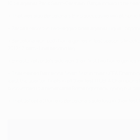
16 tie against Paris Saint-Germain. Barça looked to be headi
• That was also Barcelona's third successive win at home t
• Barça's record in two-legged sides against Ligue 1 opponen
• Barcelona won both home games in last season's knocko
2012/13 semi-final second leg.
• Ernesto Valverde's side won their first two home games 
• That helped Barcelona finish first in their UEFA Champi
least the quarter-finals in all their last 11 UEFA Champions
succumbed to a remarkable Roma fightback, going out despite
• That defeat at Roma is Barcelona's sole loss in their la