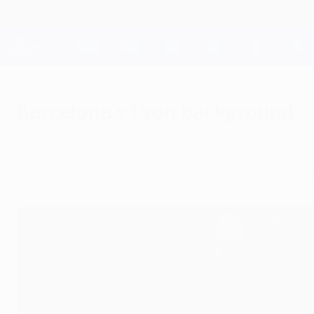
Skip
to
main
Champions League Official
content
Live football scores & Fantasy
UEFA Champions League
Barcelona v Lyon background
Saturday, February 23, 2019
No goals in France mean Barcelona and Lyon 