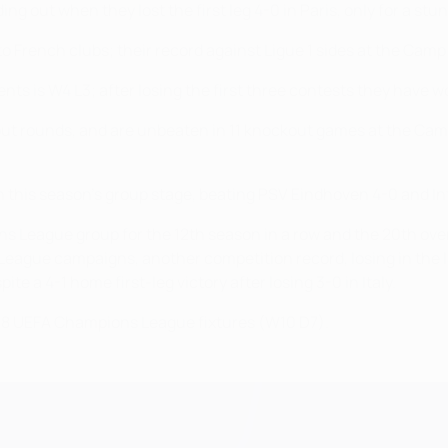
ng out when they lost the first leg 4-0 in Paris, only for a stu
o French clubs; their record against Ligue 1 sides at the Camp
ts is W4 L3; after losing the first three contests they have wo
ut rounds, and are unbeaten in 11 knockout games at the Cam
in this season's group stage, beating PSV Eindhoven 4-0 and I
ons League group for the 12th season in a row and the 20th ove
 League campaigns, another competition record, losing in the la
 a 4-1 home first-leg victory after losing 3-0 in Italy.
st 18 UEFA Champions League fixtures (W10 D7).