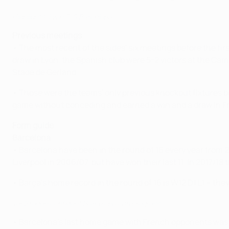
Highlights: Lyon 0-0 Barcelona
Previous meetings
• The most recent of the sides' six meetings before the fir
draw in Lyon, the Spanish club were 5-2 victors at the Cam
Stade de Gerland.
• Those were the teams' only previous knockout fixtures b
game without conceding and earned a win and a draw in Fr
Form guide
Barcelona
• Barcelona have been in the round of 16 every year from 20
Liverpool in 2006/07, but have won their last 11. In 2017/1
• Barça's home record in the round of 16 is W12 D1 L1 – the
Ter Stegen confident Barcelona can progress
• Barcelona's last home game with French opponents was a