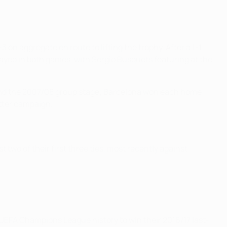
on aggregate en route to lifting the trophy. After a 1-1
played in both games, with Sergio Busquets featuring at the
e and the 2007/08 group stage; Barcelona won each home
tter campaign.
two of their first three ties, most recently against
EFA Champions League history to win their 2016/17 last-