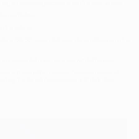
nning 6-1 second-leg success to turn the tie on its head.
 Nou is W8 D2 L1.
n the last four.
p Nou (W9 D2), since a 3-0 loss to Bayern München in the
nternazionale 2-0 before a 1-1 draw with Tottenham.
rall – both competition records. They have reached at
st eight in the last three seasons; in 2017/18, they