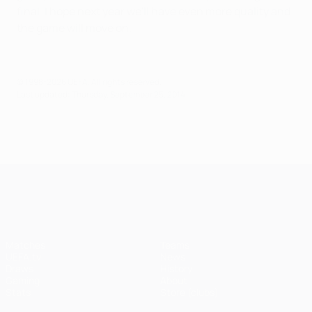
final. I hope next year we'll have even more quality and
the game will move on.
© 1998-2026 UEFA. All rights reserved.
Last updated: Thursday, September 25, 2014
UEFA Champions League
Matches
Teams
UEFA.tv
News
Draws
History
Gaming
About
Stats
Store (clubs)