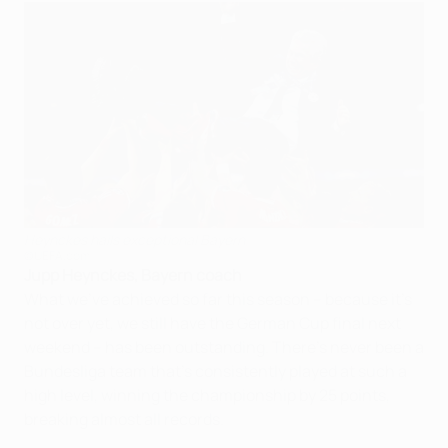
Heynckes hails exceptional Bayern
©UEFA.com
Jupp Heynckes, Bayern coach
What we've achieved so far this season – because it's
not over yet, we still have the German Cup final next
weekend – has been outstanding. There's never been a
Bundesliga team that's consistently played at such a
high level, winning the championship by 25 points,
breaking almost all records.