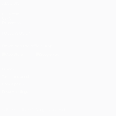
ALSO VISIT
UEFA.com
UEFA
Foundation
FOLLOW US ON
Download the official App
Privacy
Terms and conditions
Cookie policy
Privacy settings
© 1998-2026 UEFA. All rights reserved