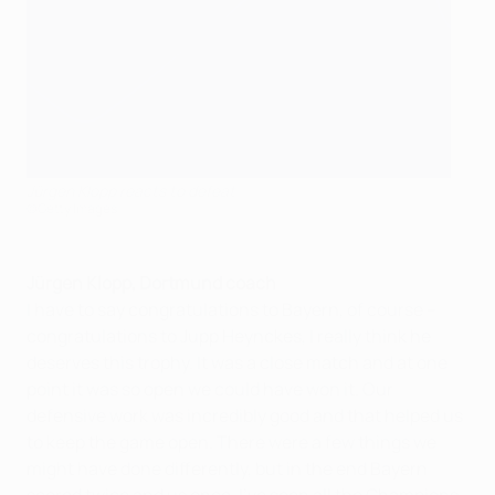
Jürgen Klopp reacts to defeat
©Getty Images
Jürgen Klopp, Dortmund coach
I have to say congratulations to Bayern, of course –
congratulations to Jupp Heynckes, I really think he
deserves this trophy. It was a close match and at one
point it was so open we could have won it. Our
defensive work was incredibly good and that helped us
to keep the game open. There were a few things we
might have done differently, but in the end Bayern
scored twice and us once. I've seen all the Champions