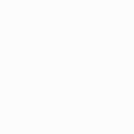
had to take centre stage and do their job tonight.
Without top-class players like we have, you can't play
the kind of football we have this season.
As a coach, you have to lead a team, a group; you have
to be sensitive, tactful with high-calibre footballers.
Today, given the environment with the media and the
expectations, it's very difficult. Of course I'm very
happy, delighted, and winning the Champions League
is a highlight of one's career as a coach. To have three
seasons in the competition [as a coach] and win it
twice is not something that happens to everyone.
It was a very intense match for both teams – they both
went for it and fought hard. They're both tactically of a
very high standard and big compliments to Dortmund;
this year they've had an absolutely top-class
Champions League season, after winning trophies in
the other two seasons. Of course I understand the
disappointment when you lose a final like this, but over