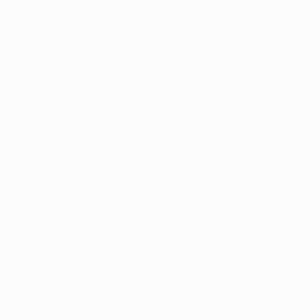
In the beginning we didn't quite find our feet and
compliments to Dortmund – they pressed forward and
we didn't find our rhythm. It was a difficult match for
us, but we had a couple of chances before half-time
and after it we took command. We were more
advanced and created more opportunities – and it's
because of that second half that we earned the win.
I'm pleased on behalf of my club, because this year
we've accomplished something that's never happened
in the Bundesliga in the same way. From the outset of
the season we've been changing, improving, adapting;
we have a team spirit and an ability to work together
that I've never experienced. We have 22 or 23 top-class
professionals where all of them are capable of playing
in the first team and they all pulled their weight. When
you have such high-calibre players, that's pretty