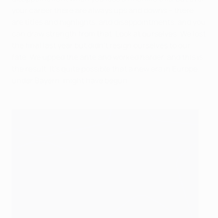
your career there are always ups and downs – there
are titles and highlights, and disappointments, and you
can draw strength from that. Look at ourselves. We lost
the final last year but didn't resign ourselves to our
fate. We upped the ante and worked harder, and this is
the result. It's quite possible that a new era in Europe,
under Bayern, might have begun.