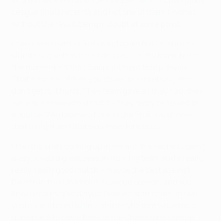
League finals recently and not one of them finished
without the result being in doubt at some point.
I need a moment to feel proud again but I'm sure it's
slumbering within me – I am proud of my team, but at
the moment it's the disappointment that prevails.
That's normal. When you strive for something and
don't get it, it hurts. They team gave all they had; they
were so passionate about it – they really deserved to
equalise. We deserved to be in the final; we showed
that tonight and that was important to us.
I feel the pride coming up in me and the sadness going
away. It was a great season from my team and a really,
really, really good match – maybe the best against
Bayern in this Champions League season, and you
know who they've played. Now we start again. In two
years it will be in Berlin – and maybe that would be a
good place to come back to the Champions League