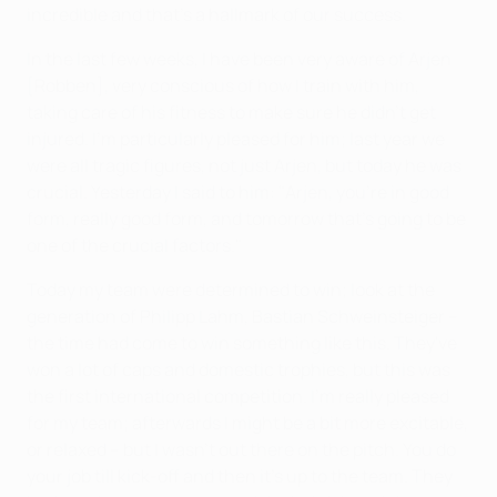
incredible and that's a hallmark of our success.
In the last few weeks, I have been very aware of Arjen
[Robben], very conscious of how I train with him,
taking care of his fitness to make sure he didn't get
injured. I'm particularly pleased for him; last year we
were all tragic figures, not just Arjen, but today he was
crucial. Yesterday I said to him: "Arjen, you're in good
form, really good form, and tomorrow that's going to be
one of the crucial factors."
Today my team were determined to win; look at the
generation of Philipp Lahm, Bastian Schweinsteiger –
the time had come to win something like this. They've
won a lot of caps and domestic trophies, but this was
the first international competition. I'm really pleased
for my team; afterwards I might be a bit more excitable,
or relaxed – but I wasn't out there on the pitch. You do
your job till kick-off and then it's up to the team. They