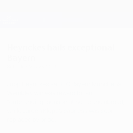
Skip
to
main
Champions League Official
Get
content
Live football scores & Fantasy
UEFA Champions League
Heynckes hails exceptional
Bayern
Saturday, May 25, 2013
Jupp Heynckes said FC Bayern München's
Wembley win was reward for an
"outstanding" season at home and abroad,
while Jürgen Klopp's sadness was soon
replaced by pride.