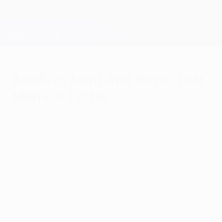
Skip
to
main
Champions League Official
Get
content
Live football scores & Fantasy
UEFA Champions League
Benfica, Zenit and Bayer fear
Monaco factor
Thursday, August 28, 2014
European regulars SL Benfica, FC Zenit and
Bayer 04 Leverkusen are braced for a very
even group after being drawn with Pot 4
danger men AS Monaco FC, runners-up in
2004.