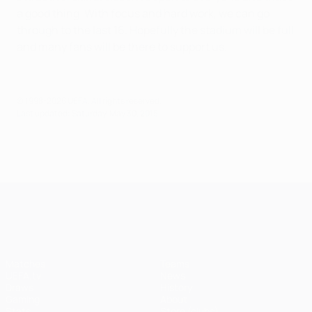
a good thing. With focus and hard work, we can go
through to the last 16. Hopefully the stadium will be full
and many fans will be there to support us.
© 1998-2026 UEFA. All rights reserved.
Last updated: Saturday, May 30, 2015
UEFA Champions League
Matches
Teams
UEFA.tv
News
Draws
History
Gaming
About
Stats
Store (clubs)