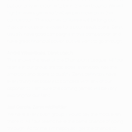
but our only ambition is to be in the next round. We will
fight in every game so that we can move on in this
competition. The journey to Russia will be long, but
that cannot be an excuse for a poor result there. Zenit
usually have good campaigns in this competition and
have great financial power, but we want to go through.
André Villas-Boas, Zenit coach
This shows the level of the Champions League. All four
teams in our group are top sides; everybody has the
ambition and desire to qualify. Zenit definitely have
everything necessary to compete with any of our
opponents. I am sure the coming games will be very
exciting for our fans.
Javi García, Zenit midfielder
We have a very even group; I would say the most even
there is. All four teams have the same chance of going
through. As for me, I'm happy as I get the chance to