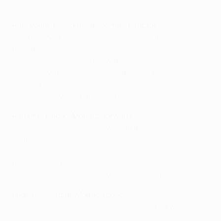
play in Lisbon once again.
Rudi Völler, Leverkusen
sporting director
The quality of a Champions League group is often
determined by the weakest opponent. Our group has
become very complicated with the addition of AS
Monaco. We have a score to settle with Benfica and
also lost to Zenit in the UEFA Cup once. It is a difficult
but still somewhat balanced group.
Radamel Falcao, Monaco forward
This is quite a tight group, with all the teams having a
chance to advance. Some teams are more experienced
than us, but we will defend our chances with a lot of
drive. Our club has a great history in the Champions
League and we will do everything to live up to that.
Leonardo Jardim, Monaco coach
This is a group without a favourite team but with four
attractive, skilful sides. It's open to everyone and that's