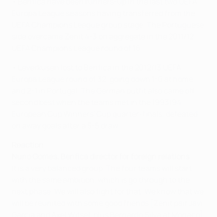
• Benfica have been runners-up in the last two UEFA
Europa League seasons having transferred from the
UEFA Champions League group stage. The Portuguese
side overcame Zenit 4-3 on aggregate in the 2011/12
UEFA Champions League round of 16.
• Leverkusen lost to Benfica in the 2012/13 UEFA
Europa League round of 32, going down 1-0 at home
and 2-1 in Portugal. The German outfit also came off
second best when the teams met in the 1993/94
European Cup Winners' Cup quarter-finals, defeated
on away goals after a 5-5 draw.
Reaction
Nuno Gomes, Benfica director for foreign relations
It is a very balanced group. The four teams will start
with the same ambition, which is go through to the
next phase. We will also fight for that. We know that we
will be reunited with some good friends [Zenit pair Javi
García and Axel Witsel, plus Bernardo Silva at Monaco],