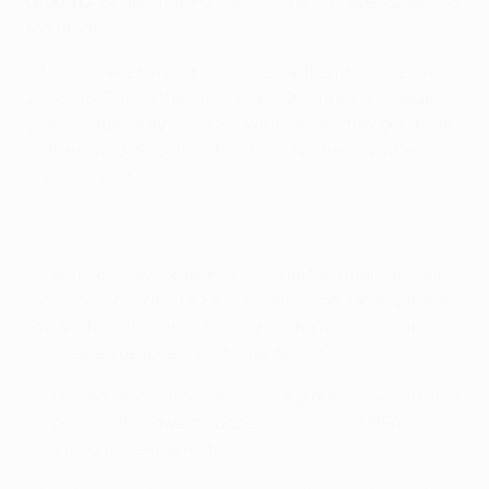
Group C:
SL Benfica, FC Zenit, Bayer 04 Leverkusen, AS
Monaco FC
• Monaco are playing in Europe for the first time since
2005/06. This is their first UEFA Champions League
group stage foray since 2004/05, when they got as far
as the round of 16; they had been runners-up the
previous year.
• Zenit beat Leverkusen in the quarter-finals of their
victorious 2007/08 UEFA Cup campaign, largely thanks
to a 4-1 first-leg win in Germany. The Russian club
progressed despite a 1-0 home defeat.
• Zenit advanced from last term's group stage with just
six points – the lowest 'successful' total in UEFA
Champions League history.