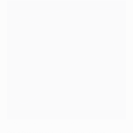
Radamel Falcao's Monaco will be ambitious in Group C
©AFP/Getty Images