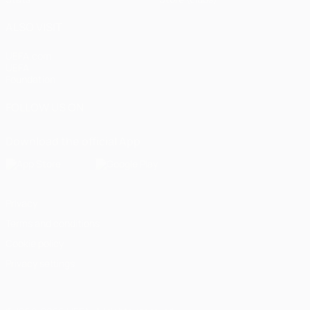
ALSO VISIT
UEFA.com
UEFA
Foundation
FOLLOW US ON
Download the official App
Privacy
Terms and conditions
Cookie policy
Privacy settings