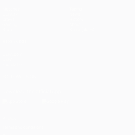
Matches
Teams
UEFA.tv
News
Draws
History
Gaming
About
Stats
Store (clubs)
ALSO VISIT
UEFA.com
UEFA
Foundation
FOLLOW US ON
Download the official App
Privacy
Terms and conditions