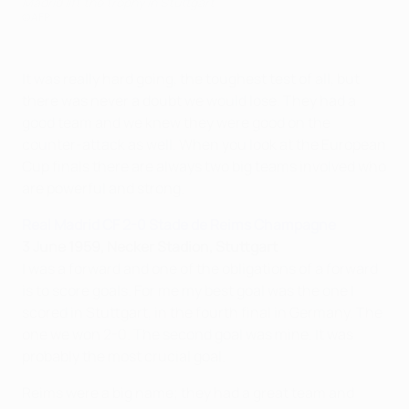
Madrid lift the trophy in Stuttgart
©AFP
It was really hard going, the toughest test of all, but
there was never a doubt we would lose. They had a
good team and we knew they were good on the
counter-attack as well. When you look at the European
Cup finals there are always two big teams involved who
are powerful and strong.
Real Madrid CF 2-0 Stade de Reims Champagne
3 June 1959, Necker Stadion, Stuttgart
I was a forward and one of the obligations of a forward
is to score goals. For me my best goal was the one I
scored in Stuttgart, in the fourth final in Germany. The
one we won 2-0. The second goal was mine. It was
probably the most crucial goal.
Reims were a big name; they had a great team and