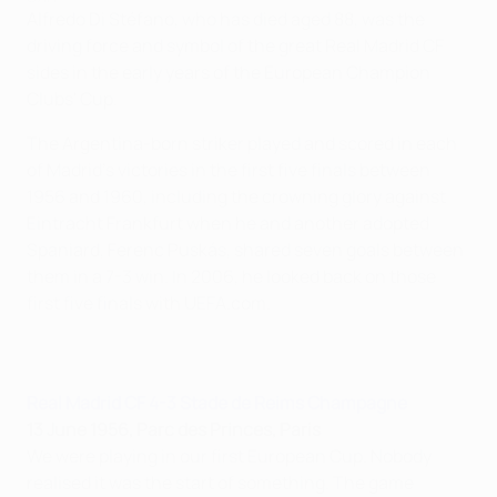
Alfredo Di Stéfano, who has died aged 88, was the
driving force and symbol of the great Real Madrid CF
sides in the early years of the European Champion
Clubs' Cup.
The Argentina-born striker played and scored in each
of Madrid's victories in the first five finals between
1956 and 1960, including the crowning glory against
Eintracht Frankfurt when he and another adopted
Spaniard, Ferenc Puskás, shared seven goals between
them in a 7-3 win. In 2006, he looked back on those
first five finals with UEFA.com.
Real Madrid CF 4-3 Stade de Reims Champagne
13 June 1956, Parc des Princes, Paris
We were playing in our first European Cup. Nobody
realised it was the start of something. The game