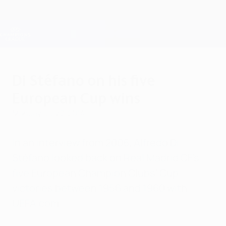
Skip
to
main
Champions League Official
Get
content
Live football scores & Fantasy
UEFA Champions League
Di Stéfano on his five
European Cup wins
Monday, July 7, 2014
In an interview from 2006, Alfredo Di
Stéfano looked back on Real Madrid CF's
five European Champion Clubs' Cup
victories between 1956 and 1960 with
UEFA.com.