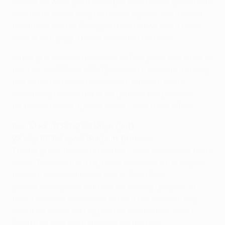
Fiorentina were great champions with a fantastic team
who had a very strong defensive system, like most of
the Italian teams. We stayed true but we had a really
hard time trying to break down that defence.
Although I received the awards [European Footballer of
the Year in 1957 and 1959], I shared them with all of my
team-mates. I would never say that awards are
something I wished for. It's a game of football and
football is eleven against eleven. It's a team effort.
Real Madrid CF 3-2 AC Milan (aet)
29 May 1958, Heysel Stadium, Brussels
The toughest final was the third, when we stole it from
Milan. They were our big rivals because of the players
they had like Maldini, Liedholm, Schiaffino ...
phenomenal players, Italian and foreign players, in
their team. We were never in front until we actually
won it, which didn't happen until extra time, when
Gento got the goal that clinched the title.