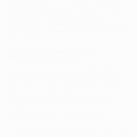
some great players. That French team had a great
decade. This time we had a problem because Kopa got
injured and in those days you couldn't make
substitutions. That made it a complicated and difficult
game, but we won 2-0 and in the end we didn't have to
work too hard.
Real Madrid CF 7-3 Eintracht Frankfurt
18 May, Hampden Park, Glasgow
This one was easier. It was more complicated but at the
same time it was easier. They made it 1-0 and soon
after that they had another attack that our keeper
saved well. That was the signal for us to equalise and
once we took the lead we continued to push on
because we had a very attacking team. That final
caused a big sensation because of the result. Ten
goals in a final, what an incredible spectacle.
But I still have to say the hardest final for us and by far
the best was the Brussels final against Milan. It was