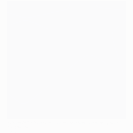
Alfredo Di Stéfano opens the scoring from the penalty spot in
the 1957 final
©AFP