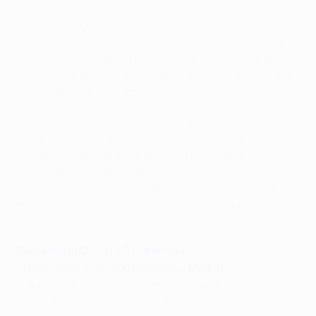
brought with it huge responsibility, as we were to
discover much later. It was a magnificent showpiece –
the public left very happy and us even more so. To be
able to win 4-3 against Reims in Paris! It was a great
time for the Spanish immigrants [in Paris] and for the
people who had very little here in Madrid.
There was a sense of calm in the dressing room and
there wasn't that much stress or worry. After we won
the game that was it. It's different nowadays. Now it
seems like if you don't win people kill you. There's so
much more responsibility. Although it's just a sport, for
the people and specifically the hardcore Madrid fans,
this is a tournament filled with honour.
Real Madrid CF 2-0 AC Fiorentina
30 May 1957, Santiago Bernabéu, Madrid
It was in the height of summer in Madrid and we played
under a very strong sun which really burnt us.