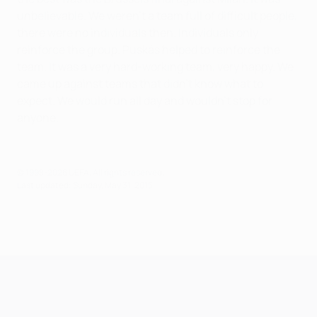
unbelievable. We weren't a team full of difficult people,
there were no individuals then. Individuals only
reinforce the group. Puskás helped to reinforce the
team. It was a very hard-working team, very happy. We
came up against teams that didn't know what to
expect. We would run all day and wouldn't stop for
anyone.
© 1998-2026 UEFA. All rights reserved.
Last updated: Sunday, May 31, 2015
UEFA Champions League