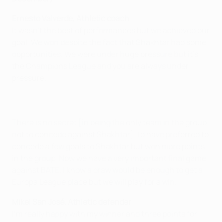
Ernesto Valverde, Athletic coach
It wasn't the best of performances but we achieved our
goal. We won despite the fact that Shakhtar had some
opportunities. We were under huge pressure but it's
the Champions League and you are always under
pressure.
There is no secret [in being the only team in the group
not to concede against Shakhtar]. I'd have preferred to
concede a few goals to Shakhtar but won more points
in the group. Now we have a very important final game
against BATE. I know a draw would be enough to get a
Europa League place but we will play for a win.
Mikel San José, Athletic defender
I'm really happy with my winner and three points for