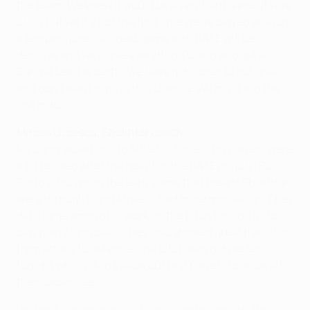
the team. We knew it would be a very hard game. It was
chilly but we it's not the first time we've played at such
a temperature. Our next game with BATE will be
decisive and we'll give everything to win and get a
Europa League berth. We have got closer to our goal
and don't want to miss this chance. We must win the
last match.
Mircea Lucescu, Shakhtar coach
My congratulations to Athletic. I guess my players were
a bit relaxed after the result of the BATE match [FC
Porto's 3-0 win in the early game that meant Shakhtar
were through], and Athletic had more motivation. They
did a large amount of work on the pitch forcing us to
play many long balls. They also showed great transition
from attack to defence. The pitch was not perfect
tonight which didn't allow our fast players to show all
their capacities.
We made an error at a set piece, and in general the