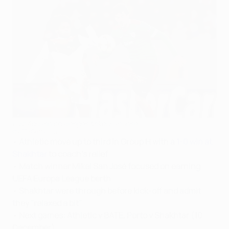
Luiz Adriano challenges Mikel San José
©AFP/Getty Images
•
Athletic move up to third in Group H with a
1-0 win at
Shakhtar
to coach's relief
•
Match winner Mikel San José focused on earning
UEFA Europa League berth
•
Shakhtar were through before kick-off and admit
they "relaxed a bit"
•
Next games: Athletic v BATE, Porto v Shakhtar (10
December)