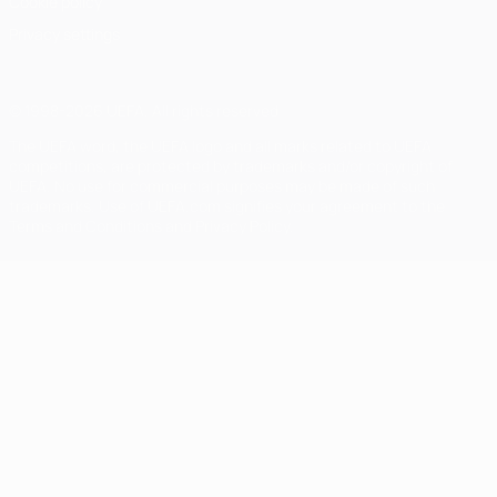
Cookie policy
Privacy settings
© 1998-2026 UEFA. All rights reserved
The UEFA word, the UEFA logo and all marks related to UEFA
competitions, are protected by trademarks and/or copyright of
UEFA. No use for commercial purposes may be made of such
trademarks. Use of UEFA.com signifies your agreement to the
Terms and Conditions and Privacy Policy.