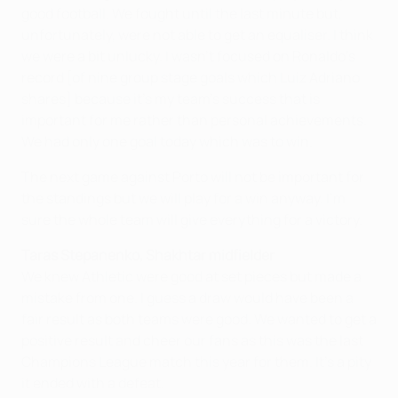
good football. We fought until the last minute but,
unfortunately, were not able to get an equaliser. I think
we were a bit unlucky. I wasn't focused on Ronaldo's
record [of nine group stage goals which Luiz Adriano
shares] because it's my team's success that is
important for me rather than personal achievements.
We had only one goal today which was to win.
The next game against Porto will not be important for
the standings but we will play for a win anyway. I'm
sure the whole team will give everything for a victory.
Taras Stepanenko, Shakhtar midfielder
We knew Athletic were good at set pieces but made a
mistake from one. I guess a draw would have been a
fair result as both teams were good. We wanted to get a
positive result and cheer our fans as this was the last
Champions League match this year for them. It's a pity
it ended with a defeat.