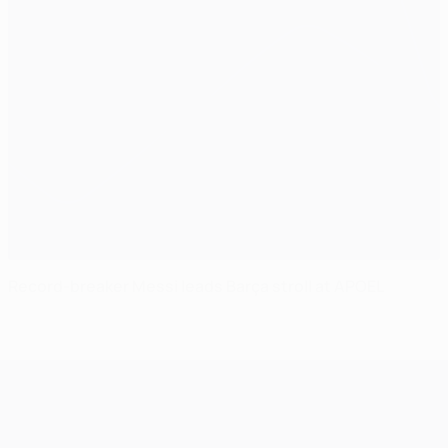
Record-breaker Messi leads Barça stroll at APOEL
UEFA Champions League