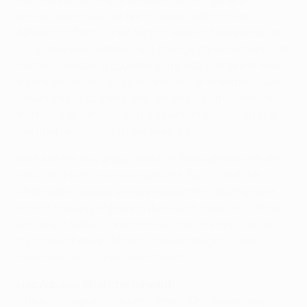
defeat was a result of our mistakes rather than
Athletic's efforts. Their tactics were not a surprise for
us; at this level, teams don't change game models from
match to match. It could be completely different result
if we didn't miss our opportunities. For example, if Alex
Teixeira have scored a one-on-one situation early in
the first half Athletic would have had to open up and
the final result could have been 3-0.
We have the last group match in Porto ahead with the
result of it being not so important. But it's still the
Champions League and we respect this tournament.
I'm not thinking of playing there with reserves – those
who are in better conditions will play in Portugal. We'll
try to play there as Athletic played tonight – with
maximum focus and commitment.
Luiz Adriano, Shakhtar forward
I'd like to congratulate both teams who played very