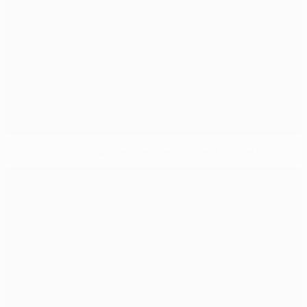
Pellegrini praises Agüero as one of world's finest