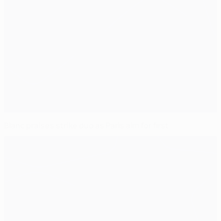
Blanc praises strike duo as Paris aim for first