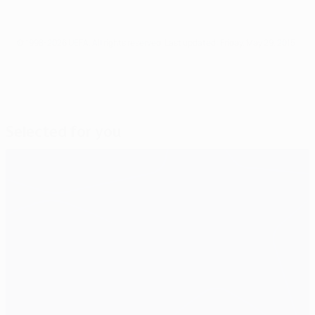
© 1998-2026 UEFA. All rights reserved.
Last updated: Friday, May 29, 2015
Selected for you