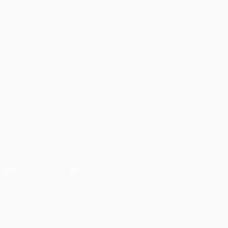
Matches
Teams
UEFA.tv
News
Draws
History
Gaming
About
Stats
Store (clubs)
ALSO VISIT
UEFA.com
UEFA
Foundation
FOLLOW US ON
Download the official App
Privacy
Terms and conditions