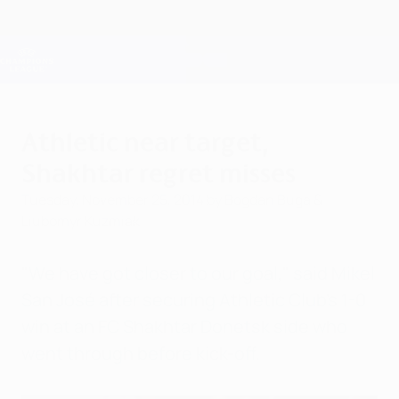
Skip
to
main
Champions League Official
Get
content
Live football scores & Fantasy
UEFA Champions League
Athletic near target,
Shakhtar regret misses
Tuesday, November 25, 2014
by Bogdan Buga &
Liubomyr Kuzmiak
"We have got closer to our goal," said Mikel
San José after securing Athletic Club's 1-0
win at an FC Shakhtar Donetsk side who
went through before kick-off.