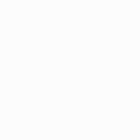
Seedorf's team-mate Kevin-Prince Boateng was more
effusive about his seemingly ageless colleague. "It
doesn't really surprise me Clarence got the man of the
match award," said the Ghanaian international, who
joined from Portsmouth FC in the summer. "He
provided a great assist and put in some top challenges.
He's won the UEFA Champions League four times and
has so much experience. I'm looking forward to
learning from players like him. It's unbelievable to play
with the likes of Clarence and Ronaldinho, Robinho
and [Andrea] Pirlo."
Ajax had lost their Group G opener away to Madrid, and
centre-back Jan Vertonghen feels an opportunity was
missed to claim a big scalp on Tuesday. "Maybe we
could have got more than a draw, it feels like two lost
points," the Belgian international said. "It was my first
UEFA Champions League game and I didn't know how it
would turn out but it went well. People were waiting to