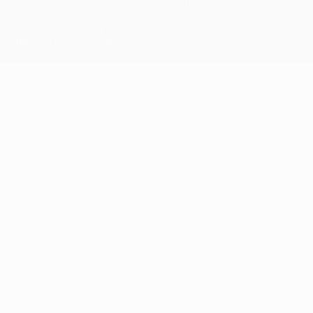
competitions, are protected by trademarks and/or copyright of
UEFA. No use for commercial purposes may be made of such
trademarks. Use of UEFA.com signifies your agreement to the
Terms and Conditions and Privacy Policy.