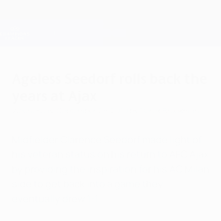
Skip
to
main
Champions League Official
Get
content
Live football scores & Fantasy
UEFA Champions League
Ageless Seedorf rolls back the
years at Ajax
Wednesday, September 29, 2010
by Derek Brookman
Midfielder Clarence Seedorf made light of
his veteran status on his return to AFC Ajax
by providing the inspiration for his AC Milan
side to get back into a game they
eventually drew 1-1.