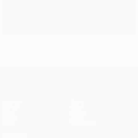
Jol looking to rekindle Ajax glory days
UEFA Champions League
Matches
Teams
UEFA.tv
News
Draws
History
Gaming
About
Stats
Store (clubs)
ALSO VISIT