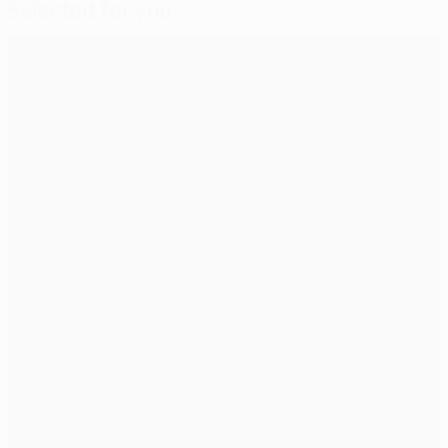
Selected for you