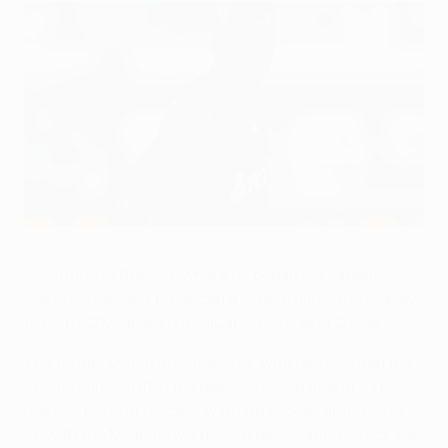
Ageless Seedorf rolls back the years at Ajax
©UEFA.com
Returning to the club where he began his career,
Clarence Seedorf produced a superb all-round display
to help AC Milan earn a valuable point at AFC Ajax.
The former Dutch international, who represented the
Amsterdam outfit in his teens, showed that at 34 he
has lost none of his zest, winning tackles and linking
up with the Milan forwards with devastating effect. He