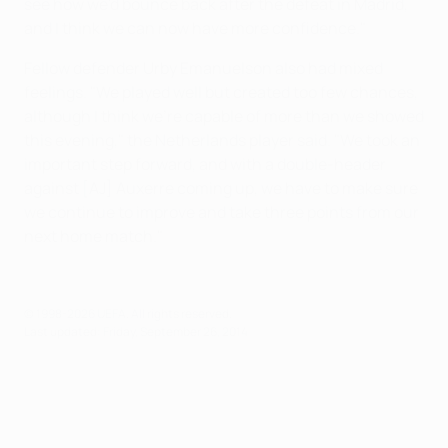
see how we'd bounce back after the defeat in Madrid,
and I think we can now have more confidence."
Fellow defender Urby Emanuelson also had mixed
feelings. "We played well but created too few chances,
although I think we're capable of more than we showed
this evening," the Netherlands player said. "We took an
important step forward, and with a double-header
against [AJ] Auxerre coming up, we have to make sure
we continue to improve and take three points from our
next home match."
© 1998-2026 UEFA. All rights reserved.
Last updated: Friday, September 26, 2014