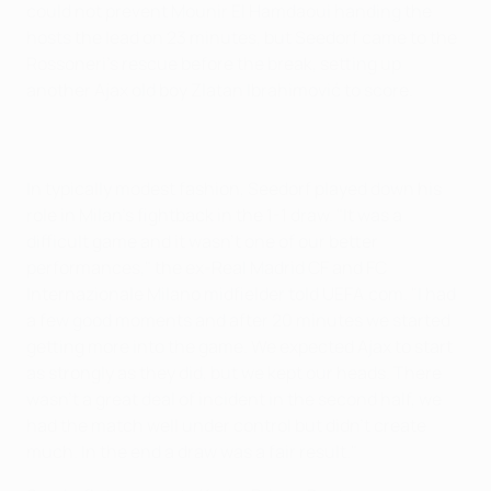
could not prevent Mounir El Hamdaoui handing the
hosts the lead on 23 minutes, but Seedorf came to the
Rossoneri's rescue before the break, setting up
another Ajax old boy Zlatan Ibrahimović to score.
In typically modest fashion, Seedorf played down his
role in Milan's fightback in the 1-1 draw. "It was a
difficult game and it wasn't one of our better
performances," the ex-Real Madrid CF and FC
Internazionale Milano midfielder told UEFA.com. "I had
a few good moments and after 20 minutes we started
getting more into the game. We expected Ajax to start
as strongly as they did, but we kept our heads. There
wasn't a great deal of incident in the second half, we
had the match well under control but didn't create
much. In the end a draw was a fair result."