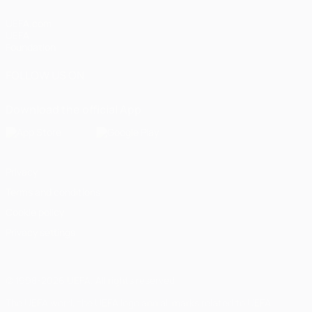
UEFA.com
UEFA
Foundation
FOLLOW US ON
Download the official App
Privacy
Terms and conditions
Cookie policy
Privacy settings
© 1998-2026 UEFA. All rights reserved
The UEFA word, the UEFA logo and all marks related to UEFA