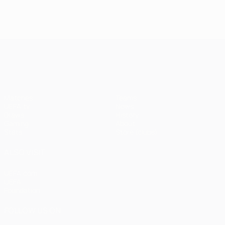
UEFA Champions League
Matches
Teams
UEFA.tv
News
Draws
History
Gaming
About
Stats
Store (clubs)
ALSO VISIT
UEFA.com
UEFA
Foundation
FOLLOW US ON