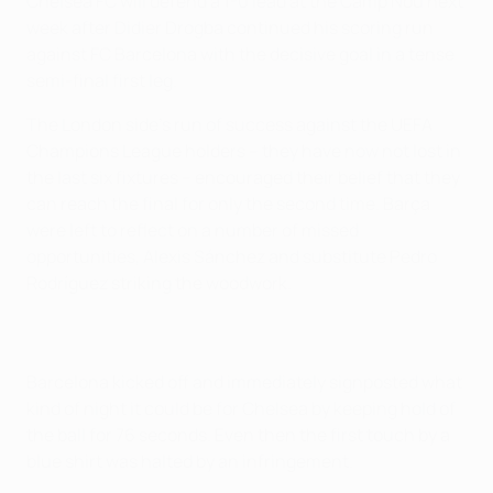
Chelsea FC will defend a 1-0 lead at the Camp Nou next
week after Didier Drogba continued his scoring run
against FC Barcelona with the decisive goal in a tense
semi-final first leg.
The London side's run of success against the UEFA
Champions League holders – they have now not lost in
the last six fixtures – encouraged their belief that they
can reach the final for only the second time. Barça
were left to reflect on a number of missed
opportunities, Alexis Sánchez and substitute Pedro
Rodríguez striking the woodwork.
Barcelona kicked off and immediately signposted what
kind of night it could be for Chelsea by keeping hold of
the ball for 76 seconds. Even then the first touch by a
blue shirt was halted by an infringement.