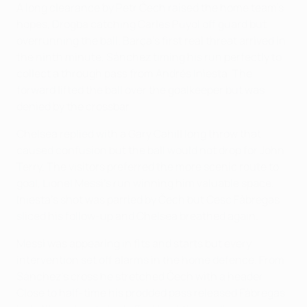
A long clearance by Petr Čech raised the home team's
hopes, Drogba catching Carles Puyol off guard but
overrunning the ball. Barça's first real threat arrived in
the ninth minute, Sánchez timing his run perfectly to
collect a through pass from Andrés Iniesta. The
forward lifted the ball over the goalkeeper but was
denied by the crossbar.
Chelsea replied with a Gary Cahill long throw that
caused confusion but the ball would not drop for John
Terry. The visitors preferred the more scenic route to
goal, Lionel Messi's run winning him valuable space.
Iniesta's shot was parried by Čech but Cesc Fàbregas
sliced his follow-up and Chelsea breathed again.
Messi was appearing in fits and starts but every
intervention set off alarms in the home defence. From
Sánchez's cross he stretched Čech with a header.
Close to half-time his prodded pass released Fàbregas