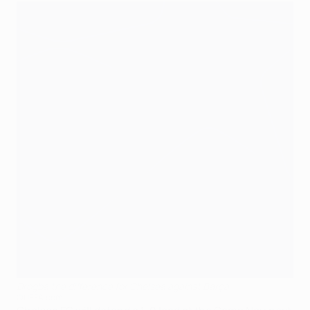
Drogba the difference for Chelsea against Barça
©UEFA.com