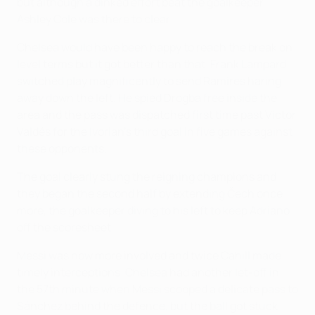
but although a dinked effort beat the goalkeeper,
Ashley Cole was there to clear.
Chelsea would have been happy to reach the break on
level terms but it got better than that. Frank Lampard
switched play magnificently to send Ramires haring
away down the left. He spied Drogba free inside the
area and the pass was dispatched first time past Víctor
Valdés for the Ivorian's third goal in five games against
these opponents.
The goal clearly stung the reigning champions and
they began the second half by extending Čech once
more, the goalkeeper diving to his left to keep Adriano
off the scoresheet.
Messi was now more involved and twice Cahill made
timely interceptions. Chelsea had another let-off in
the 57th minute when Messi scooped a delicate pass to
Sánchez behind the defence, but the ball got stuck