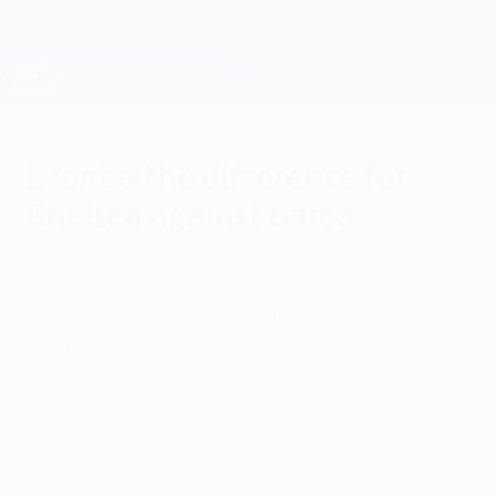
Skip
to
main
Champions League Official
Get
content
Live football scores & Fantasy
UEFA Champions League
Drogba the difference for
Chelsea against Barça
Wednesday, April 18, 2012
by Trevor Haylett
Chelsea FC 1-0 FC Barcelona
Didier Drogba's goal in first-half added time
separated the sides as Alexis Sánchez and
Pedro Rodríguez hit the woodwork for the
holders.