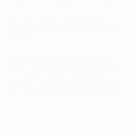
under the Chilean's feet and the shot went wide.
Chelsea were unable to relieve the pressure for long.
The visitors won several free-kicks in dangerous
positions outside the penalty area but none came to
anything as the wall held firm.
With three minutes left Čech came to the rescue
again. Messi's free-kick was floated this time and
nodded on by Puyol but the goalkeeper was equal to it.
The Chelsea No1 was beaten by Pedro's low shot deep
into added time but the left-hand post came to his
rescue and, when Sergio Busquets sent the rebound
high over the bar, Chelsea's slender advantage was
secure.
© 1998-2026 UEFA. All rights reserved.
Last updated: Thursday, September 25, 2014