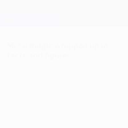
Skip
to
main
Champions League Official
Get
content
Live football scores & Fantasy
UEFA Champions League
Messi magic wrapped up in
facts and figures
Wednesday, January 22, 2014
With Lionel Messi having made his 400th
appearance for FC Barcelona on
Wednesday, UEFA.com casts an eye over
the remarkable facts and figures that
underline his genius.