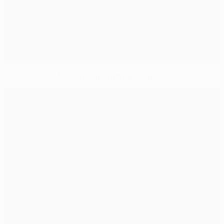
Ronaldo ends Messi reign with Ballon d'Or win