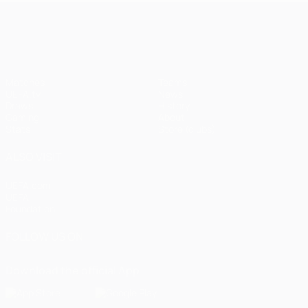
UEFA Champions League
Matches
Teams
UEFA.tv
News
Draws
History
Gaming
About
Stats
Store (clubs)
ALSO VISIT
UEFA.com
UEFA
Foundation
FOLLOW US ON
Download the official App