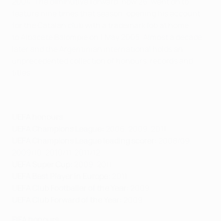
2004. The diminutive forward, now 26, went on to
feature nine times that season, opening his account
for the Catalan club with a trademark lob at home
to Albacete Balompié on 1 May 2005. Almost a decade
later and the Argentinian international holds an
unprecedented collection of honours, records and
titles.
UEFA honours
UEFA Champions League:
2006, 2009, 2011
UEFA Champions League leading scorer:
2008/09,
2009/10, 2010/11, 2011/12
UEFA Super Cup:
2009, 2011
UEFA Best Player in Europe:
2011
UEFA Club Footballer of the Year:
2009
UEFA Club Forward of the Year:
2009
FIFA honours