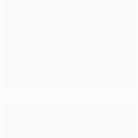
Messi makes it four FIFA Ballon d'Or wins in a row