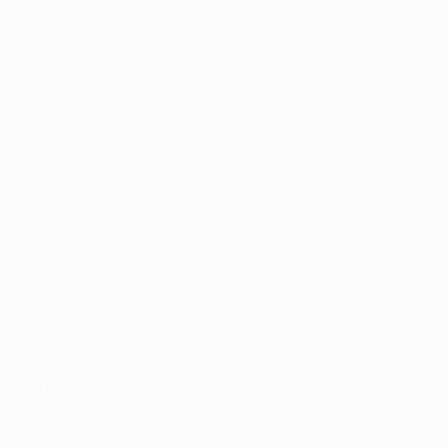
2006/07
Appearances: 36
Goals: 17
2007/08
Appearances: 40
Goals: 16
2008/09
Appearances: 51
Goals: 38
2009/10
Appearances: 53
Goals: 47
2010/11
Appearances: 55
Goals: 53