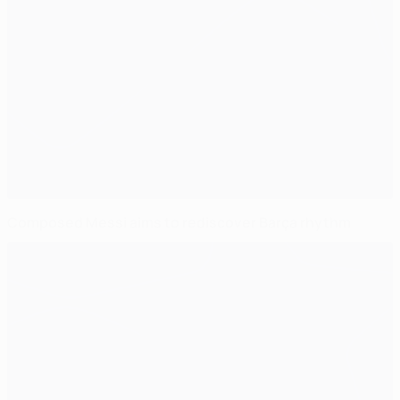
Composed Messi aims to rediscover Barça rhythm