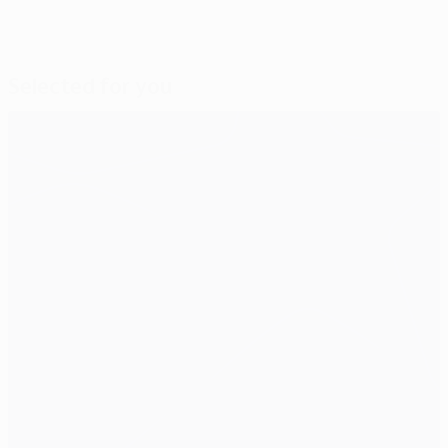
Selected for you