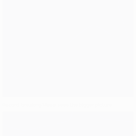
Record-breaking Messi sees the bigger picture