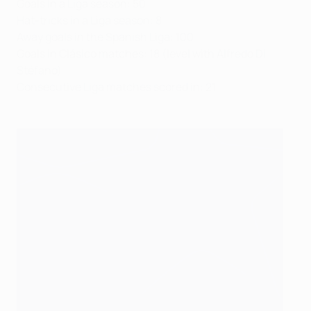
Goals in a Liga season: 50
Hat-tricks in a Liga season: 8
Away goals in the Spanish Liga: 100
Goals in Clásico matches: 18 (level with Alfredo Di
Stéfano)
Consecutive Liga matches scored in: 21