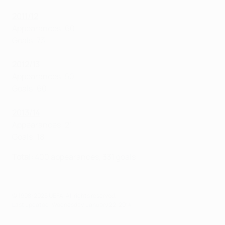
2011/12
Appearances: 60
Goals: 73
2012/13
Appearances: 50
Goals: 60
2
013/14
Appearances: 21
Goals: 18
Total:
400 appearances, 331 goals
© 1998-2026 UEFA. All rights reserved.
Last updated: Wednesday, January 22, 2014