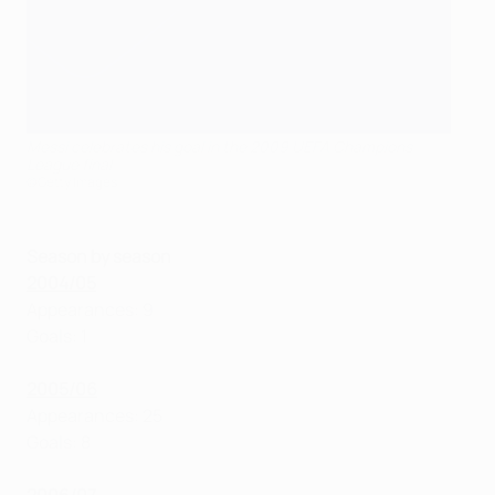
Messi celebrates his goal in the 2009 UEFA Champions
League final
©Getty Images
Season by season
2004/05
Appearances: 9
Goals: 1
2005/06
Appearances: 25
Goals: 8