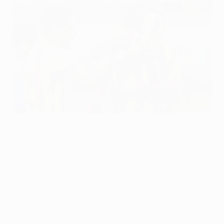
With Lionel Messi having made his 400th appearance
for FC Barcelona in all competitions on Wednesday,
UEFA.com casts an eye over the phenomenal facts and
figures that underline his genius.
Despite Messi being tipped for stardom from a ripe age,
few could have predicted the earth-shattering impact
he would have on world football since making his first-
team bow aged 17 against RCD Espanyol on 16 October