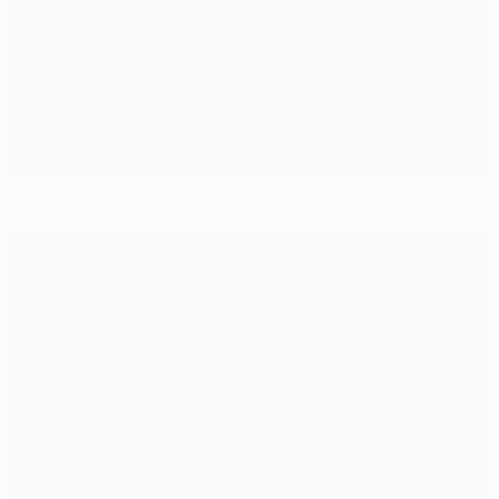
Story so far: FC Barcelona