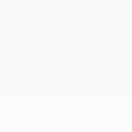
Privacy
Terms and conditions
Cookie policy
Privacy settings
© 1998-2026 UEFA. All rights reserved
The UEFA word, the UEFA logo and all marks related to UEFA
competitions, are protected by trademarks and/or copyright of
UEFA. No use for commercial purposes may be made of such
trademarks. Use of UEFA.com signifies your agreement to the
Terms and Conditions and Privacy Policy.