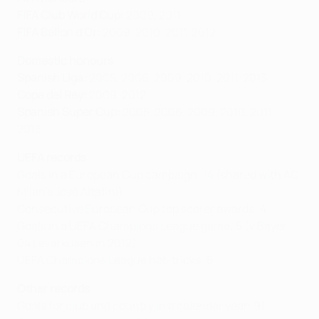
FIFA Club World Cup:
2009, 2011
FIFA Ballon d'Or:
2009, 2010, 2011, 2012
Domestic honours
Spanish Liga:
2005, 2006, 2009, 2010, 2011, 2013
Copa del Rey:
2009, 2012
Spanish Super Cup:
2005, 2006, 2009, 2010, 2011,
2013
UEFA records
Goals in a European Cup campaign: 14 (shared with AC
Milan's José Altafini)
Consecutive European Cup top scorer awards: 4
Goals in a UEFA Champions League game: 5 (v Bayer
04 Leverkusen in 2012)
UEFA Champions League hat-tricks: 5
Other records
Goals for club and country in a calendar year: 91