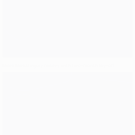
More Messi injury misery with two-month lay-off