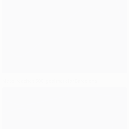
Messi reaches 300-goal mark for Barcelona