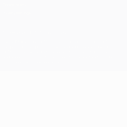
Cookie policy
Privacy settings
© 1998-2026 UEFA. All rights reserved
The UEFA word, the UEFA logo and all marks related to UEFA
competitions, are protected by trademarks and/or copyright of
UEFA. No use for commercial purposes may be made of such
trademarks. Use of UEFA.com signifies your agreement to the
Terms and Conditions and Privacy Policy.