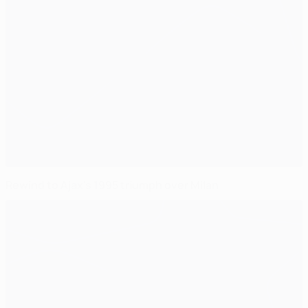
Rewind to Ajax's 1995 triumph over Milan