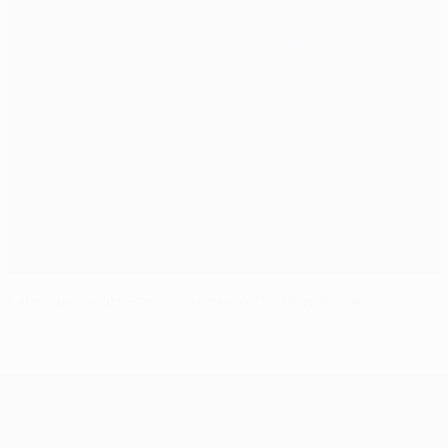
Fàbregas helps Barcelona break Celtic resolve
UEFA Champions League