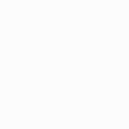
Mulgrew; Baldé (Pukki 60), Stokes.
• Charlie Mulgrew struck a 91st-minute equaliser as
Celtic extended their unbeaten Premier League run to
11 games – the longest since 2003/04.
Team news
Adam Matthews (broken collarbone) and Steven
Mouyokolo (Achilles) are expected to skip the rest of
the group stage. Lennon is confident that Samaras
(knee) and Commons (hamstring) will be fit, while
former Ajax winger Derk Boerrigter made his comeback
from an ankle injury at the weekend.
Match fact
• Celtic are hoping to avoid a third successive
European away defeat this season after losses at FC
Shakhter Karagandy in the play-offs and Milan on
matchday one.