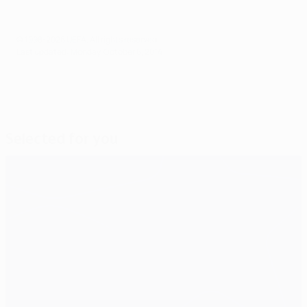
© 1998-2026 UEFA. All rights reserved.
Last updated: Monday, October 6, 2014
Selected for you