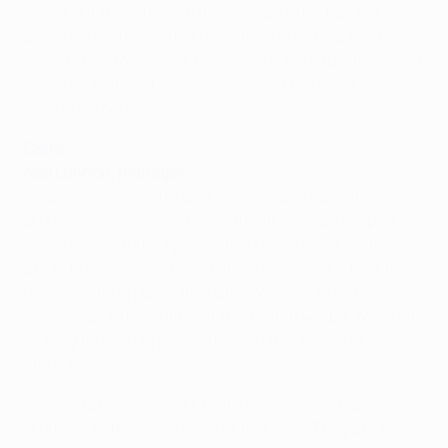
he sat out the Vitesse fixture. Bojan Krkić has not
played since tearing his hamstring on 28 September,
while Niklas Moisander (knee) and Lerin Duarte (ankle)
have not featured since sustaining knocks on
matchday two.
Celtic
Neil Lennon, manager
It's a crucial game for us if we have any aspirations of
progressing. We know how difficult it will be despite
Ajax's recent form. Ajax are favourites because they
are at home. We will have to play close to our best to
get something out of the game. We are under no
illusions as to how difficult this match will be. We're all
looking forward to playing here in this tremendous
stadium.
It's very rare we've had Kris [Commons] and James
[Forrest] in the same team at this level. They are two