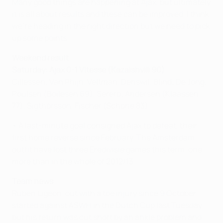
Many good things are happening at Ajax, but ultimately
it is all about results and these can be improved. I think
we're heading in the right direction but we need to pick
up some points.
Weekend result
Saturday: Ajax 0-1 Vitesse (Kazaishvili 90)
Cillessen; Van Rhijn, Veltman, Denswil, Blind; De Jong;
Poulsen (Boilesen 69), Serero; Andersen (Klaassen
77), Sigthórsson, Fischer (Schöne 83).
• A last-minute goal consigned Ajax to defeat, their
first home reverse since February. The Amsterdam
outfit have lost three Eredivisie games this term, one
more than in the whole of 2012/13.
Team news
Ruben Ligeon, out with a toe injury since 9 October,
started against ASWH in the Dutch Cup last Tuesday
but his return was cut short by an ankle problem and