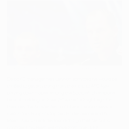
Lennon: Ajax can be equal of Barcelona and Milan
©UEFA.com
Celtic FC manager Neil Lennon admitted he would be
thrilled to get anything from their trip to AFC Ajax,
playing down hopes among the Scottish champions'
fans of building on their 2-1 win a fortnight ago. On
their day the Amsterdam outfit are, Lennon says, a
match for Group H's top two FC Barcelona and AC
Milan; Ajax's Frank de Boer didn't go that far but is
confident his team will move from one UEFA