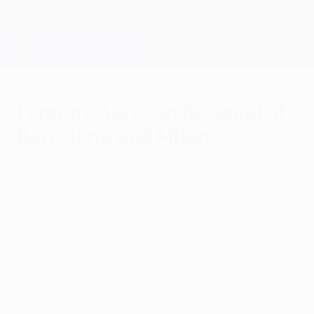
Skip
to
main
Champions League Official
Get
content
Live football scores & Fantasy
UEFA Champions League
Lennon: Ajax can be equal of
Barcelona and Milan
Tuesday, November 5, 2013
by Rico Candido
Celtic FC boss Neil Lennon admits he
would be thrilled to get anything out of the
trip to an AFC Ajax side capable of causing
as many problems as Group H's top two
teams.