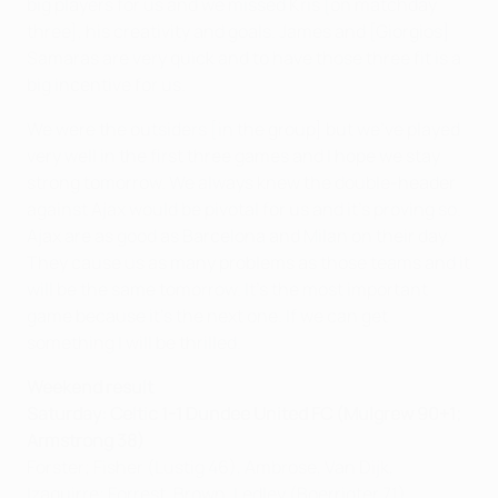
big players for us and we missed Kris [on matchday
three], his creativity and goals. James and [Giorgios]
Samaras are very quick and to have those three fit is a
big incentive for us.
We were the outsiders [in the group] but we've played
very well in the first three games and I hope we stay
strong tomorrow. We always knew the double-header
against Ajax would be pivotal for us and it's proving so.
Ajax are as good as Barcelona and Milan on their day.
They cause us as many problems as those teams and it
will be the same tomorrow. It's the most important
game because it's the next one. If we can get
something I will be thrilled.
Weekend result
Saturday: Celtic 1-1 Dundee United FC (Mulgrew 90+1;
Armstrong 38)
Forster; Fisher (Lustig 46), Ambrose, Van Dijk,
Izaguirre; Forrest, Brown, Ledley (Boerrigter 71),