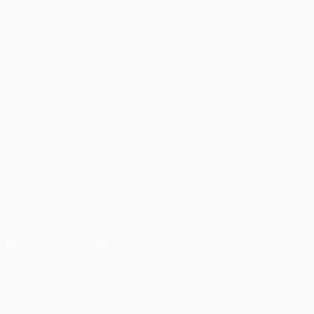
Matches
Teams
UEFA.tv
News
Draws
History
Gaming
About
Stats
Store (clubs)
ALSO VISIT
UEFA.com
UEFA
Foundation
FOLLOW US ON
Download the official App
Privacy
Terms and conditions