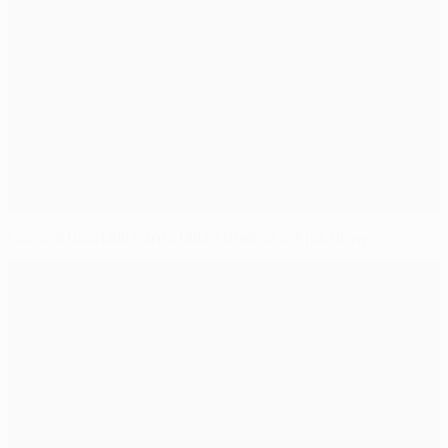
Clinical Balotelli earns Milan dramatic Ajax draw