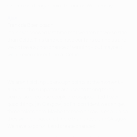
Champions League point to four on Wednesday.
Ajax
Frank de Boer, coach
I think we showed last time that we aren't a worse side
than Celtic. This time we have our fans behind us and
we do have a good chance of winning – but maybe it
will be even closer than at Celtic.
We aren't picking up enough points at the moment –
Ajax and the supporters are used to taking three
points, so of course people are disappointed. I saw
good things [in Glasgow] so I'm confident we can get
three points here. Maybe for them a draw is enough so
they will hold back a bit more than they did in Glasgow.
We have to go for it and create chances.