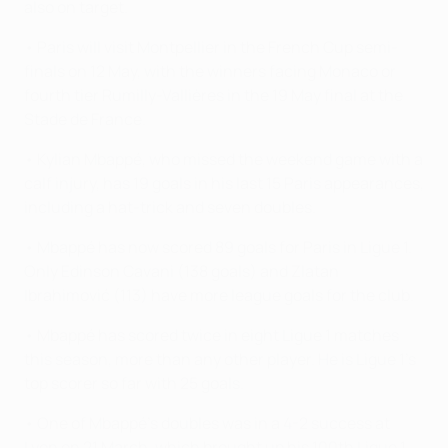
also on target.
• Paris will visit Montpellier in the French Cup semi-
finals on 12 May, with the winners facing Monaco or
fourth tier Rumilly-Vallières in the 19 May final at the
Stade de France.
• Kylian Mbappé, who missed the weekend game with a
calf injury, has 19 goals in his last 15 Paris appearances,
including a hat-trick and seven doubles.
• Mbappé has now scored 89 goals for Paris in Ligue 1.
Only Edinson Cavani (138 goals) and Zlatan
Ibrahimović (113) have more league goals for the club.
• Mbappé has scored twice in eight Ligue 1 matches
this season, more than any other player. He is Ligue 1's
top scorer so far with 25 goals.
• One of Mbappé’s doubles was in a 4-2 success at
Lyon on 21 March, which brought up his 100th Ligue 1