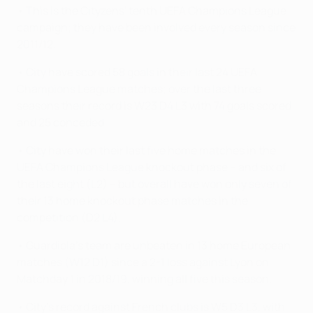
• This is the Cityzens' tenth UEFA Champions League
campaign; they have been involved every season since
2011/12.
• City have scored 58 goals in their last 24 UEFA
Champions League matches; over the last three
seasons their record is W23 D4 L3 with 74 goals scored
and 25 conceded.
• City have won their last five home matches in the
UEFA Champions League knockout phase – and six of
the last eight (L2) – but overall have won only seven of
their 13 home knockout phase matches in the
competition (D2 L4).
• Guardiola's team are unbeaten in 13 home European
matches (W12 D1) since a 2-1 loss against Lyon on
Matchday 1 in 2018/19, winning all five this season.
• City's record against French clubs is W5 D3 L3, with