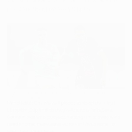
need another fine away display.
Ángel Di María and Phil Foden in action in the semi-final first leg
UEFA via Getty Images
Manchester City are well placed to reach their first
European Cup final as they welcome a Paris Saint-
Germain side who, buoyed by a long run of away wins,
need another memorable victory in Manchester to
keep their hopes alive.