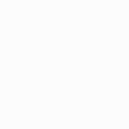
21 goals scored and 16 conceded. At home it is W3 D1 L1.
• After beating Paris in 2015/16, City's other two-
legged knockout tie against a French side came
against Monaco in the 2016/17 round of 16, with Sergio
Agüero scoring twice and Raheem Sterling and John
Stones once apiece in a 5-3 home first-leg win;
Guardiola's side would bow out on away goals,
however, after a 3-1 loss in France. Kylian Mbappé
scored in both legs for Monaco.
• Last season's loss against Lyon made City's knockout
record against France teams W1 L2.
• This season's 3-0 win at Marseille on Matchday 2
ended City's four-game winless streak against French
clubs (D1 L3). The first leg of this tie made it three
successive victories against Ligue 1 opponents, with
eight goals scored and only one conceded.