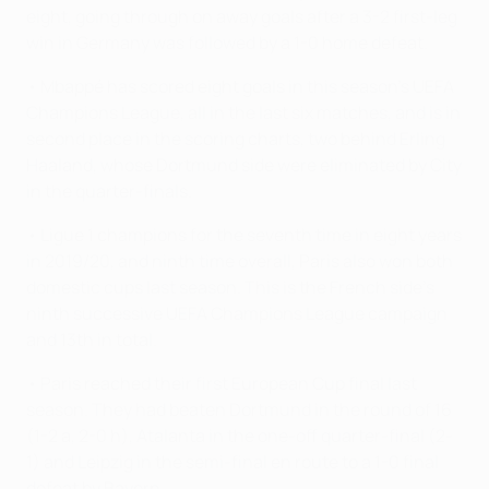
eight, going through on away goals after a 3-2 first-leg
win in Germany was followed by a 1-0 home defeat.
• Mbappé has scored eight goals in this season's UEFA
Champions League, all in the last six matches, and is in
second place in the scoring charts, two behind Erling
Haaland, whose Dortmund side were eliminated by City
in the quarter-finals.
• Ligue 1 champions for the seventh time in eight years
in 2019/20, and ninth time overall, Paris also won both
domestic cups last season. This is the French side's
ninth successive UEFA Champions League campaign
and 13th in total.
• Paris reached their first European Cup final last
season. They had beaten Dortmund in the round of 16
(1-2 a, 2-0 h), Atalanta in the one-off quarter-final (2-
1) and Leipzig in the semi-final en route to a 1-0 final
defeat by Bayern.