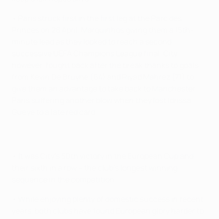
• Paris struck first in the first leg at the Parc des
Princes on 28 April, Marquinhos giving them a 15th-
minute lead as they looked to reach a second
successive UEFA Champions League final. City,
however, fought back after the break thanks to goals
from Kevin De Bruyne (64) and Riyad Mahrez (71) to
give them an advantage to take back to Manchester,
Paris suffering another blow when they lost Idrissa
Gueye to a late red card.
• It was City's 50th victory in the European Cup and
their sixth in a row – the club's longest winning
sequence in the competition.
• While enjoying plenty of domestic success in recent
years, both clubs have found European glory harder to