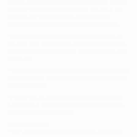
come by. Paris did reach last season's final for the first
time only to lose to Bayern München; City are at this
stage for only the second time, their last three
campaigns having foundered in the quarter-finals.
• Both clubs overcame German opposition to set up
this semi-final, Paris gaining a measure of revenge by
defeating Bayern while City got the better of Borussia
Dortmund.
• City are undefeated in this season's UEFA Champions
League (W10 D1), whereas Paris have already lost four
matches (W6 D1).
• Paris or City could become the 23rd side to win the
European Cup, and the first new name on the trophy
since Chelsea's 2012 triumph.
Previous meetings
• City's only previous UEFA Champions League semi-