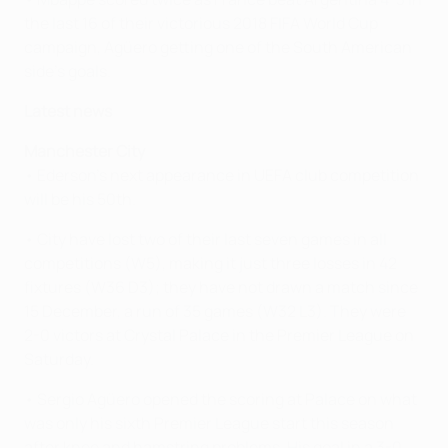
the last 16 of their victorious 2018 FIFA World Cup
campaign, Agüero getting one of the South American
side's goals.
Latest news
Manchester City
• Ederson's next appearance in UEFA club competition
will be his 50th.
• City have lost two of their last seven games in all
competitions (W5), making it just three losses in 42
fixtures (W36 D3); they have not drawn a match since
15 December, a run of 35 games (W32 L3). They were
2-0 victors at Crystal Palace in the Premier League on
Saturday.
• Sergio Agüero opened the scoring at Palace on what
was only his sixth Premier League start this season
after knee and hamstring problems. His goal in a 3-0