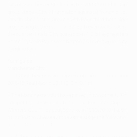
City of Manchester Stadium in the 2008/09 UEFA Cup
group stage – City's first match against a French club.
City finished first in Group A with Paris third, both sides
progressing to the round of 32. Both eventually lost in
the quarter-finals, City going down 4-3 on aggregate to
Hamburg while Paris were beaten 3-0 over two legs by
Dynamo Kyiv.
Form guide
Manchester City
• City lost their only previous European Cup semi-final:
2015/16 Real Madrid L 0-1 (0-0 h, 0-1 a)
• The Manchester club have played in two other UEFA
competition semi-finals, both in the European Cup
Winners' Cup. They beat Schalke in 1969/70 (0-1 a, 5-1
h) but lost to Chelsea at the same stage the following
season (0-1 a, 0-1 h).
• City have therefore won only one of their three home