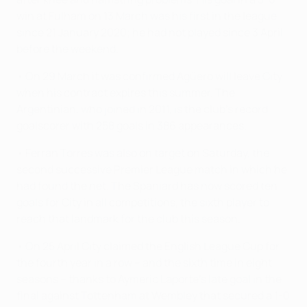
win at Fulham on 13 March was his first in the league
since 21 January 2020; he had not played since 3 April
before the weekend.
• On 29 March it was confirmed Agüero will leave City
when his contract expires this summer. The
Argentinian, who joined in 2011, is the club's record
goalscorer with 258 goals in 386 appearances.
• Ferran Torres was also on target on Saturday, the
second successive Premier League match in which he
had found the net. The Spaniard has now scored ten
goals for City in all competitions, the sixth player to
reach that landmark for the club this season.
• On 25 April City claimed the English League Cup for
the fourth year in a row – and the sixth time in eight
seasons – thanks to Aymeric Laporte's late goal in the
final against Tottenham at Wembley that secured a 1-0