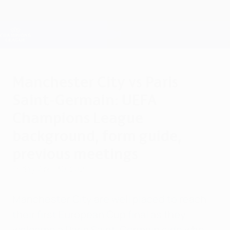
Skip
to
main
Champions League Official
Get
content
Live football scores & Fantasy
UEFA Champions League
Manchester City vs Paris
Saint-Germain: UEFA
Champions League
background, form guide,
previous meetings
Friday, April 30, 2021
Manchester City are well placed to reach
their first European Cup final as they
welcome a Paris Saint-Germain side who