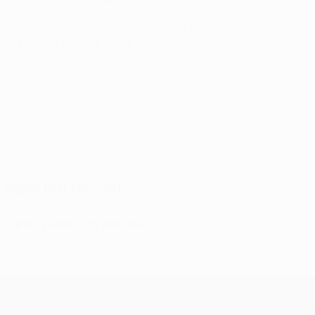
• Neymar was included in the UEFA.com fans' Men's
Team of the Year 2020.
© 1998-2026 UEFA. All rights reserved.
Last updated: Monday, May 3, 2021
Selected for you
Paris vs Man. City preview
UEFA Champions League