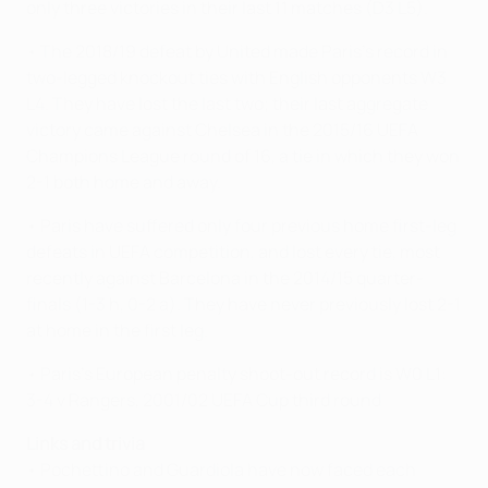
only three victories in their last 11 matches (D3 L5).
• The 2018/19 defeat by United made Paris's record in
two-legged knockout ties with English opponents W3
L4. They have lost the last two; their last aggregate
victory came against Chelsea in the 2015/16 UEFA
Champions League round of 16, a tie in which they won
2-1 both home and away.
• Paris have suffered only four previous home first-leg
defeats in UEFA competition, and lost every tie, most
recently against Barcelona in the 2014/15 quarter-
finals (1-3 h, 0-2 a). They have never previously lost 2-1
at home in the first leg.
• Paris's European penalty shoot-out record is W0 L1:
3-4 v Rangers, 2001/02 UEFA Cup third round
Links and trivia
• Pochettino and Guardiola have now faced each