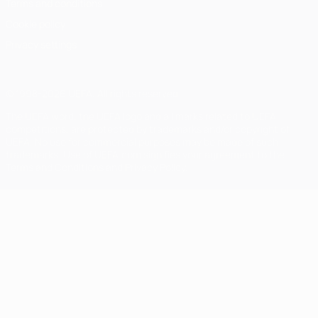
Terms and conditions
Cookie policy
Privacy settings
© 1998-2026 UEFA. All rights reserved
The UEFA word, the UEFA logo and all marks related to UEFA
competitions, are protected by trademarks and/or copyright of
UEFA. No use for commercial purposes may be made of such
trademarks. Use of UEFA.com signifies your agreement to the
Terms and Conditions and Privacy Policy.