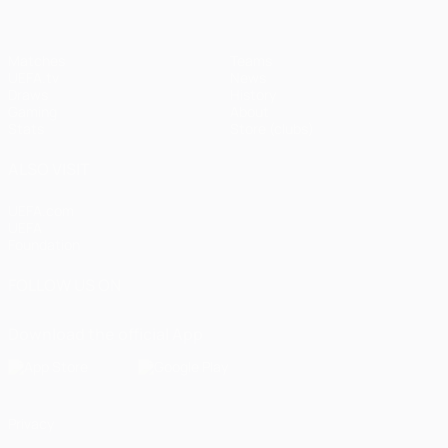
Matches
Teams
UEFA.tv
News
Draws
History
Gaming
About
Stats
Store (clubs)
ALSO VISIT
UEFA.com
UEFA
Foundation
FOLLOW US ON
Download the official App
Privacy