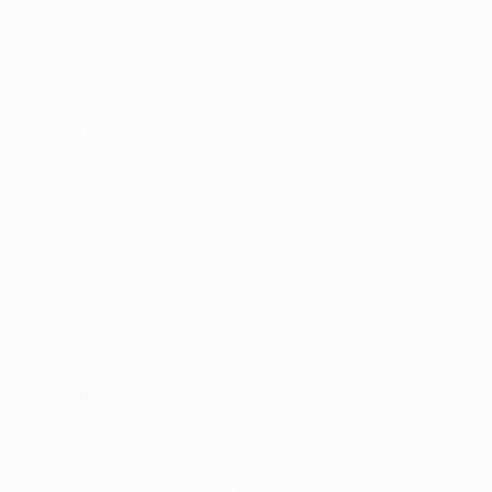
• On 1 August 2020 Danilo's Porto beat a Benfica side
including Rúben Dias 2-1 in the Portuguese Cup final in
Coimbra.
• International team-mates:
Sergio Agüero & Ángel Di María, Mauro Icardi, Leandro
Paredes (Argentina)
Ederson, Gabriel Jesus, Fernandinho & Neymar,
Marquinhos, Rafinha (Brazil)
Benjamin Mendy, Aymeric Laporte & Kylian Mbappé,
Presnel Kimpembe, Layvin Kurzawa (France)
İlkay Gündoğan & Julian Draxler, Thilo Kehrer
(Germany)
Bernardo Silva, João Cancelo, Rúben Dias & Danilo
(Portugal)
Eric García, Rodri, Ferran Torres & Ander Herrera, Pablo
Sarabia (Spain)
• Mbappé scored twice as France beat Argentina 4-3 in