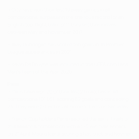
• City have won their last 19 away games in all
competitions, surpassing the previous record for an
English top-flight team of 11 they set themselves
between May and November 2017.
• İlkay Gündoğan has scored ten goals in 16 Premier
League appearances in 2021.
• Kevin De Bruyne was included in the UEFA.com fans'
Men's Team of the Year 2020.
Paris
• Paris have won 20 of their last 27 matches in all
competitions (D1 L6), scoring 62 goals and conceding
24. They were 2-1 victors at home to Lens on Saturday.
• French Cup holders Paris reached the semi-finals of
this season's competition with a 5-0 win over Angers
on 21 April, Mauro Icardi scoring a hat-trick and Neymar