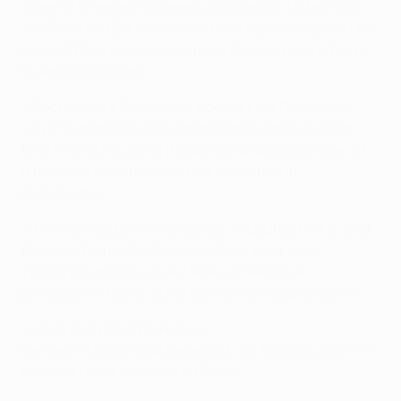
other 19 times as managers of Espanyol, Tottenham
and Paris and Barcelona and City respectively, with the
current Paris boss winning only three compared to 11
Guardiola victories.
• Pochettino's Tottenham side did beat Guardiola's
City in a dramatic UEFA Champions League quarter-
final in 2018/19, going through on away goals after a 1-
0 home win was followed by a 4-3 defeat in
Manchester.
• Mahrez was born in Sarcelles, a suburb of Paris, and
played in France for Quimper at amateur level
(2009/10) and for Ligue 2 side Le Havre as a
professional (2010–2014) before moving to England.
• Have also played in France:
Benjamin Mendy (Marseille 2013–16, Monaco 2016–17)
Bernardo Silva (Monaco 2015–17)