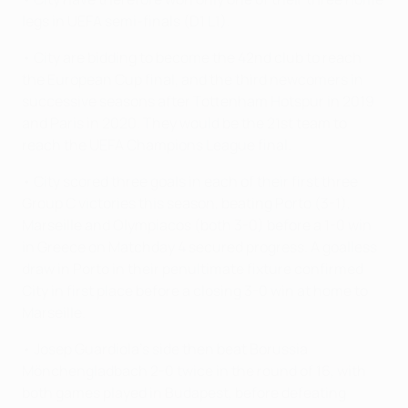
legs in UEFA semi-finals (D1 L1).
• City are bidding to become the 42nd club to reach
the European Cup final, and the third newcomers in
successive seasons after Tottenham Hotspur in 2019
and Paris in 2020. They would be the 21st team to
reach the UEFA Champions League final.
• City scored three goals in each of their first three
Group C victories this season, beating Porto (3-1),
Marseille and Olympiacos (both 3-0) before a 1-0 win
in Greece on Matchday 4 secured progress. A goalless
draw in Porto in their penultimate fixture confirmed
City in first place before a closing 3-0 win at home to
Marseille.
• Josep Guardiola's side then beat Borussia
Mönchengladbach 2-0 twice in the round of 16, with
both games played in Budapest, before defeating