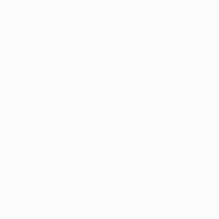
• Aymeric Laporte was born in Agen in south-west
France but, after spells with local sides SU Agen
(2000–09) and Bayonne (2009/10), he moved to Spain
aged 16 to link up with Athletic Club in 2010.
• Have played in England:
Ángel Di María (Manchester United 2014/15)
Ander Herrera (Manchester United 2014–19)
Idrissa Gueye (Aston Villa 2015/16, Everton 2016–19)
Moise Kean (Everton 2019/20)
Sergio Rico (Fulham loan 2018/19)
• Pochettino was Kyle Walker's manager at Tottenham
between 2014 and 2017, when the defender signed for
City.
• Have played together:
Bernardo Silva, Benjamin Mendy & Kylian Mbappé
(Monaco 2016/17)
João Cancelo & Moise Kean (Juventus 2018/19)