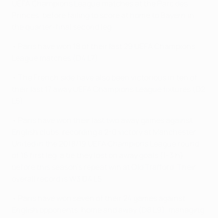
UEFA Champions League matches at the Parc des
Princes, before failing to score at home to Bayern in
the quarter-final second leg.
• Paris have won 18 of their last 29 UEFA Champions
League matches (D4 L7).
• The French side have also been victorious in ten of
their last 17 away UEFA Champions League fixtures (D2
L5).
• Paris have won their last two away games against
English clubs, recording a 2-0 victory at Manchester
United in the 2018/19 UEFA Champions League round
of 16 first leg, a tie they lost on away goals (1-3 h)
before this season’s repeat win at Old Trafford. Their
overall record is W3 D4 L5.
• Paris have won seven of their 24 games against
English opponents, home and away (D8 L9), managing