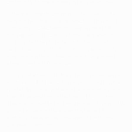
Dortmund 2-1 home and away in the quarter-finals.
• The goal scored by Dortmund's Marco Reus in the
84th minute of the first leg ended City's run without
conceding a UEFA Champions League goal at 790
minutes, since Luis Díaz's 14th-minute opener for
Porto on Matchday 1. The record for the competition,
set by Arsenal in 2005/06, is 995 minutes, with City
now second in the all-time rankings having moved
above Juventus (690 minutes).
• City finished second in the 2019/20 Premier League
and bowed out of the UEFA Champions League at the
quarter-final stage for the third season running, going
down 3-1 against Lyon in their one-off tie in Lisbon.
They had finished first in their group with 14 points (W4
D2) before seeing off Real Madrid in the last 16,
winning 2-1 away and at home against the 13-time
European champions.