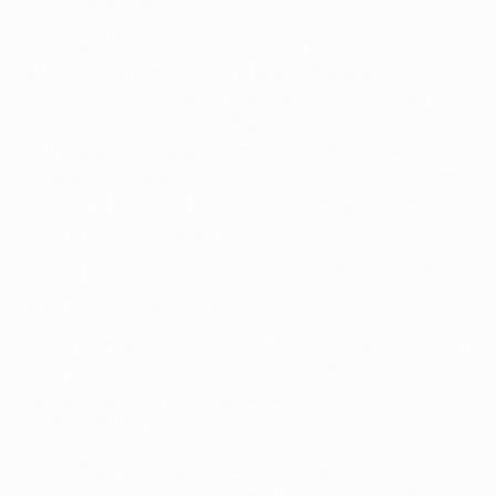
• Marquinhos was replaced with an adductor injury
after scoring Paris's second goal in the quarter-final
first leg in Munich, returning to open the scoring in the
first leg against City. The Brazilian defender has scored
in the quarter-final and semi-final of the UEFA
Champions League in each of the last two seasons and
has found the net in his last three Paris appearances
having also struck against Lens.
• Colin Dagba had to be substituted in the first half
against Lens due to an ankle injury.
• Juan Bernat is still sidelined by a knee ligament injury
and has not been included in Paris's UEFA Champions
League squad. The club extended his contract until
2025 on 16 March.
• On 26 April Paris extended Keylor Navas's contract
for another year, keeping him at the club until 2024.