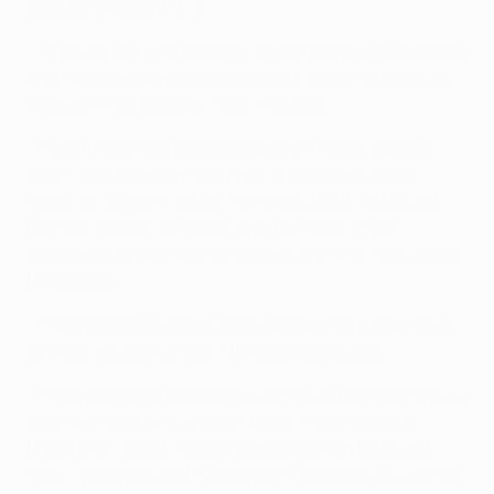
2019/20 Leipzig W 3-0
• That 25-year gap between semi-final appearances is
a UEFA Champions League record – beating Ajax's 22-
year absence between 1997 and 2019.
• In 2019/20 Paris became the fifth French team to
reach the European Cup final, after Reims (1956,
1959), St-Étienne (1976), Marseille (1991, 1993) and
Monaco (2004). Of those, only Marseille, in the
inaugural UEFA Champions League final in 1993, lifted
the trophy.
• Paris would therefore become the third Ligue 1 club
to reach multiple finals if they overcome City.
• Paris also reached the semi-finals of three UEFA Cup
Winners' Cups and one UEFA Cup. Their record in
those ties – which all took place between 1993 and
1997 – was W2 L2 with victories in the last two, against