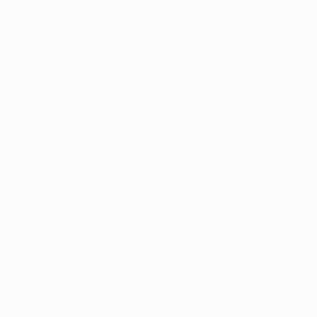
• City have never failed to win a European tie after an
away first-leg victory. There have been 12 such
contests, including in the round of 16 in each of the
last three seasons – against Schalke in 2018/19, Real
Madrid last season and Borussia Mönchengladbach
this. The Madrid tie was the third occasion on which
City won 2-1 away in the first game; as in the previous
two instances, they also won the home second leg (2-
1).
• City's record in two UEFA penalty shoot-outs is W2
L0:
4-2 v Midtjylland, 2008/09 UEFA Cup second qualifying
round
4-3 v Aalborg, 2008/09 UEFA Cup round of 16
Paris
• This is Paris's third European Cup semi-final (W1 L1):
1994/95 AC Milan L 0-3 (0-1 h, 0-2 a)