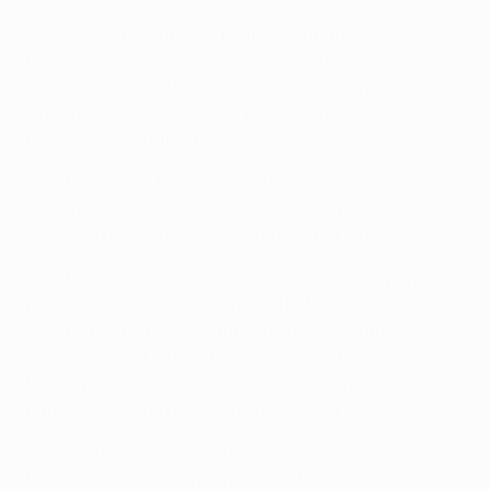
final was secured with a win against Paris in the
2015/16 quarter-finals. The first leg at the Parc des
Princes finished 2-2, De Bruyne's 38th-minute opener
for City overturned by goals from Zlatan Ibrahimović
(41) and Adrien Rabiot (59) before Fernandinho's
equaliser 18 minutes from time.
• De Bruyne got the only goal 14 minutes from time in
Manchester as Manuel Pellegrini's side prevailed
against a Paris side coached by Laurent Blanc.
• De Bruyne, Fernandinho and Sergio Agüero played in
both games for City, as did Ángel Di María for Paris.
Layvin Kurzawa was an unused Paris substitute in both
matches, with Marquinhos on the bench in France
before playing 90 minutes in England, where Presnel
Kimpembe was an unused replacement.
• Paul Le Guen's Paris earned a goalless draw against a
Manchester City side managed by Mark Hughes at the