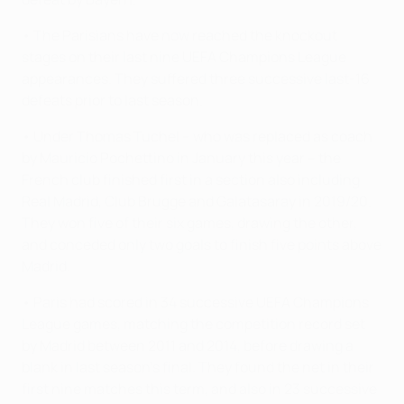
• The Parisians have now reached the knockout
stages on their last nine UEFA Champions League
appearances. They suffered three successive last-16
defeats prior to last season.
• Under Thomas Tuchel – who was replaced as coach
by Mauricio Pochettino in January this year – the
French club finished first in a section also including
Real Madrid, Club Brugge and Galatasaray in 2019/20.
They won five of their six games, drawing the other,
and conceded only two goals to finish five points above
Madrid.
• Paris had scored in 34 successive UEFA Champions
League games, matching the competition record set
by Madrid between 2011 and 2014, before drawing a
blank in last season's final. They found the net in their
first nine matches this term, and also in 23 successive