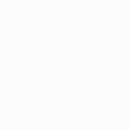
goal on his 142nd appearance. Aged 22 years 91 days,
he is the youngest of the 89 players to reach a century
of goals in the competition.
• Paris have suffered eight Ligue 1 losses of the
season, matching their total number of league defeats
in 2010/11, when they finished fourth.
• Paris have lost five of their last ten home games in all
competitions (W4 D1); in contrast, they have won their
last ten away matches, scoring three or more goals in
seven of them, including all of the last five, and hitting
29 goals overall while conceding only seven.
• The French side have lost eight times at the Parc des
Princes this season, matching the club record from
2006/07.
• The first leg featured Ángel Di María's 103rd assist for
Paris, equalling Safet Sušić's club record.