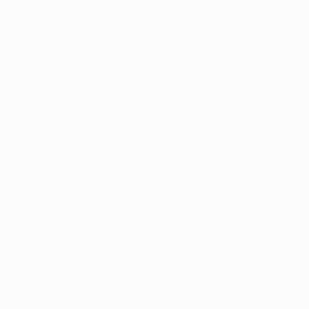
Deportivo La Coruña in 1995/96 and Liverpool in
1996/97, meaning last season's defeat of Leipzig made
it three successive victories in European semi-finals.
• Paris have won six of their 11 games in this season's
competition, including four in a row before they were
held 1-1 at home by Barcelona in the round of 16
second leg. That nevertheless completed a 5-2
aggregate success, Kylian Mbappé having scored a
hat-trick in a 4-1 first-leg victory at the Camp Nou.
• That win followed group stage victories at home
against Leipzig (1-0), away at Manchester United (3-1)
and – to book their round of 16 place as Group H
winners – 5-1 at home to İstanbul Başakşehir. Paris also
beat the Turkish club 2-0 away on Matchday 2, in
between 2-1 defeats at home to United and away to
Leipzig.
• Paris then eliminated holders Bayern in the last