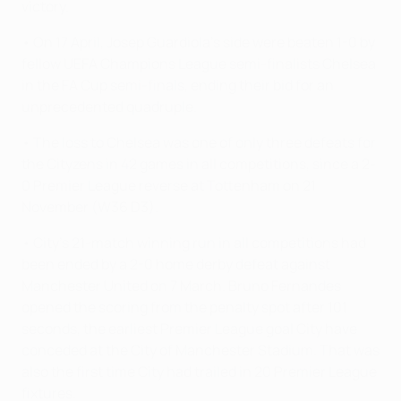
victory.
• On 17 April, Josep Guardiola's side were beaten 1-0 by
fellow UEFA Champions League semi-finalists Chelsea
in the FA Cup semi-finals, ending their bid for an
unprecedented quadruple.
• The loss to Chelsea was one of only three defeats for
the Cityzens in 42 games in all competitions, since a 2-
0 Premier League reverse at Tottenham on 21
November (W36 D3).
• City's 21-match winning run in all competitions had
been ended by a 2-0 home derby defeat against
Manchester United on 7 March. Bruno Fernandes
opened the scoring from the penalty spot after 101
seconds, the earliest Premier League goal City have
conceded at the City of Manchester Stadium. That was
also the first time City had trailed in 20 Premier League
fixtures.